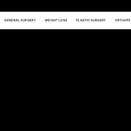
GENERAL SURGERY
WEIGHT LOSS
PLASTIC SURGERY
ORTHOPE