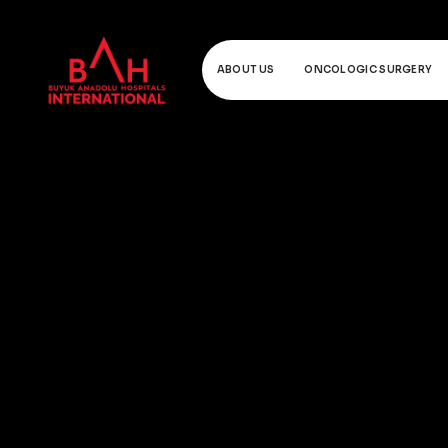
ABOUT US
ONCOLOGIC SURGERY