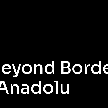
Beyond Bord
 Anadolu