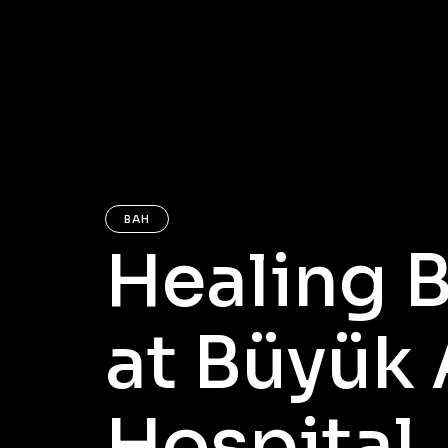
BAH
Healing 
at Büyük
Hospital