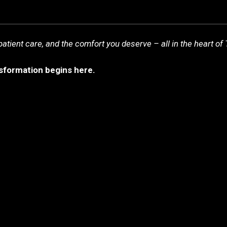
you deserve – all in the heart of Türkiye.
you deserve – all in the heart of Türkiye.
tient care, and the comfort you deserve – all in the heart of 
nsformation begins here.