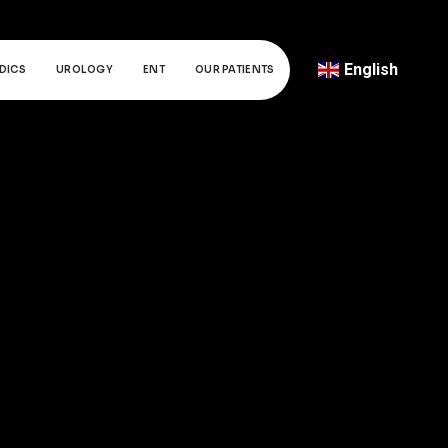
English
DICS
UROLOGY
ENT
OUR PATIENTS
Türkçe
Deutsch
عربي
ქართული
Русский
български
Français
Español
Italiano