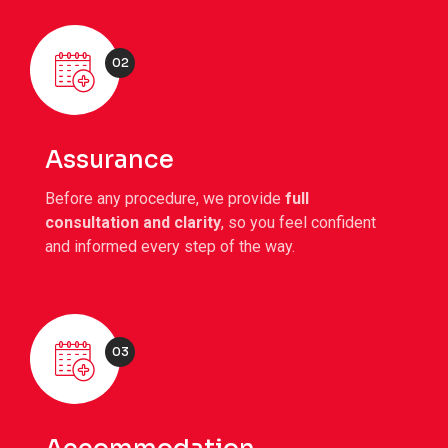
02
Assurance
Before any procedure, we provide
full
consultation and clarity
, so you feel confident
and informed every step of the way.
03