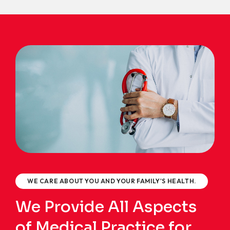
WE CARE ABOUT YOU AND YOUR FAMILY'S HEALTH.
We Provide All Aspects
of Medical Practice for