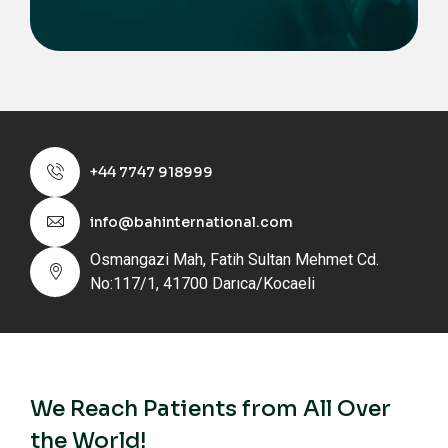
+44 7747 918999
info@bahinternational.com
Osmangazi Mah, Fatih Sultan Mehmet Cd.
No:117/1, 41700 Darıca/Kocaeli
We Reach Patients from All Over
the World!