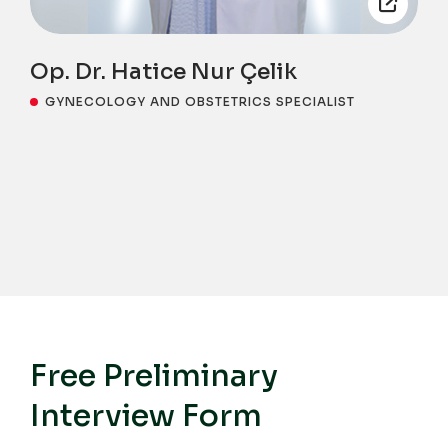
Op. Dr. Hatice Nur Çelik
GYNECOLOGY AND OBSTETRICS SPECIALIST
Free Preliminary
Interview Form