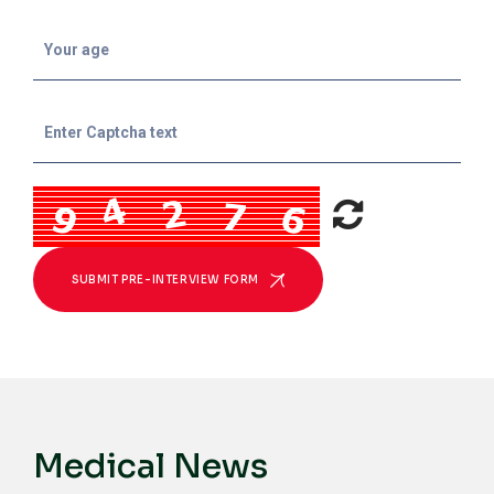
SUBMIT PRE-INTERVIEW FORM
Medical News