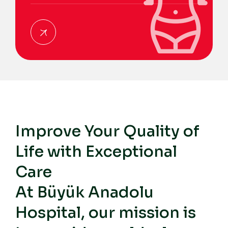
Improve Your Quality of
Life with Exceptional
Care
At Büyük Anadolu
Hospital, our mission is