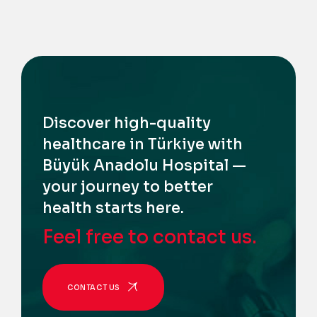
Discover high-quality
healthcare in Türkiye with
Büyük Anadolu Hospital —
your journey to better
health starts here.
Feel free to contact us.
CONTACT US