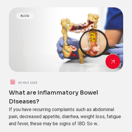
BLOG
02 HAZ 2023
What are Inflammatory Bowel
Diseases?
If you have recurring complaints such as abdominal
pain, decreased appetite, diarrhea, weight loss, fatigue
and fever, these may be signs of IBD. So w...