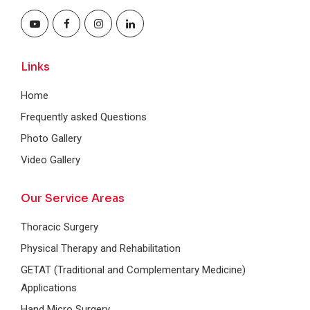
Links
Home
Frequently asked Questions
Photo Gallery
Video Gallery
Our Service Areas
Thoracic Surgery
Physical Therapy and Rehabilitation
GETAT (Traditional and Complementary Medicine)
Applications
Hand Micro Surgery