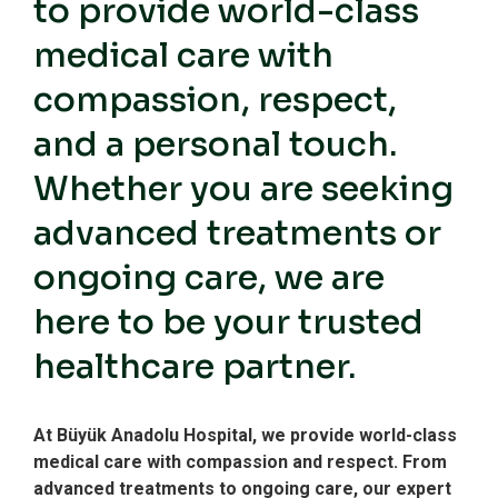
to provide world-class
medical care with
compassion, respect,
and a personal touch.
Whether you are seeking
advanced treatments or
ongoing care, we are
here to be your trusted
healthcare partner.
At Büyük Anadolu Hospital, we provide world-class
medical care with compassion and respect. From
advanced treatments to ongoing care, our expert