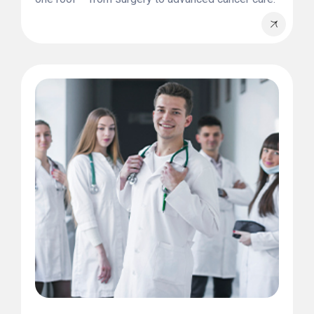
Whatever your health concern, we provide tailored
solutions designed for you.