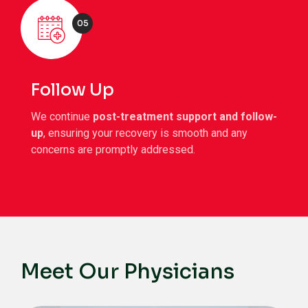
05
Follow Up
We continue
post-treatment support and follow-
up
, ensuring your recovery is smooth and any
concerns are promptly addressed.
Meet Our Physicians