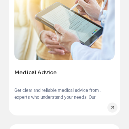
Medical Advice
Get clear and reliable medical advice from
experts who understand your needs. Our
international patient team is here to guide you at
every step of your health journey.