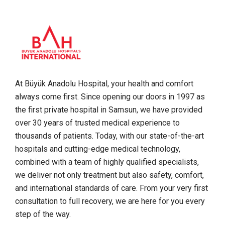
At Büyük Anadolu Hospital, your health and comfort
always come first. Since opening our doors in 1997 as
the first private hospital in Samsun, we have provided
over 30 years of trusted medical experience to
thousands of patients. Today, with our state-of-the-art
hospitals and cutting-edge medical technology,
combined with a team of highly qualified specialists,
we deliver not only treatment but also safety, comfort,
and international standards of care. From your very first
consultation to full recovery, we are here for you every
step of the way.