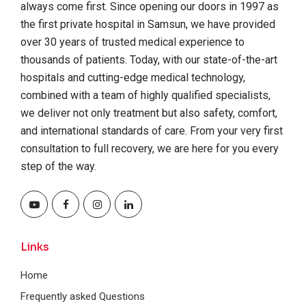
always come first. Since opening our doors in 1997 as
the first private hospital in Samsun, we have provided
over 30 years of trusted medical experience to
thousands of patients. Today, with our state-of-the-art
hospitals and cutting-edge medical technology,
combined with a team of highly qualified specialists,
we deliver not only treatment but also safety, comfort,
and international standards of care. From your very first
consultation to full recovery, we are here for you every
step of the way.
Links
Home
Frequently asked Questions