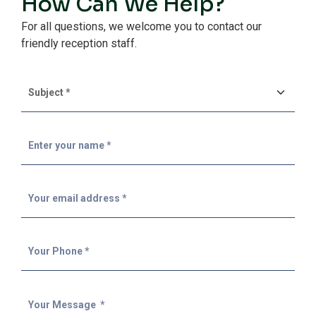
How Can We Help?
For all questions, we welcome you to contact our
friendly reception staff.