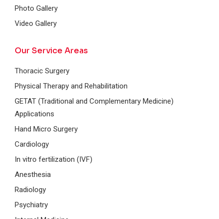
Photo Gallery
Video Gallery
Our Service Areas
Thoracic Surgery
Physical Therapy and Rehabilitation
GETAT (Traditional and Complementary Medicine)
Applications
Hand Micro Surgery
Cardiology
In vitro fertilization (IVF)
Anesthesia
Radiology
Psychiatry