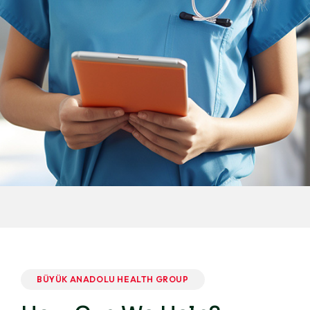
BÜYÜK ANADOLU HEALTH GROUP