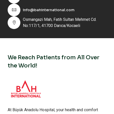
info@bahinternational.com
Osmangazi Mah, Fatih Sultan Mehmet Cd.
No:117/1, 41700 Darıca/Kocaeli
We Reach Patients from All Over
the World!
At Büyük Anadolu Hospital, your health and comfort