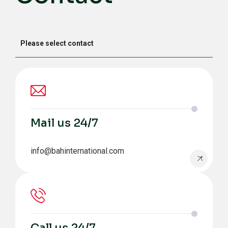
Mail us 24/7
info@bahinternational.com
Call us 24/7