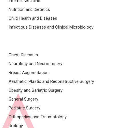
Internal Medicine
Nutrition and Dietetics
Child Health and Diseases
Infectious Diseases and Clinical Microbiology
Chest Diseases
Neurology and Neurosurgery
Breast Augmentation
Aesthetic, Plastic and Reconstructive Surgery
Obesity and Bariatric Surgery
General Surgery
Pediatric Surgery
Orthopedics and Traumatology
Urology