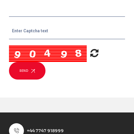
SEND
+44 7747 918999