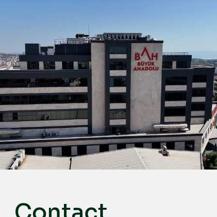
English
Türkçe
Deutsch
عربي
ქართული
Русский
български
Français
Español
Italiano
Contact