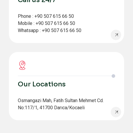
Phone : +90 507 615 66 50
Mobile : +90 507 615 66 50
Whatsapp : +90 507 615 66 50
Our Locations
Osmangazi Mah, Fatih Sultan Mehmet Cd.
No:117/1, 41700 Darıca/Kocaeli