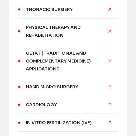
THORACIC SURGERY
PHYSICAL THERAPY AND
REHABILITATION
GETAT (TRADITIONAL AND
COMPLEMENTARY MEDICINE)
APPLICATIONS
HAND MICRO SURGERY
CARDIOLOGY
IN VITRO FERTILIZATION (IVF)