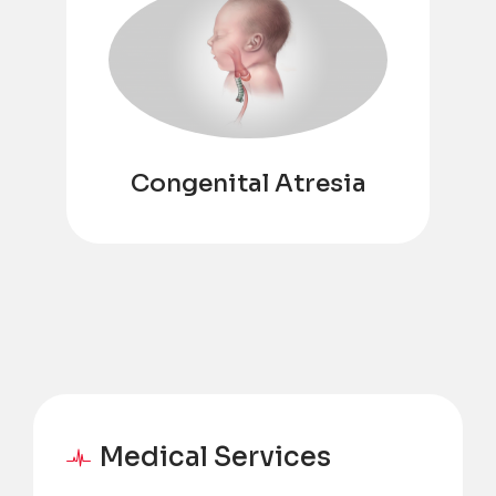
Congenital Atresia
Medical Services