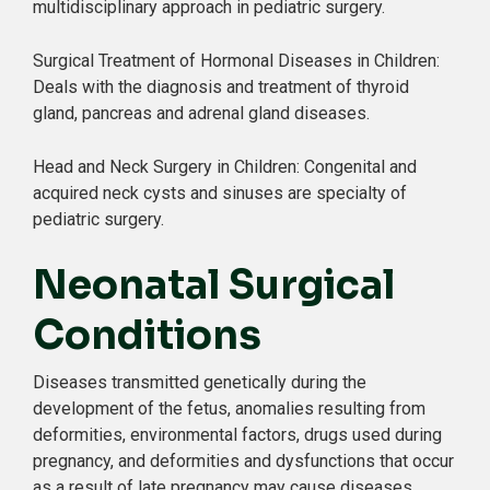
multidisciplinary approach in pediatric surgery.
Surgical Treatment of Hormonal Diseases in Children:
Deals with the diagnosis and treatment of thyroid
gland, pancreas and adrenal gland diseases.
Head and Neck Surgery in Children: Congenital and
acquired neck cysts and sinuses are specialty of
pediatric surgery.
Neonatal Surgical
Conditions
Diseases transmitted genetically during the
development of the fetus, anomalies resulting from
deformities, environmental factors, drugs used during
pregnancy, and deformities and dysfunctions that occur
as a result of late pregnancy may cause diseases