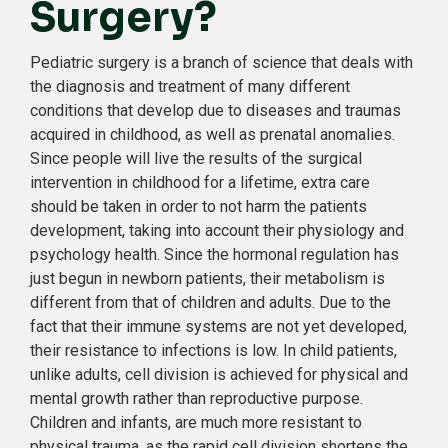
Surgery?
Pediatric surgery is a branch of science that deals with
the diagnosis and treatment of many different
conditions that develop due to diseases and traumas
acquired in childhood, as well as prenatal anomalies.
Since people will live the results of the surgical
intervention in childhood for a lifetime, extra care
should be taken in order to not harm the patients
development, taking into account their physiology and
psychology health. Since the hormonal regulation has
just begun in newborn patients, their metabolism is
different from that of children and adults. Due to the
fact that their immune systems are not yet developed,
their resistance to infections is low. In child patients,
unlike adults, cell division is achieved for physical and
mental growth rather than reproductive purpose.
Children and infants, are much more resistant to
physical trauma, as the rapid cell division shortens the