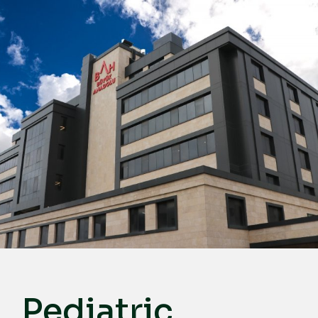
English
Türkçe
Deutsch
عربي
ქართული
Русский
български
Français
Español
Italiano
Pediatric