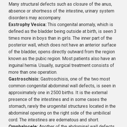
Many structural defects such as closure of the anus,
absence or shortness of the intestine, urinary system
disorders may accompany.
Exstrophy Vesica:
This congenital anomaly, which is
defined as the bladder being outside at birth, is seen 3
times more in boys than in girls. The inner part of the
posterior wall, which does not have an anterior surface
of the bladder, opens directly outward from the region
known as the pubic region. Most patients also have an
inguinal hernia. Usually, surgical treatment consists of
more than one operation.
Gastroschisis:
Gastroschisis, one of the two most
common congenital abdominal wall defects, is seen in
approximately one in 2500 births. It is the external
presence of the intestines and in some cases the
stomach, rarely the urogenital structures located in the
abdominal opening on the right side of the umbilical
cord. The intestines are edematous and short.
Omphalocele:
Another of the abdominal wall defects,