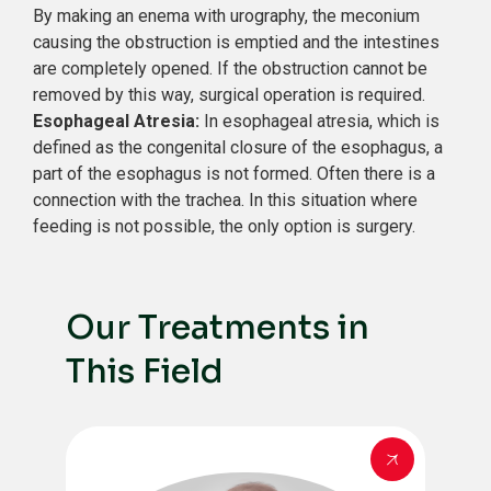
By making an enema with urography, the meconium
causing the obstruction is emptied and the intestines
are completely opened. If the obstruction cannot be
removed by this way, surgical operation is required.
Esophageal Atresia:
In esophageal atresia, which is
defined as the congenital closure of the esophagus, a
part of the esophagus is not formed. Often there is a
connection with the trachea. In this situation where
feeding is not possible, the only option is surgery.
Our Treatments in
This Field