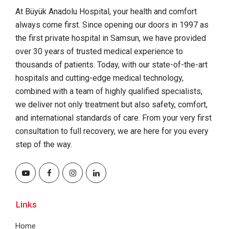
At Büyük Anadolu Hospital, your health and comfort
always come first. Since opening our doors in 1997 as
the first private hospital in Samsun, we have provided
over 30 years of trusted medical experience to
thousands of patients. Today, with our state-of-the-art
hospitals and cutting-edge medical technology,
combined with a team of highly qualified specialists,
we deliver not only treatment but also safety, comfort,
and international standards of care. From your very first
consultation to full recovery, we are here for you every
step of the way.
Links
Home