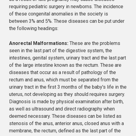
requiring pediatric surgery in newborns. The incidence
of these congenital anomalies in the society is
between 3% and 5%. These diseases can be put under
the following headings:
Anorectal Malformations:
These are the problems
seen in the last part of the digestive system, the
intestines, genital system, urinary tract and the last part
of the large intestine known as the rectum. These are
diseases that occur as a result of pathology of the
rectum and anus, which must be separated from the
urinary tract in the first 3 months of the baby's life in the
uterus, not developing as they should requires surgery.
Diagnosis is made by physical examination after birth,
as well as ultrasound and direct radiography when
deemed necessary. These diseases can be listed as
stenosis of the anus, anterior anus, closed anus with a
membrane, the rectum, defined as the last part of the