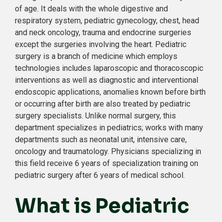
of age. It deals with the whole digestive and
respiratory system, pediatric gynecology, chest, head
and neck oncology, trauma and endocrine surgeries
except the surgeries involving the heart. Pediatric
surgery is a branch of medicine which employs
technologies includes laparoscopic and thoracoscopic
interventions as well as diagnostic and interventional
endoscopic applications, anomalies known before birth
or occurring after birth are also treated by pediatric
surgery specialists. Unlike normal surgery, this
department specializes in pediatrics; works with many
departments such as neonatal unit, intensive care,
oncology and traumatology. Physicians specializing in
this field receive 6 years of specialization training on
pediatric surgery after 6 years of medical school.
What is Pediatric