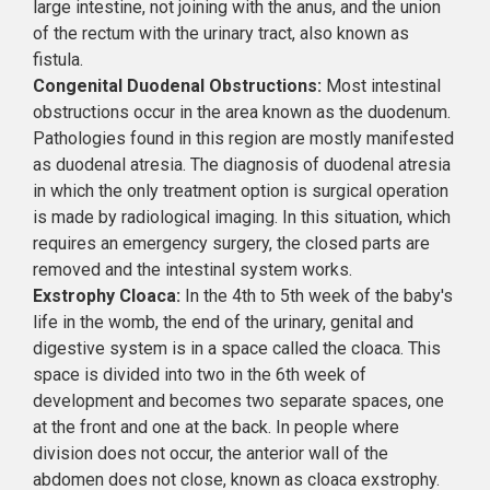
large intestine, not joining with the anus, and the union
of the rectum with the urinary tract, also known as
fistula.
Congenital Duodenal Obstructions:
Most intestinal
obstructions occur in the area known as the duodenum.
Pathologies found in this region are mostly manifested
as duodenal atresia. The diagnosis of duodenal atresia
in which the only treatment option is surgical operation
is made by radiological imaging. In this situation, which
requires an emergency surgery, the closed parts are
removed and the intestinal system works.
Exstrophy Cloaca:
In the 4th to 5th week of the baby's
life in the womb, the end of the urinary, genital and
digestive system is in a space called the cloaca. This
space is divided into two in the 6th week of
development and becomes two separate spaces, one
at the front and one at the back. In people where
division does not occur, the anterior wall of the
abdomen does not close, known as cloaca exstrophy.