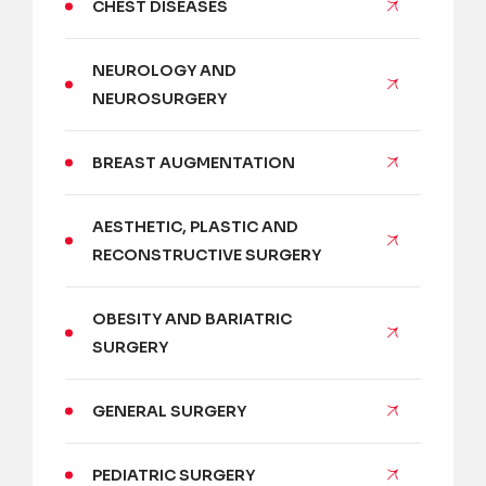
CHEST DISEASES
NEUROLOGY AND
NEUROSURGERY
BREAST AUGMENTATION
AESTHETIC, PLASTIC AND
RECONSTRUCTIVE SURGERY
OBESITY AND BARIATRIC
SURGERY
GENERAL SURGERY
PEDIATRIC SURGERY