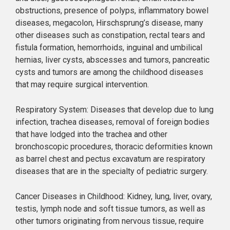
obstructions, presence of polyps, inflammatory bowel
diseases, megacolon, Hirschsprung’s disease, many
other diseases such as constipation, rectal tears and
fistula formation, hemorrhoids, inguinal and umbilical
hernias, liver cysts, abscesses and tumors, pancreatic
cysts and tumors are among the childhood diseases
that may require surgical intervention.
Respiratory System: Diseases that develop due to lung
infection, trachea diseases, removal of foreign bodies
that have lodged into the trachea and other
bronchoscopic procedures, thoracic deformities known
as barrel chest and pectus excavatum are respiratory
diseases that are in the specialty of pediatric surgery.
Cancer Diseases in Childhood: Kidney, lung, liver, ovary,
testis, lymph node and soft tissue tumors, as well as
other tumors originating from nervous tissue, require