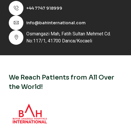
+44 7747 918999
info@bahinternational.com
Osmangazi Mah, Fatih Sultan Mehmet Cd.
No:117/1, 41700 Darıca/Kocaeli
We Reach Patients from All Over
the World!