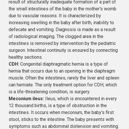
result of structurally inadequate formation of a part of
the small intestines of the baby in the mother's womb
due to vascular reasons. It is characterized by
increasing swelling in the baby after birth, inability to
defecate and vomiting. Diagnosis is made as a result
of radiological imaging. The clogged area in the
intestines is removed by intervention by the pediatric
surgeon. Intestinal continuity is ensured by connecting
healthy sections.
CDH
: Congenital diaphragmatic hernia is a type of
hernia that occurs due to an opening in the diaphragm
muscle. Often the intestines, rarely the liver and spleen
can herniate. The only treatment option for CDH, which
is a life-threatening condition, is surgery.
Meconium ileus:
Ileus, which is encountered in every
12 thousand births, is a type of obstruction in the
intestines. It occurs when meconium, the baby's first
stool, sticks to the intestine. The baby presents with
symptoms such as abdominal distension and vomiting.