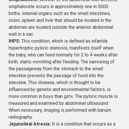
omphalocele occurs in approximately one in 5000
births. Internal organs such as the small intestines,
colon, spleen and liver that should be located in the
abdomen are located outside the anterior abdominal
wall in a sac.
IHPS:
This condition, which is defined as infantile
hypertrophic pyloric stenosis, manifests itself when
the baby, who can feed normally for 2 to 4 weeks after
birth, starts vomitting after feeding. The narrowing of
the passageway from the stomach to the small
intestine prevents the passage of food into the
intestine. This disease, which is thought to be
influenced by genetic and environmental factors, is
more common in boys than girls. The pyloric muscle is
measured and examined by abdominal ultrasound.
When necessary, imaging is performed with barium
radiography.
Jejunoileal Atresia:
It is a condition that occurs as a