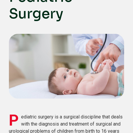
Surgery
P
ediatric surgery is a surgical discipline that deals
with the diagnosis and treatment of surgical and
urological problems of children from birth to 16 years