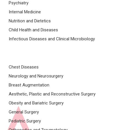
Psychiatry
Internal Medicine
Nutrition and Dietetics
Child Health and Diseases
Infectious Diseases and Clinical Microbiology
Chest Diseases
Neurology and Neurosurgery
Breast Augmentation
Aesthetic, Plastic and Reconstructive Surgery
Obesity and Bariatric Surgery
General Surgery
Pediatric Surgery