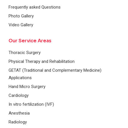
Frequently asked Questions
Photo Gallery
Video Gallery
Our Service Areas
Thoracic Surgery
Physical Therapy and Rehabilitation
GETAT (Traditional and Complementary Medicine)
Applications
Hand Micro Surgery
Cardiology
In vitro fertilization (IVF)
Anesthesia
Radiology