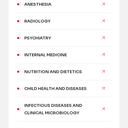
ANESTHESIA
RADIOLOGY
PSYCHIATRY
INTERNAL MEDICINE
NUTRITION AND DIETETICS
CHILD HEALTH AND DISEASES
INFECTIOUS DISEASES AND
CLINICAL MICROBIOLOGY