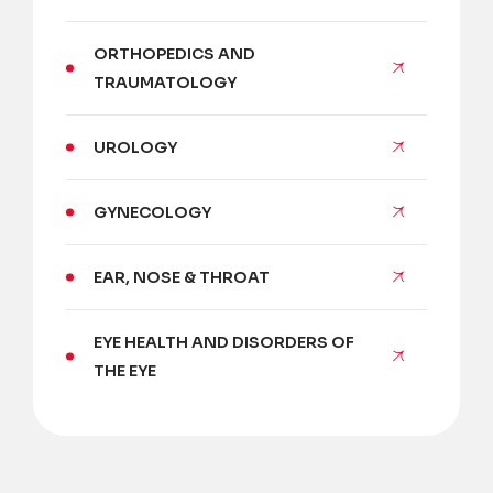
ORTHOPEDICS AND
TRAUMATOLOGY
UROLOGY
GYNECOLOGY
EAR, NOSE & THROAT
EYE HEALTH AND DISORDERS OF
THE EYE