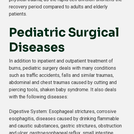
recovery period compared to adults and elderly
patients.
Pediatric Surgical
Diseases
In addition to inpatient and outpatient treatment of
burns, pediatric surgery deals with many conditions
such as traffic accidents, falls and similar traumas,
abdominal and chest traumas caused by cutting and
piercing tools, shaken baby syndrome. It also deals
with the following diseases:
Digestive System: Esophageal strictures, corrosive
esophagitis, diseases caused by drinking flammable
and caustic substances, gastric strictures, obstruction
and ulcer, gastroesophageal reflux, small intestine