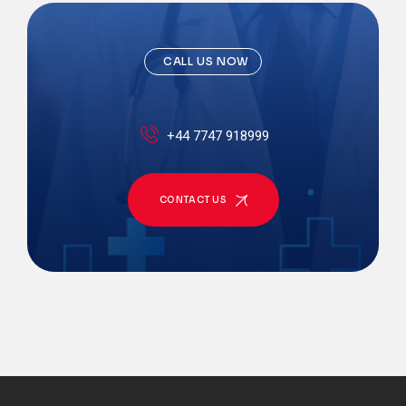
CALL US NOW
+44 7747 918999
CONTACT US