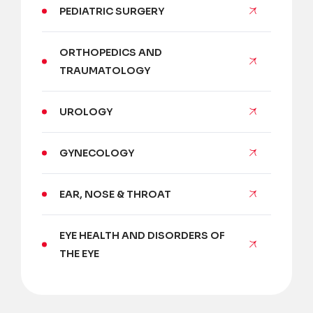
PEDIATRIC SURGERY
ORTHOPEDICS AND
TRAUMATOLOGY
UROLOGY
GYNECOLOGY
EAR, NOSE & THROAT
EYE HEALTH AND DISORDERS OF
THE EYE