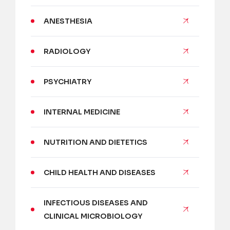
ANESTHESIA
RADIOLOGY
PSYCHIATRY
INTERNAL MEDICINE
NUTRITION AND DIETETICS
CHILD HEALTH AND DISEASES
INFECTIOUS DISEASES AND
CLINICAL MICROBIOLOGY