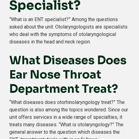
Specialist?
“What is an ENT specialist?” Among the questions
asked about the unit. Otolaryngologists are specialists
who deal with the symptoms of otolaryngological
diseases in the head and neck region.
What Diseases Does
Ear Nose Throat
Department Treat?
“What diseases does otorhinolaryngology treat?” The
question is also among the topics wondered. Since our
unit offers services in a wide range of specialties, it
treats many diseases. “What is otolaryngology?” The
general answer to the question which diseases the