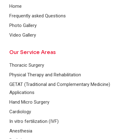
Home
Frequently asked Questions
Photo Gallery
Video Gallery
Our Service Areas
Thoracic Surgery
Physical Therapy and Rehabilitation
GETAT (Traditional and Complementary Medicine)
Applications
Hand Micro Surgery
Cardiology
In vitro fertilization (IVF)
Anesthesia