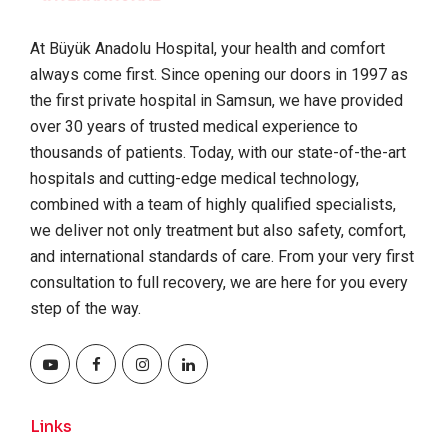
At Büyük Anadolu Hospital, your health and comfort
always come first. Since opening our doors in 1997 as
the first private hospital in Samsun, we have provided
over 30 years of trusted medical experience to
thousands of patients. Today, with our state-of-the-art
hospitals and cutting-edge medical technology,
combined with a team of highly qualified specialists,
we deliver not only treatment but also safety, comfort,
and international standards of care. From your very first
consultation to full recovery, we are here for you every
step of the way.
Links