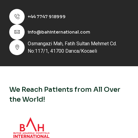
+44 7747 918999
info@bahinternational.com
Osmangazi Mah, Fatih Sultan Mehmet Cd.
No:117/1, 41700 Darıca/Kocaeli
We Reach Patients from All Over
the World!