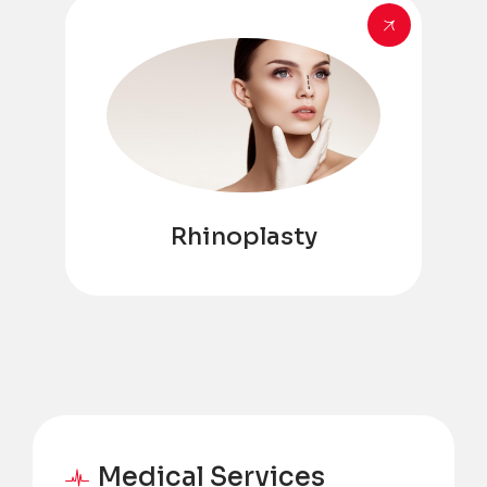
Rhinoplasty
Medical Services