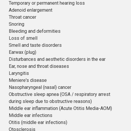
Temporary or permanent hearing loss
Adenoid enlargement
Throat cancer
Snoring
Bleeding and deformities
Loss of smell
Smell and taste disorders
Earwax (plug)
Disturbances and aesthetic disorders in the ear
Ear, nose and throat diseases
Laryngitis
Meniere's disease
Nasopharyngeal (nasal) cancer
Obstructive sleep apnea (OSA / respiratory arrest
during sleep due to obstructive reasons)
Middle ear inflammation (Acute Otitis Media-AOM)
Middle ear infections
Otitis (middle ear infections)
Otosclerosis