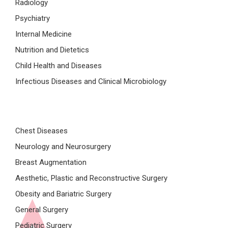
Radiology
Psychiatry
Internal Medicine
Nutrition and Dietetics
Child Health and Diseases
Infectious Diseases and Clinical Microbiology
Chest Diseases
Neurology and Neurosurgery
Breast Augmentation
Aesthetic, Plastic and Reconstructive Surgery
Obesity and Bariatric Surgery
General Surgery
Pediatric Surgery