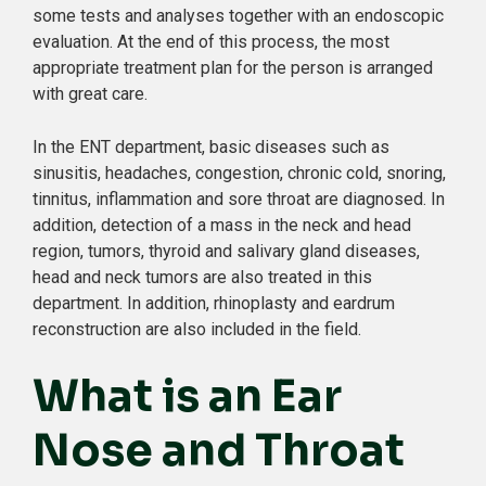
some tests and analyses together with an endoscopic
evaluation. At the end of this process, the most
appropriate treatment plan for the person is arranged
with great care.
In the ENT department, basic diseases such as
sinusitis, headaches, congestion, chronic cold, snoring,
tinnitus, inflammation and sore throat are diagnosed. In
addition, detection of a mass in the neck and head
region, tumors, thyroid and salivary gland diseases,
head and neck tumors are also treated in this
department. In addition, rhinoplasty and eardrum
reconstruction are also included in the field.
What is an Ear
Nose and Throat