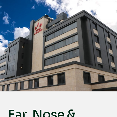
English
Türkçe
Deutsch
عربي
ქართული
Русский
български
Français
Español
Italiano
Ear, Nose &