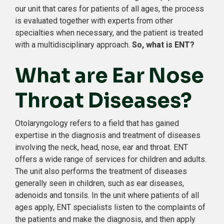
our unit that cares for patients of all ages, the process
is evaluated together with experts from other
specialties when necessary, and the patient is treated
with a multidisciplinary approach.
So, what is ENT?
What are Ear Nose
Throat Diseases?
Otolaryngology refers to a field that has gained
expertise in the diagnosis and treatment of diseases
involving the neck, head, nose, ear and throat. ENT
offers a wide range of services for children and adults.
The unit also performs the treatment of diseases
generally seen in children, such as ear diseases,
adenoids and tonsils. In the unit where patients of all
ages apply, ENT specialists listen to the complaints of
the patients and make the diagnosis, and then apply