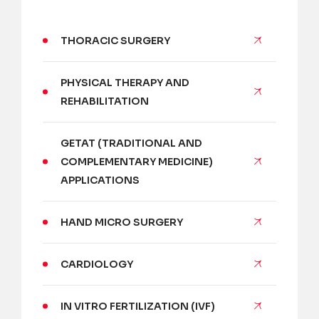
THORACIC SURGERY
PHYSICAL THERAPY AND
REHABILITATION
GETAT (TRADITIONAL AND
COMPLEMENTARY MEDICINE)
APPLICATIONS
HAND MICRO SURGERY
CARDIOLOGY
IN VITRO FERTILIZATION (IVF)