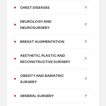
CHEST DISEASES
NEUROLOGY AND
NEUROSURGERY
BREAST AUGMENTATION
AESTHETIC, PLASTIC AND
RECONSTRUCTIVE SURGERY
OBESITY AND BARIATRIC
SURGERY
GENERAL SURGERY