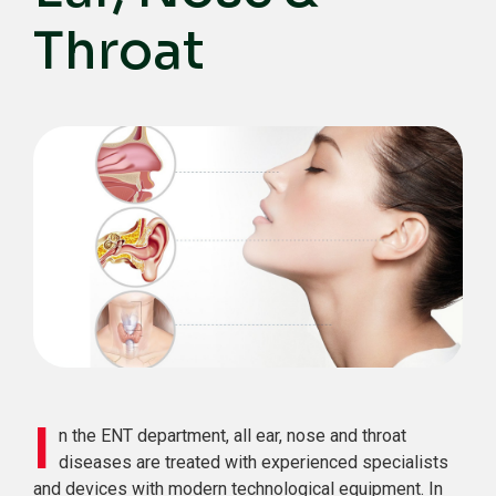
Throat
I
n the ENT department, all ear, nose and throat
diseases are treated with experienced specialists
and devices with modern technological equipment. In