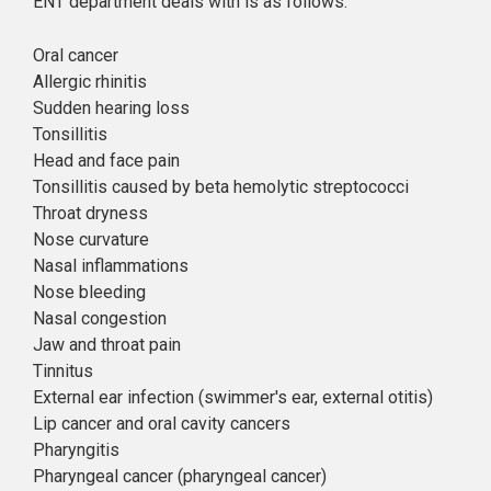
ENT department deals with is as follows:
Oral cancer
Allergic rhinitis
Sudden hearing loss
Tonsillitis
Head and face pain
Tonsillitis caused by beta hemolytic streptococci
Throat dryness
Nose curvature
Nasal inflammations
Nose bleeding
Nasal congestion
Jaw and throat pain
Tinnitus
External ear infection (swimmer's ear, external otitis)
Lip cancer and oral cavity cancers
Pharyngitis
Pharyngeal cancer (pharyngeal cancer)