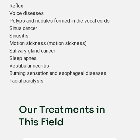
Reflux
Voice diseases
Polyps and nodules formed in the vocal cords
Sinus cancer
Sinusitis
Motion sickness (motion sickness)
Salivary gland cancer
Sleep apnea
Vestibular neuritis
Burning sensation and esophageal diseases
Facial paralysis
Our Treatments in
This Field