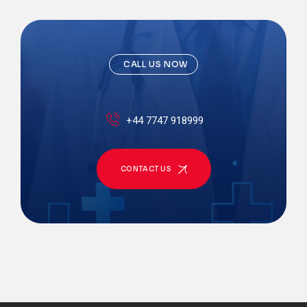
CALL US NOW
+44 7747 918999
CONTACT US