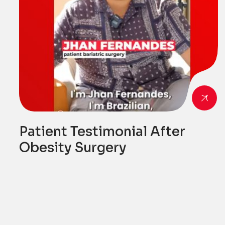
Patient Testimonial After
Obesity Surgery