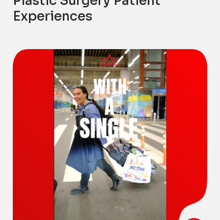
Plastic Surgery Patient
Experiences