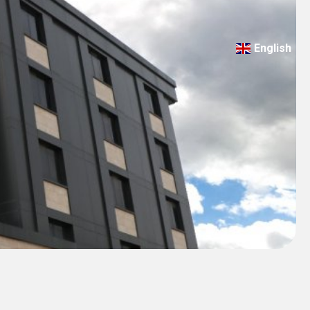
English
Türkçe
Deutsch
عربي
ქართული
Русский
български
Français
Español
Italiano