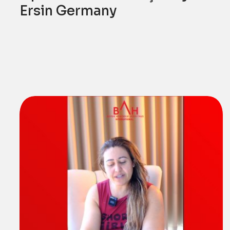
Ersin Germany