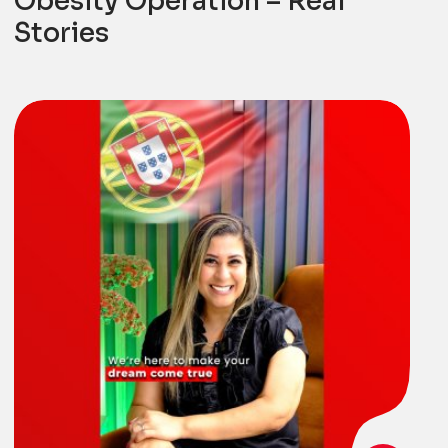
Obesity Operation – Real
Stories