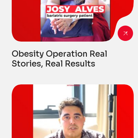
Obesity Operation Real
Stories, Real Results