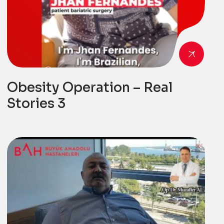
Obesity Operation – Real
Stories 3