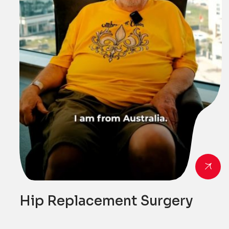
Hip Replacement Surgery