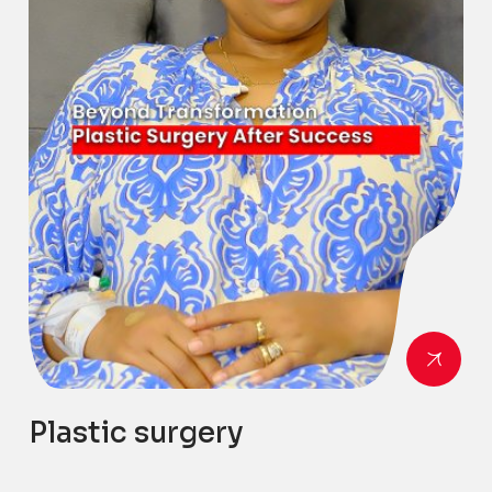
Plastic surgery