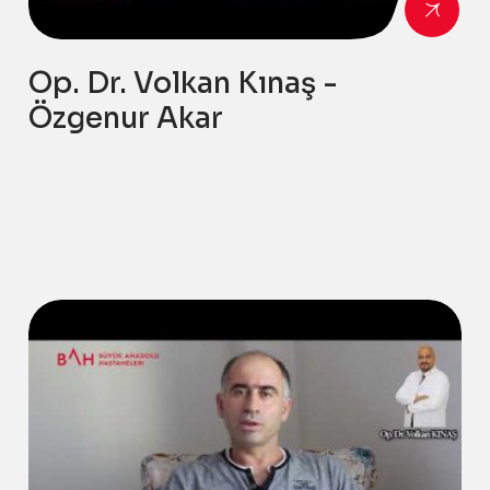
Op. Dr. Volkan Kınaş -
Özgenur Akar