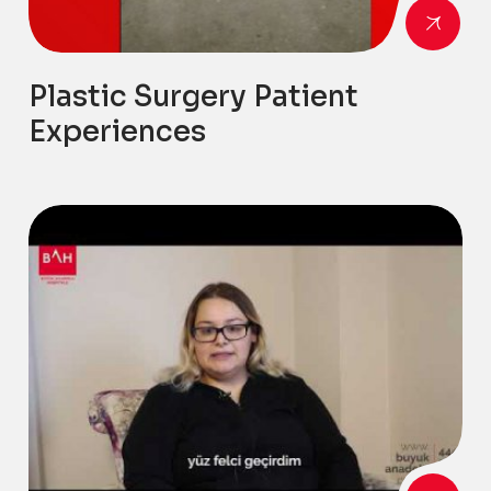
Plastic Surgery Patient
Experiences