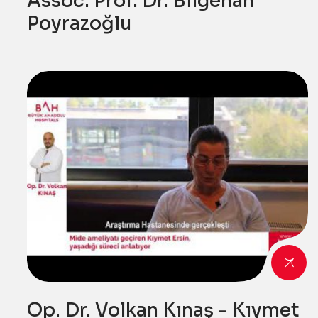
Assoc. Prof. Dr. Bilgehan
Poyrazoğlu
Op. Dr. Volkan Kınaş - Kıymet