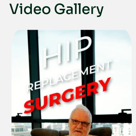
Video Gallery