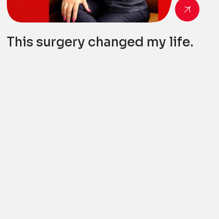
This surgery changed my life.