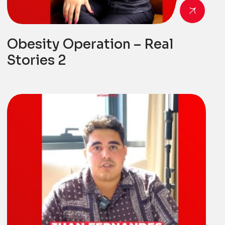
Obesity Operation – Real
Stories 2