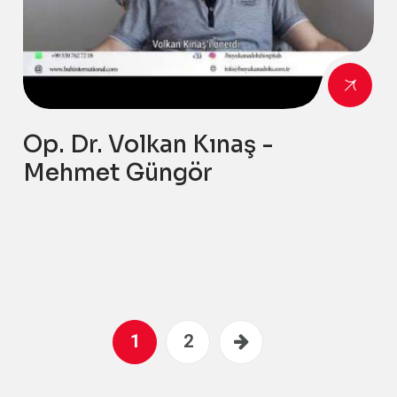
Op. Dr. Volkan Kınaş -
Mehmet Güngör
1
2