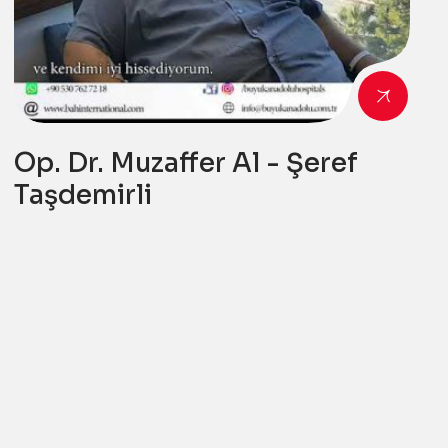
Op. Dr. Muzaffer Al - Şeref
Taşdemirli