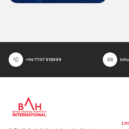
+44 7747 918999
inf
Lin