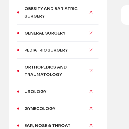
OBESITY AND BARIATRIC
SURGERY
GENERAL SURGERY
PEDIATRIC SURGERY
ORTHOPEDICS AND
TRAUMATOLOGY
UROLOGY
GYNECOLOGY
EAR, NOSE & THROAT