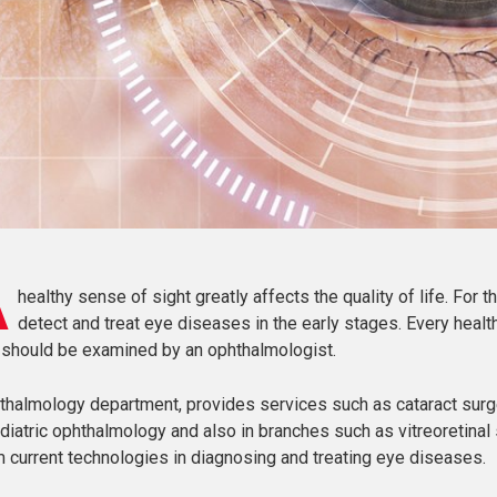
A
healthy sense of sight greatly affects the quality of life. For t
detect and treat eye diseases in the early stages. Every hea
 should be examined by an ophthalmologist.
thalmology department, provides services such as cataract surger
diatric ophthalmology and also in branches such as vitreoretinal 
m current technologies in diagnosing and treating eye diseases.