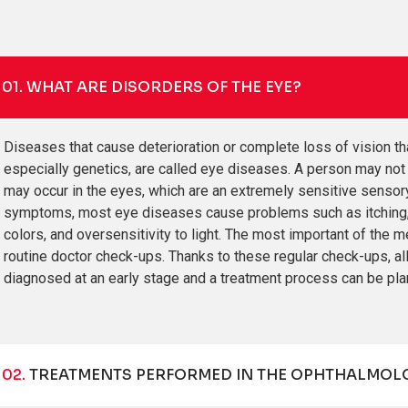
01.
WHAT ARE DISORDERS OF THE EYE?
Diseases that cause deterioration or complete loss of vision th
especially genetics, are called eye diseases. A person may not b
may occur in the eyes, which are an extremely sensitive senso
symptoms, most eye diseases cause problems such as itching, bur
colors, and oversensitivity to light. The most important of the 
routine doctor check-ups. Thanks to these regular check-ups,
diagnosed at an early stage and a treatment process can be plan
02.
TREATMENTS PERFORMED IN THE OPHTHALMOLO