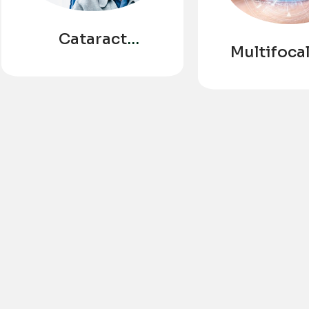
Cataract
Multifocal
Surgery