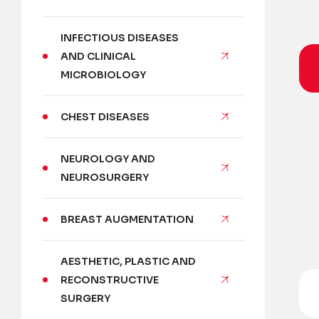
INFECTIOUS DISEASES
AND CLINICAL
MICROBIOLOGY
CHEST DISEASES
NEUROLOGY AND
NEUROSURGERY
BREAST AUGMENTATION
AESTHETIC, PLASTIC AND
RECONSTRUCTIVE
SURGERY