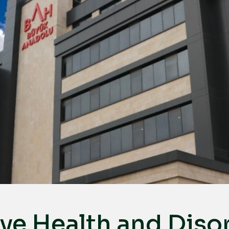
ye Health and Diso