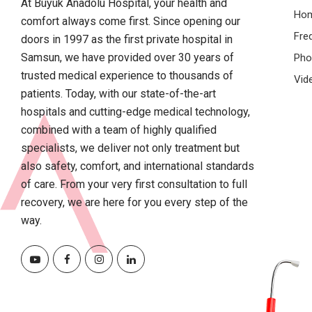
At Büyük Anadolu Hospital, your health and
Ho
comfort always come first. Since opening our
Fre
doors in 1997 as the first private hospital in
Samsun, we have provided over 30 years of
Pho
trusted medical experience to thousands of
Vid
patients. Today, with our state-of-the-art
hospitals and cutting-edge medical technology,
combined with a team of highly qualified
specialists, we deliver not only treatment but
also safety, comfort, and international standards
of care. From your very first consultation to full
recovery, we are here for you every step of the
way.