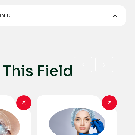
INIC
T
h
i
s
F
i
e
l
d