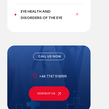
EYE HEALTH AND
DISORDERS OF THE EYE
CALL US NOW
+44 7747 918999
CONTACT US