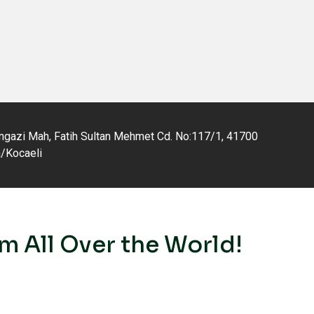
gazi Mah, Fatih Sultan Mehmet Cd. No:117/1, 41700
a/Kocaeli
m All Over the World!