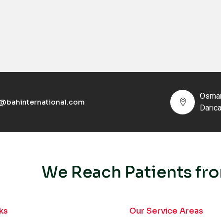
Osman
o@bahinternational.com
Darıc
We Reach Patients fro
ks
Our Service Areas