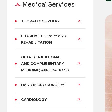
Medical Services
THORACIC SURGERY
PHYSICAL THERAPY AND
REHABILITATION
GETAT (TRADITIONAL
AND COMPLEMENTARY
MEDICINE) APPLICATIONS
HAND MICRO SURGERY
CARDIOLOGY