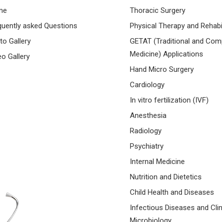
me
Thoracic Surgery
quently asked Questions
Physical Therapy and Rehabil
to Gallery
GETAT (Traditional and Co
Medicine) Applications
eo Gallery
Hand Micro Surgery
Cardiology
In vitro fertilization (IVF)
Anesthesia
Radiology
Psychiatry
Internal Medicine
Nutrition and Dietetics
Child Health and Diseases
Infectious Diseases and Clin
Microbiology