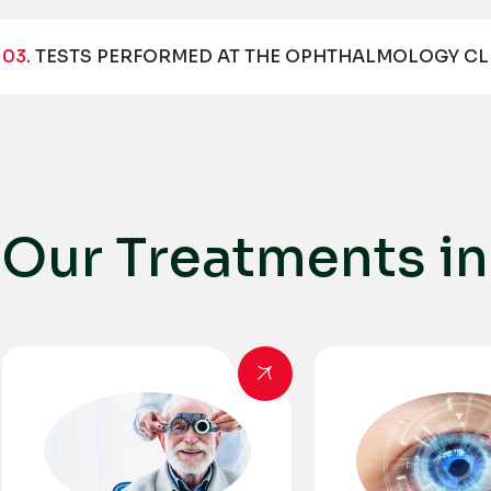
03.
TESTS PERFORMED AT THE OPHTHALMOLOGY CL
O
u
r
T
r
e
a
t
m
e
n
t
s
i
n