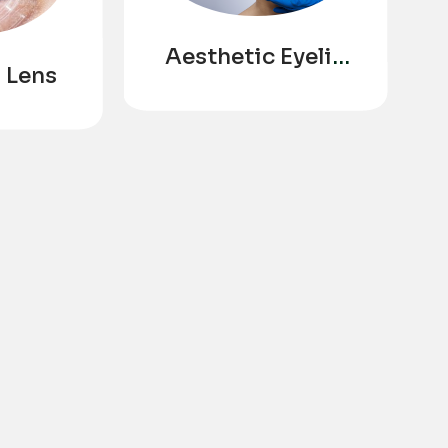
Aesthetic Eyelid
 Lens
Ptosis
Correction