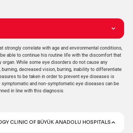
at strongly correlate with age and environmental conditions,
e able to continue his routine life with the discomfort that
ry organ. While some eye disorders do not cause any
ning, decreased vision, burring, inability to differentiate
measures to be taken in order to prevent eye diseases is
 all symptomatic and non-symptomatic eye diseases can be
ned in line with this diagnosis.
GY CLINIC OF BÜYÜK ANADOLU HOSPITALS