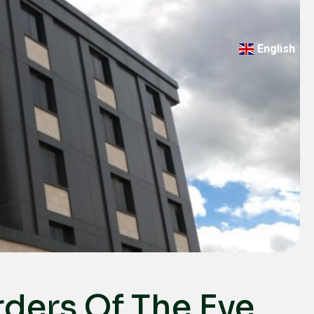
English
Türkçe
Deutsch
عربي
ქართული
Русский
български
Français
Español
Italiano
rders Of The Eye