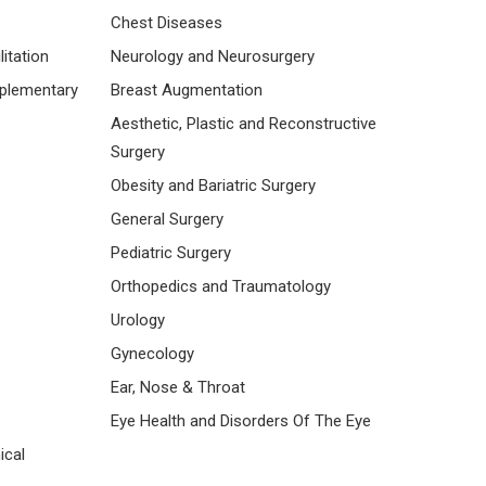
Chest Diseases
itation
Neurology and Neurosurgery
mplementary
Breast Augmentation
Aesthetic, Plastic and Reconstructive
Surgery
Obesity and Bariatric Surgery
General Surgery
Pediatric Surgery
Orthopedics and Traumatology
Urology
Gynecology
Ear, Nose & Throat
Eye Health and Disorders Of The Eye
ical