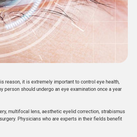
his reason, it is extremely important to control eye health,
lthy person should undergo an eye examination once a year
y, multifocal lens, aesthetic eyelid correction, strabismus
surgery. Physicians who are experts in their fields benefit