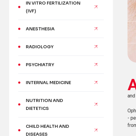
IN VITRO FERTILIZATION
(IVF)
ANESTHESIA
RADIOLOGY
PSYCHIATRY
INTERNAL MEDICINE
and
NUTRITION AND
DIETETICS
Oph
- pe
fro
CHILD HEALTH AND
DISEASES