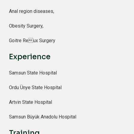
Anal region diseases,
Obesity Surgery,
Goitre Reux Surgery
Experience
Samsun State Hospital
Ordu Ünye State Hospital
Artvin State Hospital
Samsun Büyük Anadolu Hospital
Training