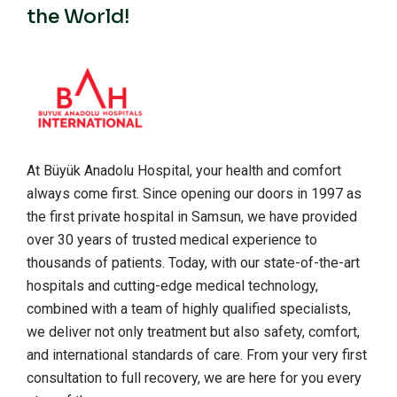
the World!
At Büyük Anadolu Hospital, your health and comfort
always come first. Since opening our doors in 1997 as
the first private hospital in Samsun, we have provided
over 30 years of trusted medical experience to
thousands of patients. Today, with our state-of-the-art
hospitals and cutting-edge medical technology,
combined with a team of highly qualified specialists,
we deliver not only treatment but also safety, comfort,
and international standards of care. From your very first
consultation to full recovery, we are here for you every