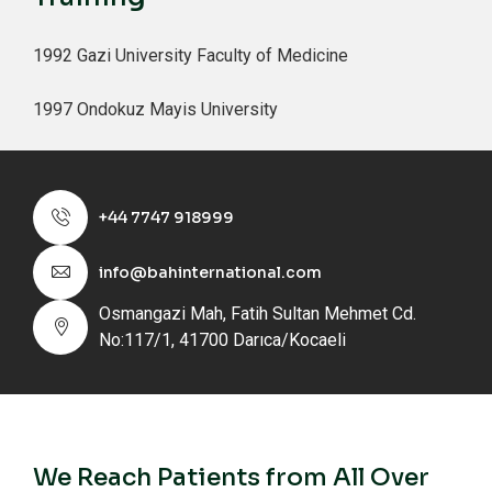
1992 Gazi University Faculty of Medicine
1997 Ondokuz Mayis University
+44 7747 918999
info@bahinternational.com
Osmangazi Mah, Fatih Sultan Mehmet Cd.
No:117/1, 41700 Darıca/Kocaeli
We Reach Patients from All Over