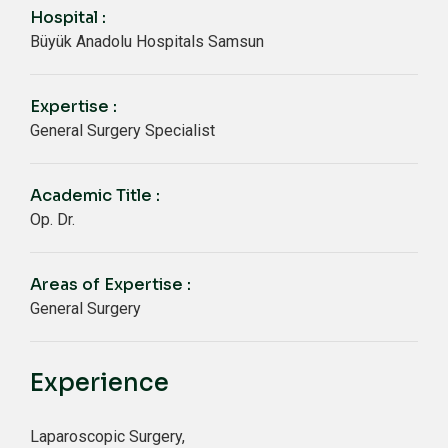
Hospital :
Büyük Anadolu Hospitals Samsun
Expertise :
General Surgery Specialist
Academic Title :
Op. Dr.
Areas of Expertise :
General Surgery
Experience
Laparoscopic Surgery,