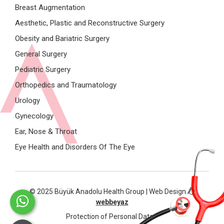
Breast Augmentation
Aesthetic, Plastic and Reconstructive Surgery
Obesity and Bariatric Surgery
General Surgery
Pediatric Surgery
Orthopedics and Traumatology
Urology
Gynecology
Ear, Nose & Throat
Eye Health and Disorders Of The Eye
© 2025 Büyük Anadolu Health Group | Web Design
webbeyaz
Protection of Personal Data