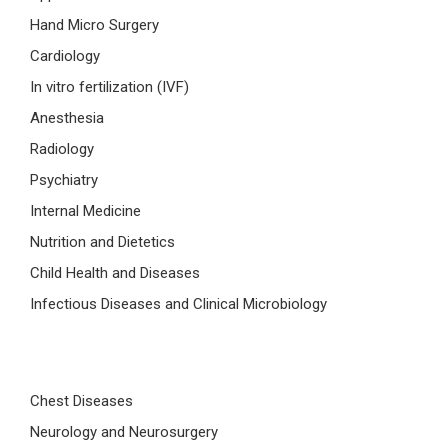
Hand Micro Surgery
Cardiology
In vitro fertilization (IVF)
Anesthesia
Radiology
Psychiatry
Internal Medicine
Nutrition and Dietetics
Child Health and Diseases
Infectious Diseases and Clinical Microbiology
Chest Diseases
Neurology and Neurosurgery