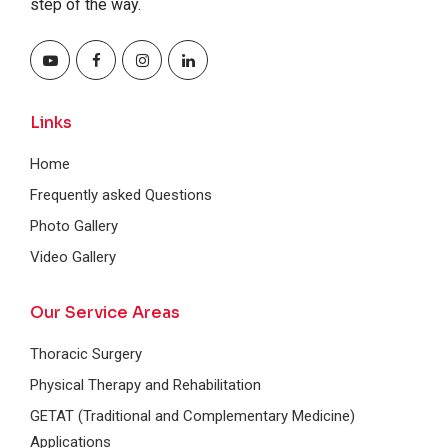
step of the way.
Links
Home
Frequently asked Questions
Photo Gallery
Video Gallery
Our Service Areas
Thoracic Surgery
Physical Therapy and Rehabilitation
GETAT (Traditional and Complementary Medicine)
Applications