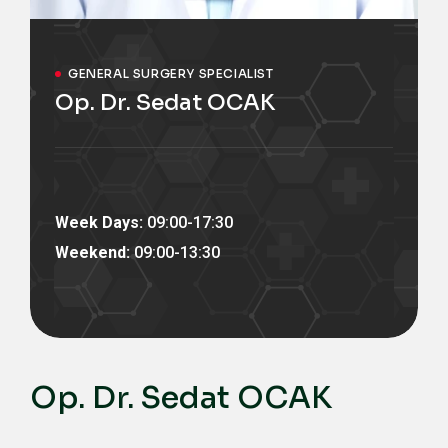
GENERAL SURGERY SPECIALIST
Op. Dr. Sedat OCAK
Week Days:
09:00-17:30
Weekend:
09:00-13:30
Op. Dr. Sedat OCAK