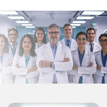
English
Türkçe
Deutsch
عربي
ქართული
Русский
български
Français
Español
Italiano