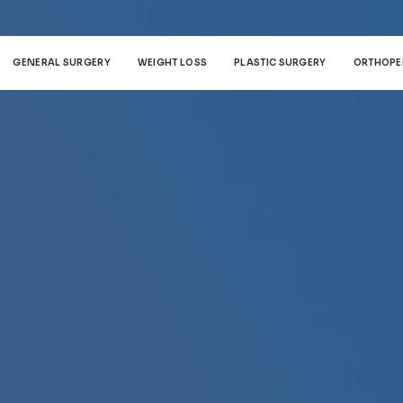
GENERAL SURGERY
WEIGHT LOSS
PLASTIC SURGERY
ORTHOPE