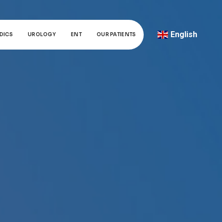
English
DICS
UROLOGY
ENT
OUR PATIENTS
Türkçe
Deutsch
عربي
ქართული
Русский
български
Français
Español
Italiano