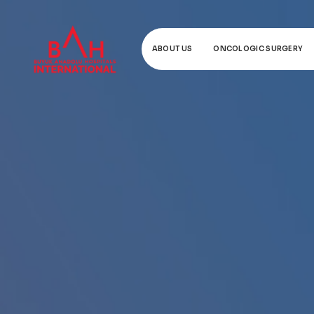
ABOUT US
ONCOLOGIC SURGERY