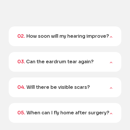
02.
How soon will my hearing improve?
03.
Can the eardrum tear again?
04.
Will there be visible scars?
05.
When can I fly home after surgery?