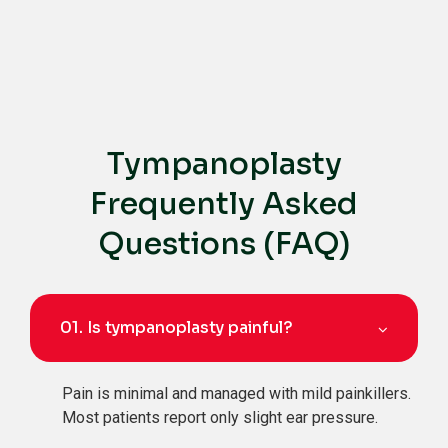
Tympanoplasty
Frequently Asked
Questions (FAQ)
01.
Is tympanoplasty painful?
Pain is minimal and managed with mild painkillers.
Most patients report only slight ear pressure.