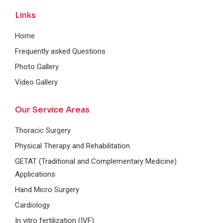
Links
Home
Frequently asked Questions
Photo Gallery
Video Gallery
Our Service Areas
Thoracic Surgery
Physical Therapy and Rehabilitation
GETAT (Traditional and Complementary Medicine)
Applications
Hand Micro Surgery
Cardiology
In vitro fertilization (IVF)