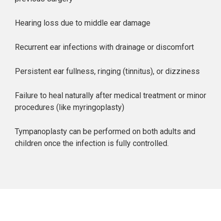
Hearing loss due to middle ear damage
Recurrent ear infections with drainage or discomfort
Persistent ear fullness, ringing (tinnitus), or dizziness
Failure to heal naturally after medical treatment or minor
procedures (like myringoplasty)
Tympanoplasty can be performed on both adults and
children once the infection is fully controlled.