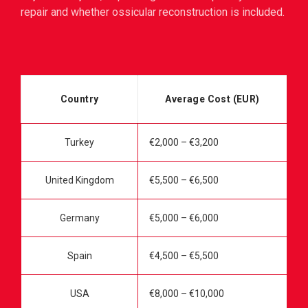
repair and whether ossicular reconstruction is included.
Country
Average Cost (EUR)
Turkey
€2,000 – €3,200
United Kingdom
€5,500 – €6,500
Germany
€5,000 – €6,000
Spain
€4,500 – €5,500
USA
€8,000 – €10,000