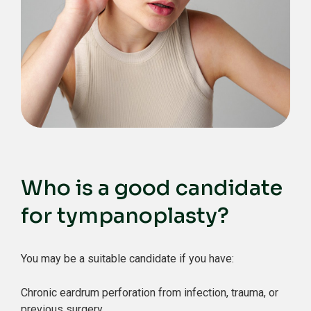
Who is a good candidate
for tympanoplasty?
You may be a suitable candidate if you have:
Chronic eardrum perforation from infection, trauma, or
previous surgery