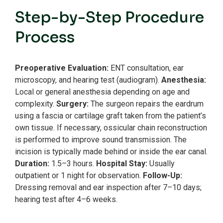
Step-by-Step Procedure
Process
Preoperative Evaluation:
ENT consultation, ear
microscopy, and hearing test (audiogram).
Anesthesia:
Local or general anesthesia depending on age and
complexity.
Surgery:
The surgeon repairs the eardrum
using a fascia or cartilage graft taken from the patient’s
own tissue.
If necessary, ossicular chain reconstruction
is performed to improve sound transmission.
The
incision is typically made behind or inside the ear canal.
Duration:
1.5–3 hours.
Hospital Stay:
Usually
outpatient or 1 night for observation.
Follow-Up:
Dressing removal and ear inspection after 7–10 days;
hearing test after 4–6 weeks.