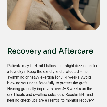
Recovery and Aftercare
Patients may feel mild fullness or slight dizziness for
a few days.
Keep the ear dry and protected — no
swimming or heavy exertion for 3–4 weeks.
Avoid
blowing your nose forcefully to protect the graft.
Hearing gradually improves over 4–8 weeks as the
graft heals and swelling subsides.
Regular ENT and
hearing check-ups are essential to monitor recovery.