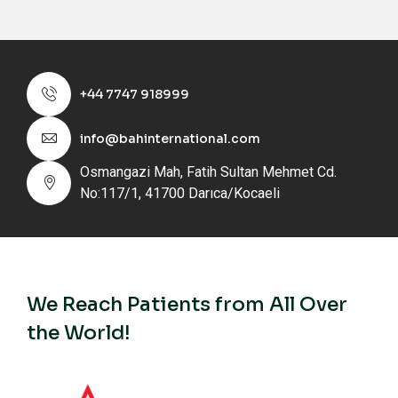
+44 7747 918999
info@bahinternational.com
Osmangazi Mah, Fatih Sultan Mehmet Cd.
No:117/1, 41700 Darıca/Kocaeli
We Reach Patients from All Over
the World!