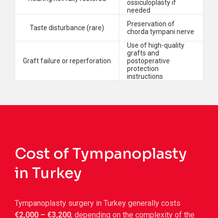
ossiculoplasty if
needed
Preservation of
Taste disturbance (rare)
chorda tympani nerve
Use of high-quality
grafts and
Graft failure or reperforation
postoperative
protection
instructions
Cost of Tympanoplasty
in Turkey
Tympanoplasty surgery in Turkey generally costs
€2,000 – €3,200
, depending on the complexity of the