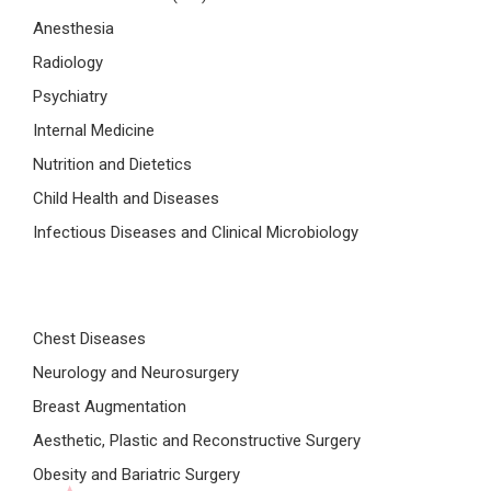
Anesthesia
Radiology
Psychiatry
Internal Medicine
Nutrition and Dietetics
Child Health and Diseases
Infectious Diseases and Clinical Microbiology
Chest Diseases
Neurology and Neurosurgery
Breast Augmentation
Aesthetic, Plastic and Reconstructive Surgery
Obesity and Bariatric Surgery