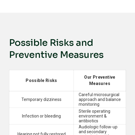
Possible Risks and
Preventive Measures
Our Preventive
Possible Risks
Measures
Careful microsurgical
Temporary dizziness
approach and balance
monitoring
Sterile operating
Infection or bleeding
environment &
antibiotics
Audiologic follow-up
and secondary
Hearing not fully restored