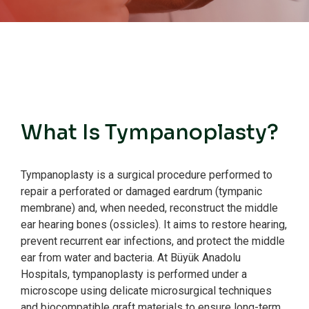
What Is Tympanoplasty?
Tympanoplasty is a surgical procedure performed to
repair a perforated or damaged eardrum (tympanic
membrane) and, when needed, reconstruct the middle
ear hearing bones (ossicles).
It aims to restore hearing,
prevent recurrent ear infections, and protect the middle
ear from water and bacteria.
At Büyük Anadolu
Hospitals, tympanoplasty is performed under a
microscope using delicate microsurgical techniques
and biocompatible graft materials to ensure long-term