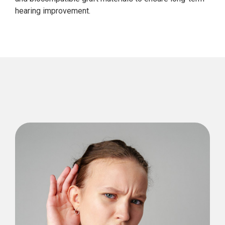
hearing improvement.