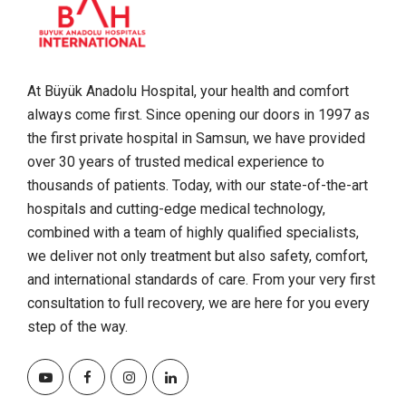
At Büyük Anadolu Hospital, your health and comfort
always come first. Since opening our doors in 1997 as
the first private hospital in Samsun, we have provided
over 30 years of trusted medical experience to
thousands of patients. Today, with our state-of-the-art
hospitals and cutting-edge medical technology,
combined with a team of highly qualified specialists,
we deliver not only treatment but also safety, comfort,
and international standards of care. From your very first
consultation to full recovery, we are here for you every
step of the way.