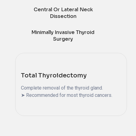
Central Or Lateral Neck
Dissection
Minimally Invasive Thyroid
Surgery
Total Thyroidectomy
Complete removal of the thyroid gland.
➤ Recommended for most thyroid cancers.