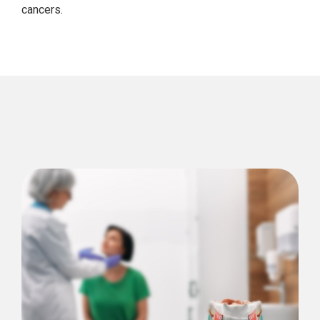
cancers.