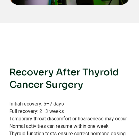
Recovery After Thyroid
Cancer Surgery
Initial recovery: 5–7 days
Full recovery: 2–3 weeks
Temporary throat discomfort or hoarseness may occur
Normal activities can resume within one week
Thyroid function tests ensure correct hormone dosing