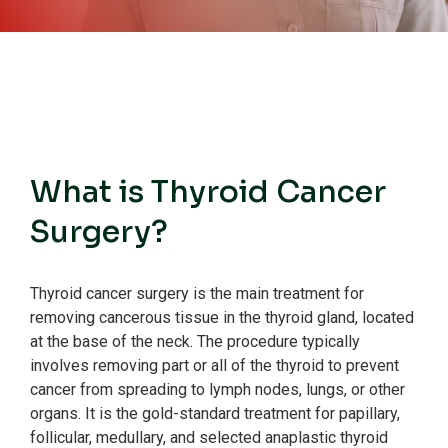
What is Thyroid Cancer
Surgery?
Thyroid cancer surgery is the main treatment for
removing cancerous tissue in the thyroid gland, located
at the base of the neck.
The procedure typically
involves removing part or all of the thyroid to prevent
cancer from spreading to lymph nodes, lungs, or other
organs.
It is the gold-standard treatment for papillary,
follicular, medullary, and selected anaplastic thyroid