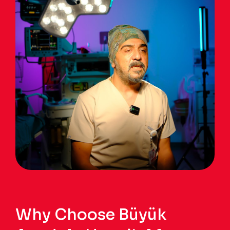
Why Choose Büyük