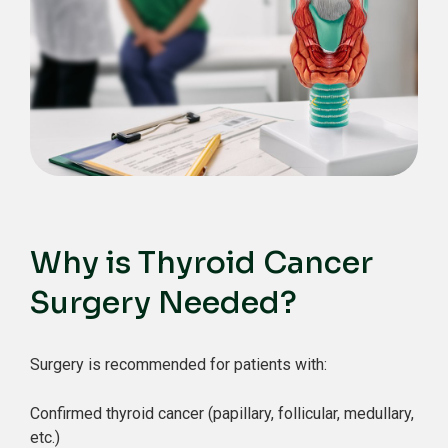
Why is Thyroid Cancer
Surgery Needed?
Surgery is recommended for patients with:
Confirmed thyroid cancer (papillary, follicular, medullary,
etc.)