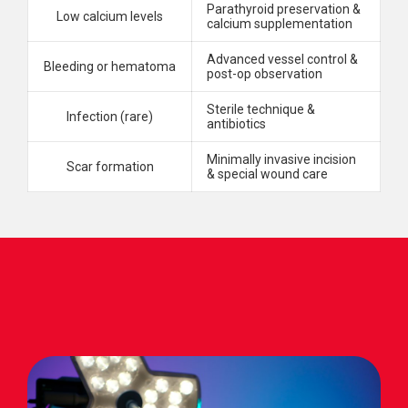
Parathyroid preservation &
Low calcium levels
calcium supplementation
Advanced vessel control &
Bleeding or hematoma
post-op observation
Sterile technique &
Infection (rare)
antibiotics
Minimally invasive incision
Scar formation
& special wound care