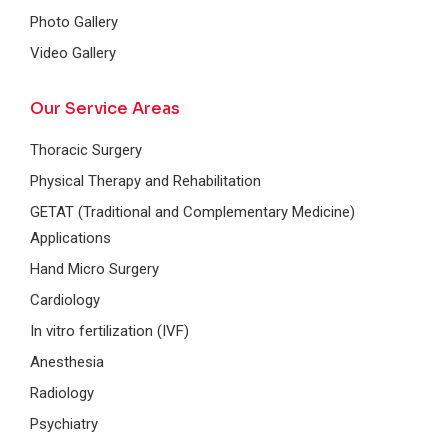
Photo Gallery
Video Gallery
Our Service Areas
Thoracic Surgery
Physical Therapy and Rehabilitation
GETAT (Traditional and Complementary Medicine)
Applications
Hand Micro Surgery
Cardiology
In vitro fertilization (IVF)
Anesthesia
Radiology
Psychiatry