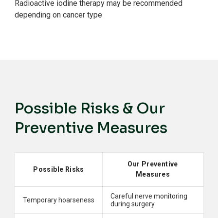
Radioactive iodine therapy may be recommended
depending on cancer type
Possible Risks & Our
Preventive Measures
Our Preventive
Possible Risks
Measures
Careful nerve monitoring
Temporary hoarseness
during surgery