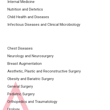
Internal Medicine
Nutrition and Dietetics
Child Health and Diseases
Infectious Diseases and Clinical Microbiology
Chest Diseases
Neurology and Neurosurgery
Breast Augmentation
Aesthetic, Plastic and Reconstructive Surgery
Obesity and Bariatric Surgery
General Surgery
Pediatric Surgery
Orthopedics and Traumatology
Urology