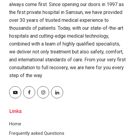
always come first. Since opening our doors in 1997 as
the first private hospital in Samsun, we have provided
over 30 years of trusted medical experience to
thousands of patients. Today, with our state-of-the-art
hospitals and cutting-edge medical technology,
combined with a team of highly qualified specialists,
we deliver not only treatment but also safety, comfort,
and international standards of care. From your very first
consultation to full recovery, we are here for you every
step of the way.
Links
Home
Frequently asked Questions