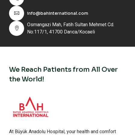
info@bahinternational.com
Osmangazi Mah, Fatih Sultan Mehmet Cd.
No:117/1, 41700 Darıca/Kocaeli
We Reach Patients from All Over
the World!
At Büyük Anadolu Hospital, your health and comfort