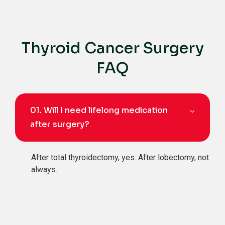
Thyroid Cancer Surgery
FAQ
01.
Will I need lifelong medication
after surgery?
After total thyroidectomy, yes. After lobectomy, not
always.