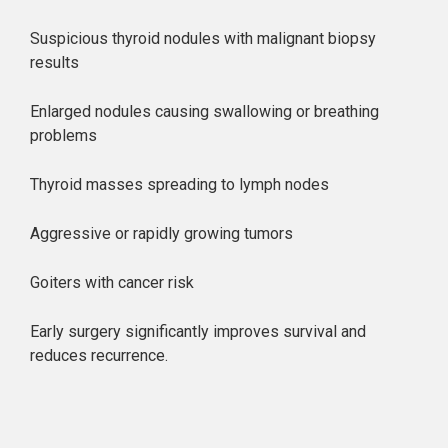
Suspicious thyroid nodules with malignant biopsy
results
Enlarged nodules causing swallowing or breathing
problems
Thyroid masses spreading to lymph nodes
Aggressive or rapidly growing tumors
Goiters with cancer risk
Early surgery significantly improves survival and
reduces recurrence.