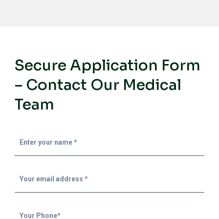
Secure Application Form
– Contact Our Medical
Team