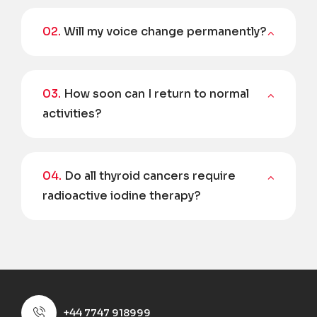
02.
Will my voice change permanently?
03.
How soon can I return to normal
activities?
04.
Do all thyroid cancers require
radioactive iodine therapy?
+44 7747 918999