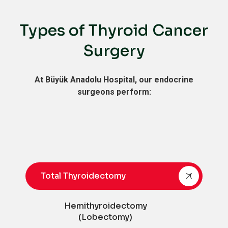
Types of Thyroid Cancer
Surgery
At Büyük Anadolu Hospital, our endocrine
surgeons perform:
Total Thyroidectomy
Hemithyroidectomy
(Lobectomy)