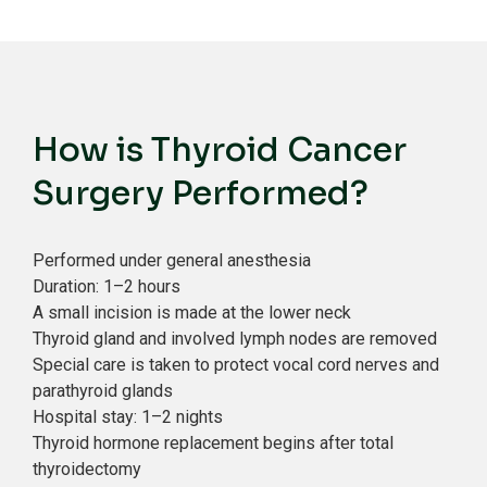
How is Thyroid Cancer
Surgery Performed?
Performed under general anesthesia
Duration: 1–2 hours
A small incision is made at the lower neck
Thyroid gland and involved lymph nodes are removed
Special care is taken to protect vocal cord nerves and
parathyroid glands
Hospital stay: 1–2 nights
Thyroid hormone replacement begins after total
thyroidectomy