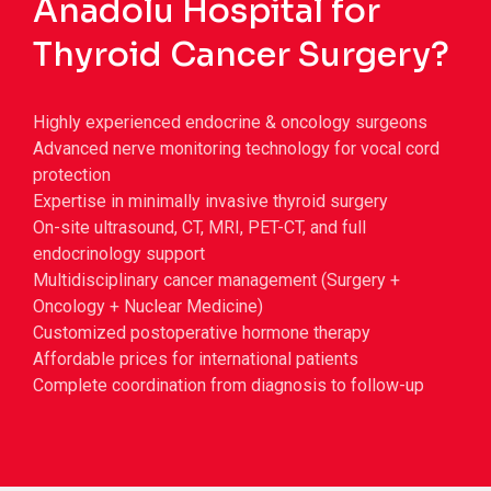
Anadolu Hospital for
Thyroid Cancer Surgery?
Highly experienced endocrine & oncology surgeons
Advanced nerve monitoring technology for vocal cord
protection
Expertise in minimally invasive thyroid surgery
On-site ultrasound, CT, MRI, PET-CT, and full
endocrinology support
Multidisciplinary cancer management (Surgery +
Oncology + Nuclear Medicine)
Customized postoperative hormone therapy
Affordable prices for international patients
Complete coordination from diagnosis to follow-up