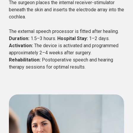
The surgeon places the internal receiver-stimulator
beneath the skin and inserts the electrode array into the
cochlea.
The external speech processor is fitted after healing.
Duration:
1.5–3 hours.
Hospital Stay:
1–2 days.
Activation:
The device is activated and programmed
approximately 2–4 weeks after surgery.
Rehabilitation:
Postoperative speech and hearing
therapy sessions for optimal results.