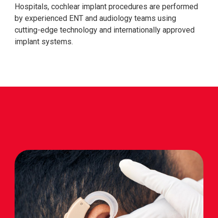
Hospitals, cochlear implant procedures are performed
by experienced ENT and audiology teams using
cutting-edge technology and internationally approved
implant systems.