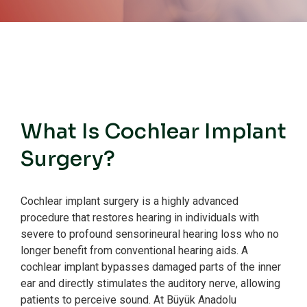
What Is Cochlear Implant
Surgery?
Cochlear implant surgery is a highly advanced
procedure that restores hearing in individuals with
severe to profound sensorineural hearing loss who no
longer benefit from conventional hearing aids.
A
cochlear implant bypasses damaged parts of the inner
ear and directly stimulates the auditory nerve, allowing
patients to perceive sound.
At Büyük Anadolu