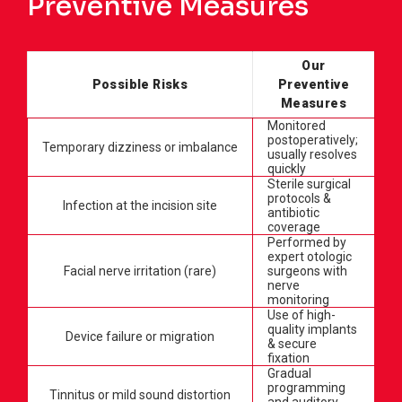
Preventive Measures
Our
Possible Risks
Preventive
Measures
Monitored
postoperatively;
Temporary dizziness or imbalance
usually resolves
quickly
Sterile surgical
protocols &
Infection at the incision site
antibiotic
coverage
Performed by
expert otologic
Facial nerve irritation (rare)
surgeons with
nerve
monitoring
Use of high-
quality implants
Device failure or migration
& secure
fixation
Gradual
programming
Tinnitus or mild sound distortion