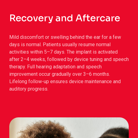
Recovery and Aftercare
Mild discomfort or swelling behind the ear for a few
days is normal.
Patients usually resume normal
activities within 5–7 days.
The implant is activated
after 2–4 weeks, followed by device tuning and speech
therapy.
Full hearing adaptation and speech
improvement occur gradually over 3–6 months.
Lifelong follow-up ensures device maintenance and
auditory progress.