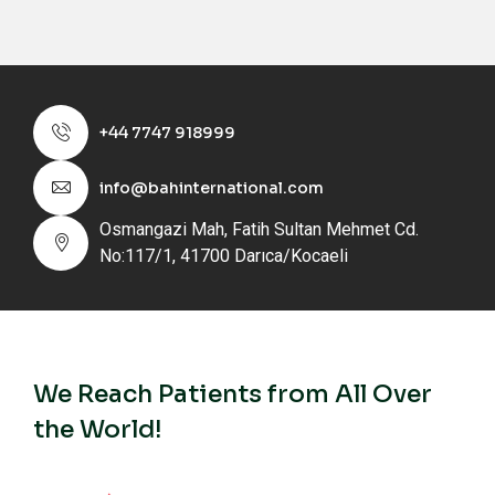
+44 7747 918999
info@bahinternational.com
Osmangazi Mah, Fatih Sultan Mehmet Cd.
No:117/1, 41700 Darıca/Kocaeli
We Reach Patients from All Over
the World!