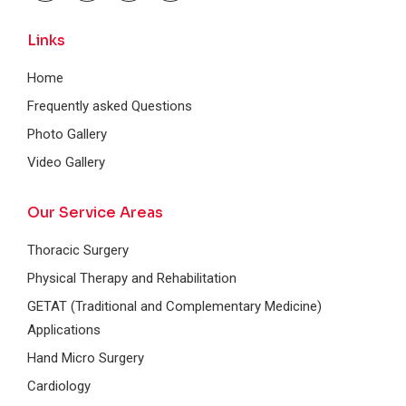
Links
Home
Frequently asked Questions
Photo Gallery
Video Gallery
Our Service Areas
Thoracic Surgery
Physical Therapy and Rehabilitation
GETAT (Traditional and Complementary Medicine)
Applications
Hand Micro Surgery
Cardiology