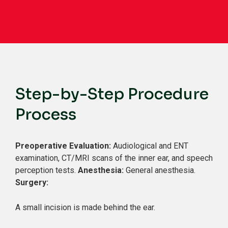
Step-by-Step Procedure
Process
Preoperative Evaluation:
Audiological and ENT
examination, CT/MRI scans of the inner ear, and speech
perception tests.
Anesthesia:
General anesthesia.
Surgery:
A small incision is made behind the ear.