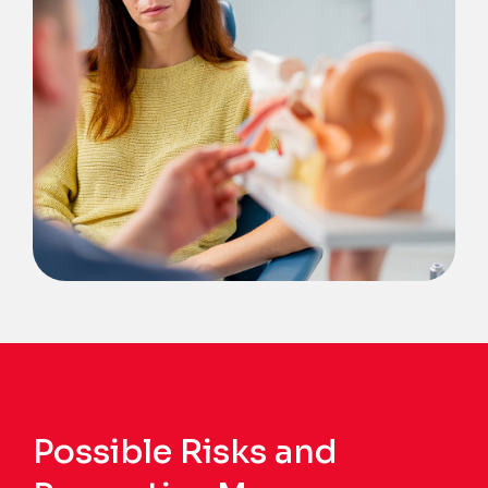
Possible Risks and