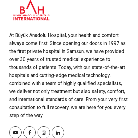
At Büyük Anadolu Hospital, your health and comfort
always come first. Since opening our doors in 1997 as
the first private hospital in Samsun, we have provided
over 30 years of trusted medical experience to
thousands of patients. Today, with our state-of-the-art
hospitals and cutting-edge medical technology,
combined with a team of highly qualified specialists,
we deliver not only treatment but also safety, comfort,
and international standards of care. From your very first
consultation to full recovery, we are here for you every
step of the way.