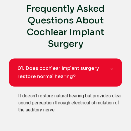
Frequently Asked
Questions About
Cochlear Implant
Surgery
01.
Does cochlear implant surgery
restore normal hearing?
It doesn’t restore natural hearing but provides clear
sound perception through electrical stimulation of
the auditory nerve.