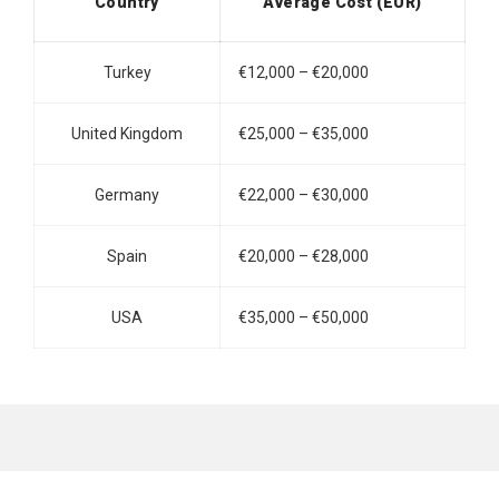
Country
Average Cost (EUR)
Turkey
€12,000 – €20,000
United Kingdom
€25,000 – €35,000
Germany
€22,000 – €30,000
Spain
€20,000 – €28,000
USA
€35,000 – €50,000