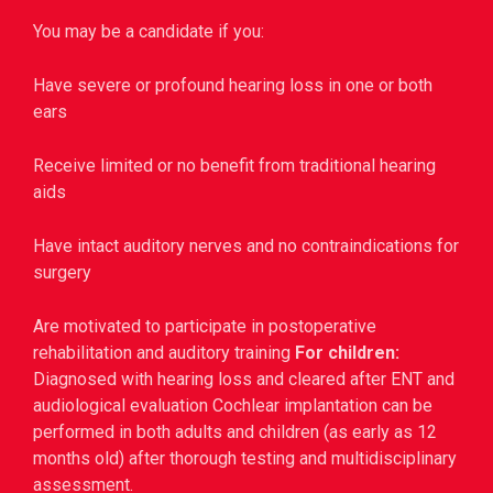
You may be a candidate if you:
Have severe or profound hearing loss in one or both
ears
Receive limited or no benefit from traditional hearing
aids
Have intact auditory nerves and no contraindications for
surgery
Are motivated to participate in postoperative
rehabilitation and auditory training
For children:
Diagnosed with hearing loss and cleared after ENT and
audiological evaluation
Cochlear implantation can be
performed in both adults and children (as early as 12
months old) after thorough testing and multidisciplinary
assessment.