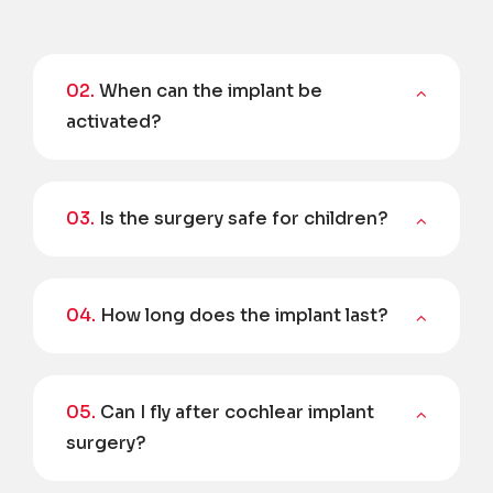
02.
When can the implant be
activated?
03.
Is the surgery safe for children?
04.
How long does the implant last?
05.
Can I fly after cochlear implant
surgery?