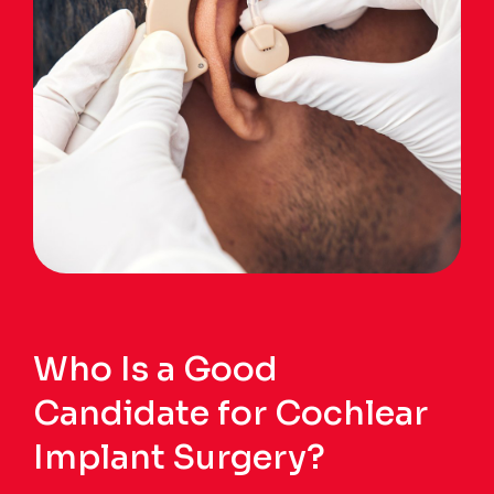
Who Is a Good
Candidate for Cochlear
Implant Surgery?