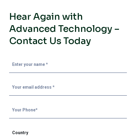
Hear Again with
Advanced Technology –
Contact Us Today