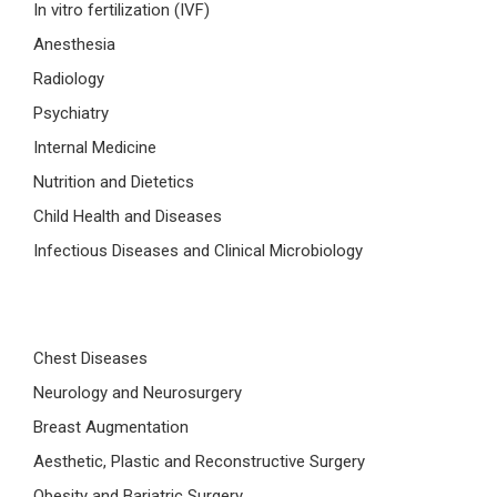
In vitro fertilization (IVF)
Anesthesia
Radiology
Psychiatry
Internal Medicine
Nutrition and Dietetics
Child Health and Diseases
Infectious Diseases and Clinical Microbiology
Chest Diseases
Neurology and Neurosurgery
Breast Augmentation
Aesthetic, Plastic and Reconstructive Surgery
Obesity and Bariatric Surgery