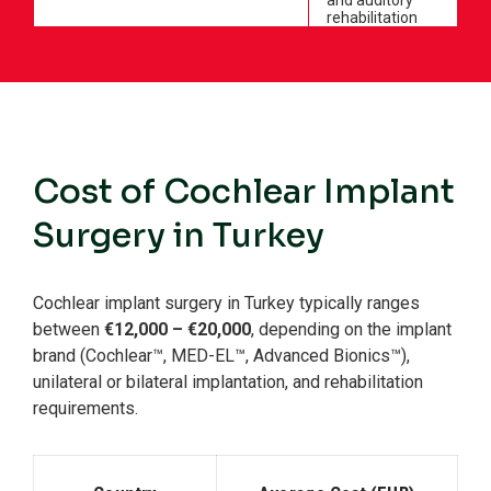
and auditory
rehabilitation
Cost of Cochlear Implant
Surgery in Turkey
Cochlear implant surgery in Turkey typically ranges
between
€12,000 – €20,000
, depending on the implant
brand (Cochlear™, MED-EL™, Advanced Bionics™),
unilateral or bilateral implantation, and rehabilitation
requirements.