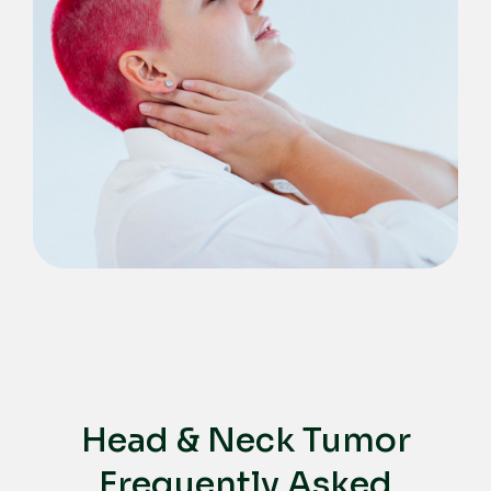
Head & Neck Tumor
Frequently Asked