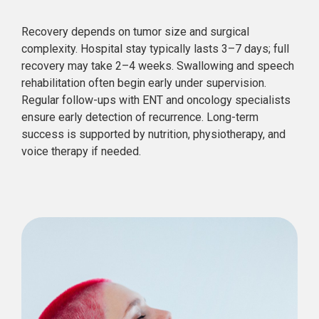
Recovery depends on tumor size and surgical
complexity.
Hospital stay typically lasts 3–7 days; full
recovery may take 2–4 weeks.
Swallowing and speech
rehabilitation often begin early under supervision.
Regular follow-ups with ENT and oncology specialists
ensure early detection of recurrence.
Long-term
success is supported by nutrition, physiotherapy, and
voice therapy if needed.