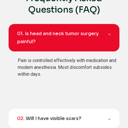
Questions (FAQ)
01.
Is head and neck tumor surgery
painful?
Pain is controlled effectively with medication and
modern anesthesia. Most discomfort subsides
within days.
02.
Will I have visible scars?