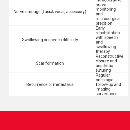
Intraoperative
nerve
monitoring
Nerve damage (facial, vocal, accessory)
and
microsurgical
precision
Early
rehabilitation
with speech
Swallowing or speech difficulty
and
swallowing
therapy
Reconstructive
closure and
Scar formation
aesthetic
suturing
Regular
oncologic
Recurrence or metastasis
follow-up and
imaging
surveillance