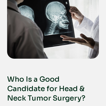
Who Is a Good
Candidate for Head &
Neck Tumor Surgery?