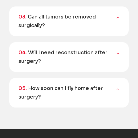
03.
Can all tumors be removed
surgically?
04.
Will I need reconstruction after
surgery?
05.
How soon can I fly home after
surgery?