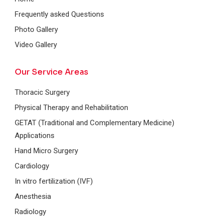
Frequently asked Questions
Photo Gallery
Video Gallery
Our Service Areas
Thoracic Surgery
Physical Therapy and Rehabilitation
GETAT (Traditional and Complementary Medicine)
Applications
Hand Micro Surgery
Cardiology
In vitro fertilization (IVF)
Anesthesia
Radiology