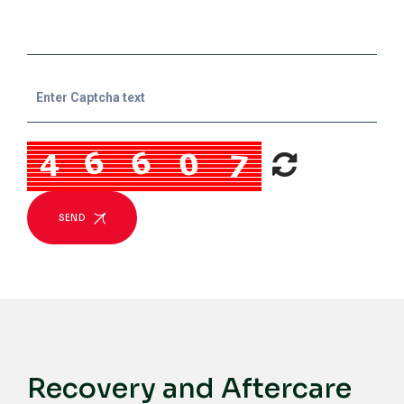
SEND
Recovery and Aftercare