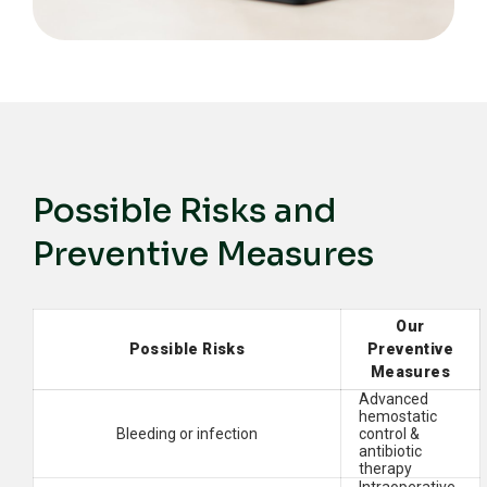
Possible Risks and
Preventive Measures
Our
Possible Risks
Preventive
Measures
Advanced
hemostatic
Bleeding or infection
control &
antibiotic
therapy