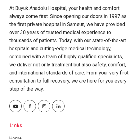
At Büyük Anadolu Hospital, your health and comfort
always come first. Since opening our doors in 1997 as
the first private hospital in Samsun, we have provided
over 30 years of trusted medical experience to
thousands of patients. Today, with our state-of-the-art
hospitals and cutting-edge medical technology,
combined with a team of highly qualified specialists,
we deliver not only treatment but also safety, comfort,
and international standards of care. From your very first
consultation to full recovery, we are here for you every
step of the way.
Links
Home