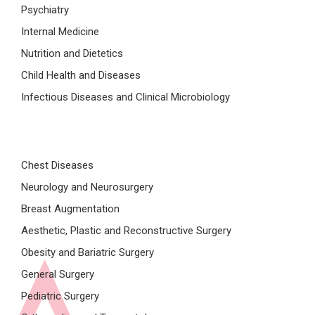
Psychiatry
Internal Medicine
Nutrition and Dietetics
Child Health and Diseases
Infectious Diseases and Clinical Microbiology
Chest Diseases
Neurology and Neurosurgery
Breast Augmentation
Aesthetic, Plastic and Reconstructive Surgery
Obesity and Bariatric Surgery
General Surgery
Pediatric Surgery