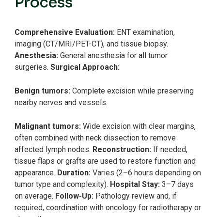
Process
Comprehensive Evaluation:
ENT examination,
imaging (CT/MRI/PET-CT), and tissue biopsy.
Anesthesia:
General anesthesia for all tumor
surgeries.
Surgical Approach:
Benign tumors:
Complete excision while preserving
nearby nerves and vessels.
Malignant tumors:
Wide excision with clear margins,
often combined with neck dissection to remove
affected lymph nodes.
Reconstruction:
If needed,
tissue flaps or grafts are used to restore function and
appearance.
Duration:
Varies (2–6 hours depending on
tumor type and complexity).
Hospital Stay:
3–7 days
on average.
Follow-Up:
Pathology review and, if
required, coordination with oncology for radiotherapy or