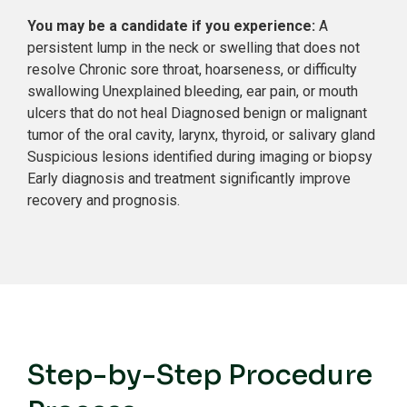
You may be a candidate if you experience:
A
persistent lump in the neck or swelling that does not
resolve
Chronic sore throat, hoarseness, or difficulty
swallowing
Unexplained bleeding, ear pain, or mouth
ulcers that do not heal
Diagnosed benign or malignant
tumor of the oral cavity, larynx, thyroid, or salivary gland
Suspicious lesions identified during imaging or biopsy
Early diagnosis and treatment significantly improve
recovery and prognosis.
Step-by-Step Procedure