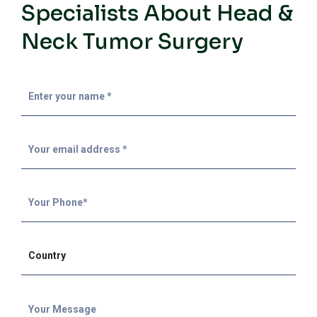
Specialists About Head &
Neck Tumor Surgery