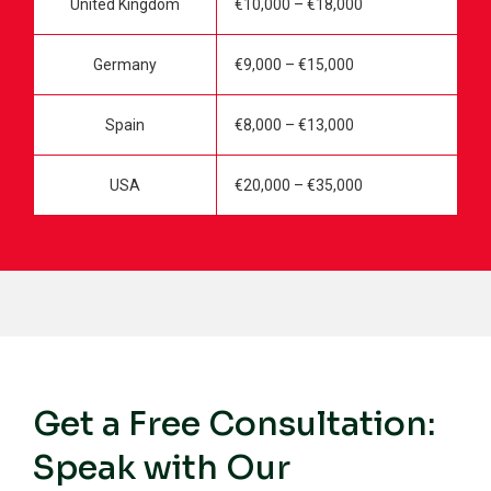
United Kingdom
€10,000 – €18,000
Germany
€9,000 – €15,000
Spain
€8,000 – €13,000
USA
€20,000 – €35,000
Get a Free Consultation:
Speak with Our