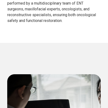
performed by a multidisciplinary team of ENT
surgeons, maxillofacial experts, oncologists, and
reconstructive specialists, ensuring both oncological
safety and functional restoration.