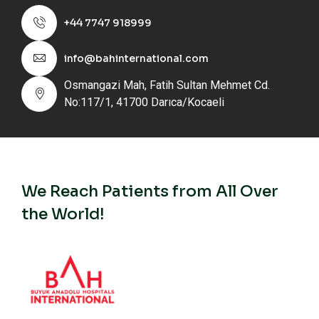
+44 7747 918999
info@bahinternational.com
Osmangazi Mah, Fatih Sultan Mehmet Cd.
No:117/1, 41700 Darıca/Kocaeli
We Reach Patients from All Over
the World!