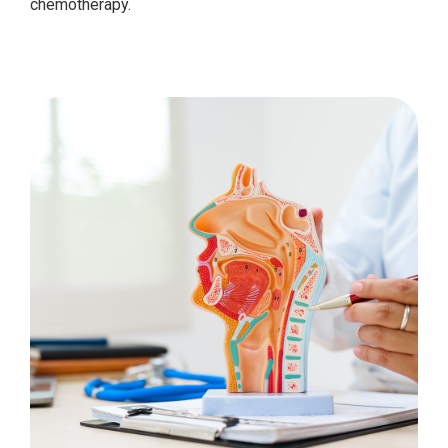
chemotherapy.