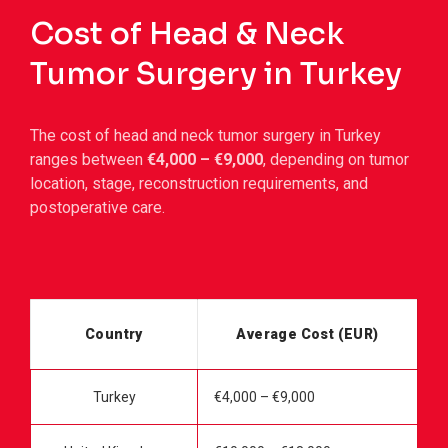
Cost of Head & Neck
Tumor Surgery in Turkey
The cost of head and neck tumor surgery in Turkey
ranges between
€4,000 – €9,000
, depending on tumor
location, stage, reconstruction requirements, and
postoperative care.
Country
Average Cost (EUR)
Turkey
€4,000 – €9,000