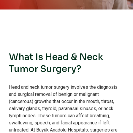
What Is Head & Neck
Tumor Surgery?
Head and neck tumor surgery involves the diagnosis
and surgical removal of benign or malignant
(cancerous) growths that occur in the mouth, throat,
salivary glands, thyroid, paranasal sinuses, or neck
lymph nodes.
These tumors can affect breathing,
swallowing, speech, and facial appearance if left
untreated.
At Büyük Anadolu Hospitals, surgeries are