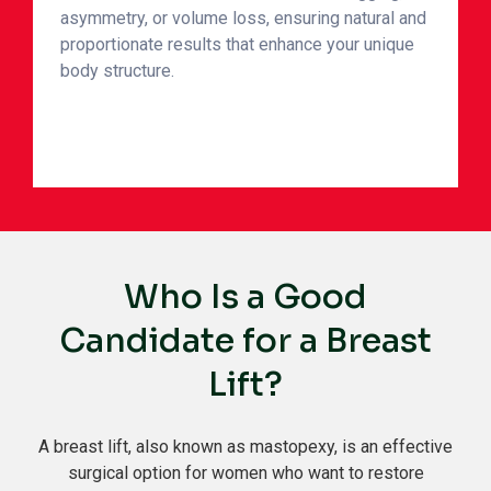
asymmetry, or volume loss, ensuring natural and
proportionate results that enhance your unique
body structure.
Who Is a Good
Candidate for a Breast
Lift?
A breast lift, also known as mastopexy, is an effective
surgical option for women who want to restore