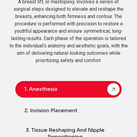
A breast lift, or mastopexy, involves a series of
surgical steps designed to elevate and reshape the
breasts, enhancing both firmness and contour. The
procedure is performed with precision to restore a
youthful appearance and ensure symmetrical, long-
lasting results. Each phase of the operation is tailored
to the individual’s anatomy and aesthetic goals, with the
aim of delivering natural-looking outcomes while
prioritizing safety and comfort.
1. Anesthesia
2. Incision Placement
3. Tissue Reshaping And Nipple
Repositioning