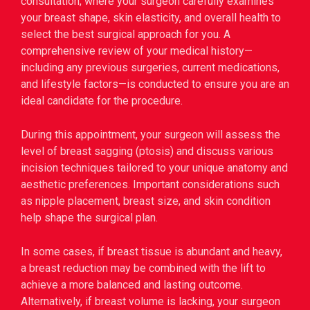
consultation, where your surgeon carefully examines
your breast shape, skin elasticity, and overall health to
select the best surgical approach for you. A
comprehensive review of your medical history—
including any previous surgeries, current medications,
and lifestyle factors—is conducted to ensure you are an
ideal candidate for the procedure.
During this appointment, your surgeon will assess the
level of breast sagging (ptosis) and discuss various
incision techniques tailored to your unique anatomy and
aesthetic preferences. Important considerations such
as nipple placement, breast size, and skin condition
help shape the surgical plan.
In some cases, if breast tissue is abundant and heavy,
a breast reduction may be combined with the lift to
achieve a more balanced and lasting outcome.
Alternatively, if breast volume is lacking, your surgeon