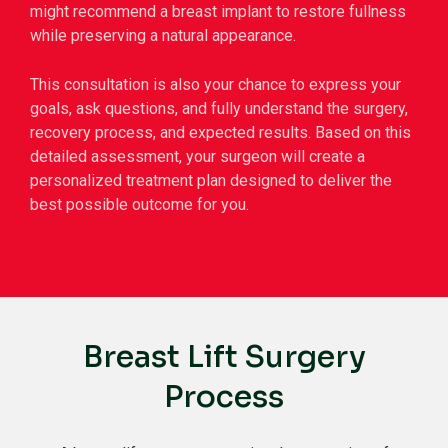
might recommend a breast implant to restore fullness
while preserving a natural appearance.
This consultation is also your chance to express your
goals, ask questions, and fully understand the surgery,
recovery process, and expected results. Based on this
detailed assessment, your surgeon will create a
personalized treatment plan designed to deliver the
best possible outcome for you.
Breast Lift Surgery
Process