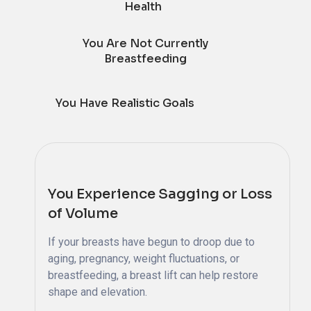
Health
You Are Not Currently
Breastfeeding
You Have Realistic Goals
You Experience Sagging or Loss
of Volume
If your breasts have begun to droop due to
aging, pregnancy, weight fluctuations, or
breastfeeding, a breast lift can help restore
shape and elevation.