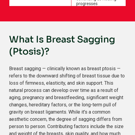
progresses
What Is Breast Sagging
(Ptosis)?
Breast sagging — clinically known as breast ptosis —
refers to the downward shifting of breast tissue due to
loss of firmness, elasticity, and skin support. This
natural process can develop over time as a result of
aging, pregnancy and breastfeeding, significant weight
changes, hereditary factors, or the long-term pull of
gravity on breast ligaments. While it's a common
aesthetic concern, the degree of sagging differs from
person to person. Contributing factors include the size
and weight of the breasts, skin quality, and how much