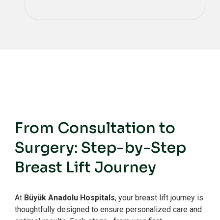
From Consultation to
Surgery: Step-by-Step
Breast Lift Journey
At
Büyük Anadolu Hospitals
, your breast lift journey is
thoughtfully designed to ensure personalized care and