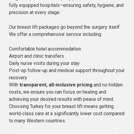
fully equipped hospitals—ensuring safety, hygiene, and
precision at every stage.
Our breast lift packages go beyond the surgery itself.
We offer a comprehensive service including:
Comfortable hotel accommodation
Airport and clinic transfers
Daily nurse visits during your stay
Post-op follow-up and medical support throughout your
recovery
With
transparent, all-inclusive pricing
and no hidden
costs, we ensure you can focus on healing and
achieving your desired results with peace of mind.
Choosing Turkey for your breast lift means getting
world-class care at a significantly lower cost compared
to many Western countries.