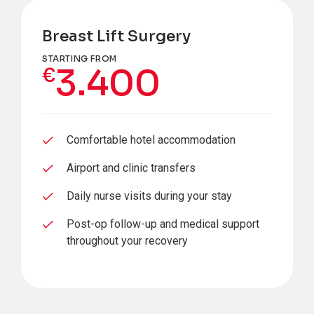
Breast Lift Surgery
STARTING FROM
3.400
€
Comfortable hotel accommodation
Airport and clinic transfers
Daily nurse visits during your stay
Post-op follow-up and medical support
throughout your recovery