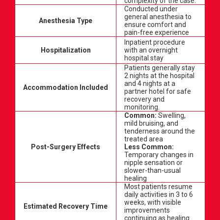
complexity of the case.
Conducted under
general anesthesia to
Anesthesia Type
ensure comfort and
pain-free experience
Inpatient procedure
Hospitalization
with an overnight
hospital stay
Patients generally stay
2 nights at the hospital
and 4 nights at a
Accommodation Included
partner hotel for safe
recovery and
monitoring.
Common:
Swelling,
mild bruising, and
tenderness around the
treated area
Post-Surgery Effects
Less Common:
Temporary changes in
nipple sensation or
slower-than-usual
healing
Most patients resume
daily activities in 3 to 6
weeks, with visible
Estimated Recovery Time
improvements
continuing as healing