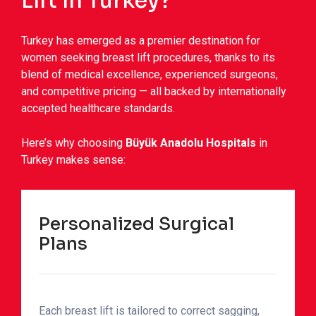
Lift in Turkey?
Turkey has emerged as a premier destination for
women seeking breast lift procedures, thanks to its
blend of medical excellence, experienced surgeons,
and competitive pricing — all backed by internationally
accepted healthcare standards.
Here’s why choosing
Büyük Anadolu Hospitals
in
Turkey makes sense:
Personalized Surgical
Plans
Each breast lift is tailored to correct sagging,