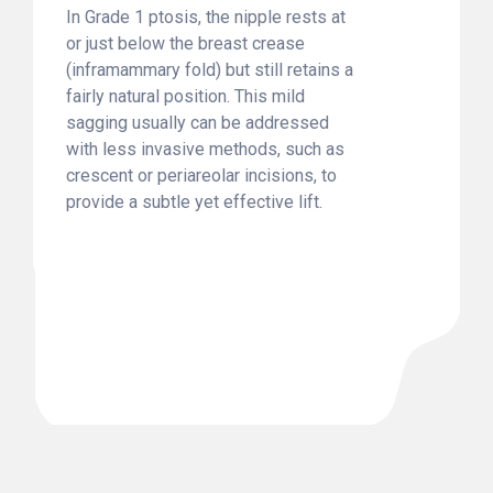
In Grade 1 ptosis, the nipple rests at
or just below the breast crease
(inframammary fold) but still retains a
fairly natural position. This mild
sagging usually can be addressed
with less invasive methods, such as
crescent or periareolar incisions, to
provide a subtle yet effective lift.