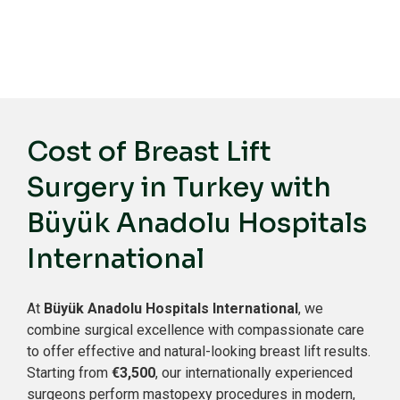
Cost of Breast Lift
Surgery in Turkey with
Büyük Anadolu Hospitals
International
At
Büyük Anadolu Hospitals International
, we
combine surgical excellence with compassionate care
to offer effective and natural-looking breast lift results.
Starting from
€3,500
, our internationally experienced
surgeons perform mastopexy procedures in modern,