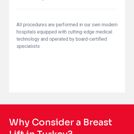
All procedures are performed in our own modern
hospitals equipped with cutting-edge medical
technology and operated by board-certified
specialists
Why Consider a Breast