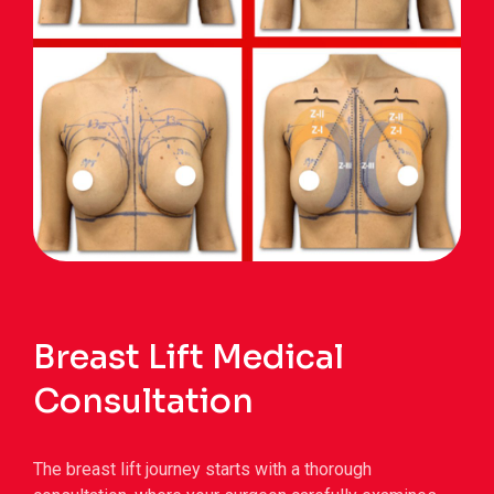
Breast Lift Medical
Consultation
The breast lift journey starts with a thorough