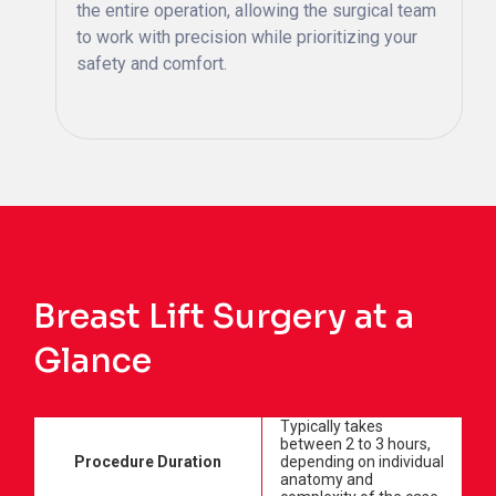
the entire operation, allowing the surgical team
to work with precision while prioritizing your
safety and comfort.
Breast Lift Surgery at a
Glance
Typically takes
between 2 to 3 hours,
Procedure Duration
depending on individual
anatomy and