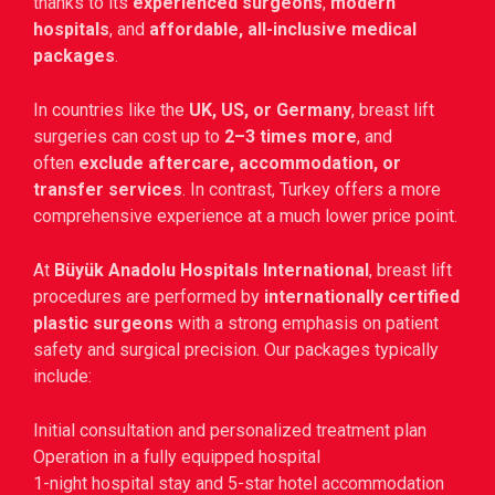
thanks to its
experienced surgeons
,
modern
hospitals
, and
affordable, all-inclusive medical
packages
.
In countries like the
UK, US, or Germany
, breast lift
surgeries can cost up to
2–3 times more
, and
often
exclude aftercare, accommodation, or
transfer services
. In contrast, Turkey offers a more
comprehensive experience at a much lower price point.
At
Büyük Anadolu Hospitals International
, breast lift
procedures are performed by
internationally certified
plastic surgeons
with a strong emphasis on patient
safety and surgical precision. Our packages typically
include:
Initial consultation and personalized treatment plan
Operation in a fully equipped hospital
1-night hospital stay and 5-star hotel accommodation