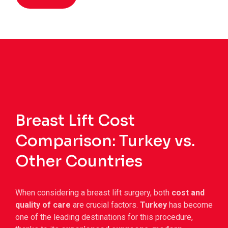
Breast Lift Cost
Comparison: Turkey vs.
Other Countries
When considering a breast lift surgery, both
cost and
quality of care
are crucial factors.
Turkey
has become
one of the leading destinations for this procedure,