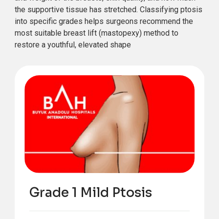
the supportive tissue has stretched. Classifying ptosis
into specific grades helps surgeons recommend the
most suitable breast lift (mastopexy) method to
restore a youthful, elevated shape
Grade 1 Mild Ptosis