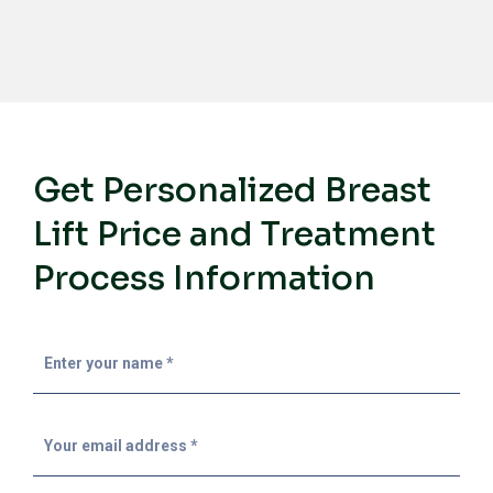
Get Personalized Breast
Lift Price and Treatment
Process Information