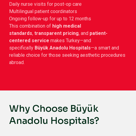
Daily nurse visits for post-op care
Multilingual patient coordinators
Ongoing follow-up for up to 12 months
This combination of
high medical
standards
,
transparent pricing
, and
patient-
centered service
makes Turkey—and
specifically
Büyük Anadolu Hospitals
—a smart and
reliable choice for those seeking aesthetic procedures
abroad.
Why Choose Büyük
Anadolu Hospitals?