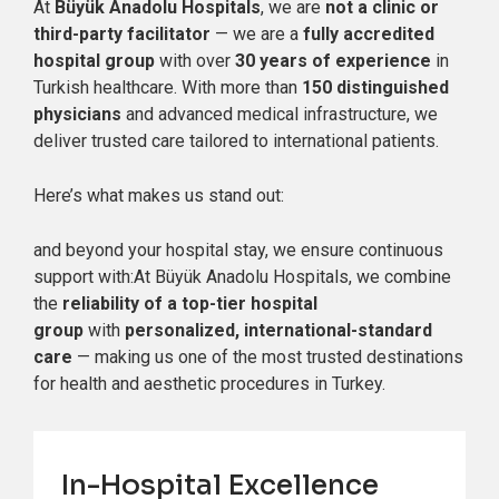
At
Büyük Anadolu Hospitals
, we are
not a clinic or
third-party facilitator
— we are a
fully accredited
hospital group
with over
30 years of experience
in
Turkish healthcare. With more than
150 distinguished
physicians
and advanced medical infrastructure, we
deliver trusted care tailored to international patients.
Here’s what makes us stand out:
and beyond your hospital stay, we ensure continuous
support with:At Büyük Anadolu Hospitals, we combine
the
reliability of a top-tier hospital
group
with
personalized, international-standard
care
— making us one of the most trusted destinations
for health and aesthetic procedures in Turkey.
In-Hospital Excellence