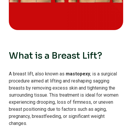
What is a Breast Lift?
A breast lift, also known as
mastopexy
, is a surgical
procedure aimed at lifting and reshaping sagging
breasts by removing excess skin and tightening the
surrounding tissue. This treatment is ideal for women
experiencing drooping, loss of firmness, or uneven
breast positioning due to factors such as aging,
pregnancy, breastfeeding, or significant weight
changes.