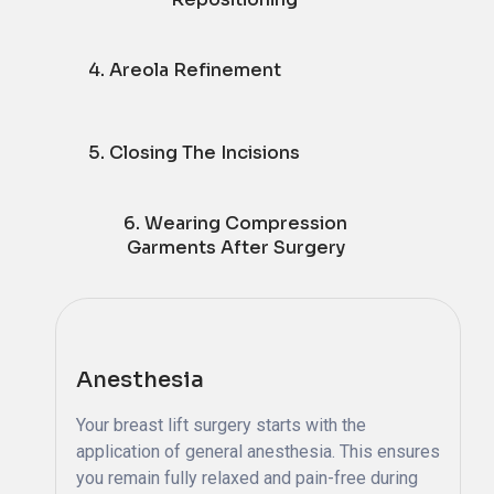
4. Areola Refinement
5. Closing The Incisions
6. Wearing Compression
Garments After Surgery
Anesthesia
Your breast lift surgery starts with the
application of general anesthesia. This ensures
you remain fully relaxed and pain-free during