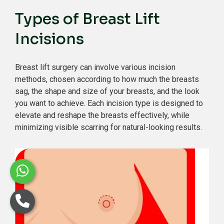
Types of Breast Lift
Incisions
Breast lift surgery can involve various incision
methods, chosen according to how much the breasts
sag, the shape and size of your breasts, and the look
you want to achieve. Each incision type is designed to
elevate and reshape the breasts effectively, while
minimizing visible scarring for natural-looking results.