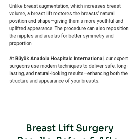
Unlike breast augmentation, which increases breast
volume, a breast lift restores the breasts’ natural
position and shape—giving them a more youthful and
uplifted appearance. The procedure can also reposition
the nipples and areolas for better symmetry and
proportion.
At
Büyük Anadolu Hospitals International
, our expert
surgeons use modern techniques to deliver safe, long-
lasting, and natural-looking results—enhancing both the
structure and appearance of your breasts.
Breast Lift Surgery