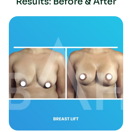
Results: Before & After