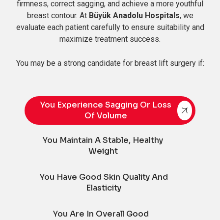
firmness, correct sagging, and achieve a more youthful
breast contour. At
Büyük Anadolu Hospitals
, we
evaluate each patient carefully to ensure suitability and
maximize treatment success.
You may be a strong candidate for breast lift surgery if:
You Experience Sagging Or Loss
Of Volume
You Maintain A Stable, Healthy
Weight
You Have Good Skin Quality And
Elasticity
You Are In Overall Good