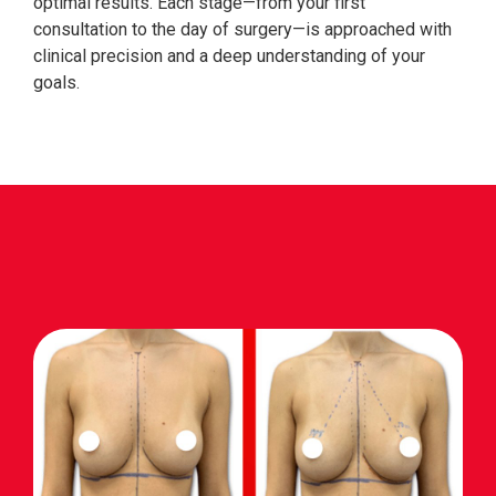
optimal results. Each stage—from your first
consultation to the day of surgery—is approached with
clinical precision and a deep understanding of your
goals.