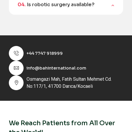
04.
Is robotic surgery available?
+44 7747 918999
info@bahinternational.com
Osmangazi Mah, Fatih Sultan Mehmet Cd.
No:117/1, 41700 Darıca/Kocaeli
We Reach Patients from All Over