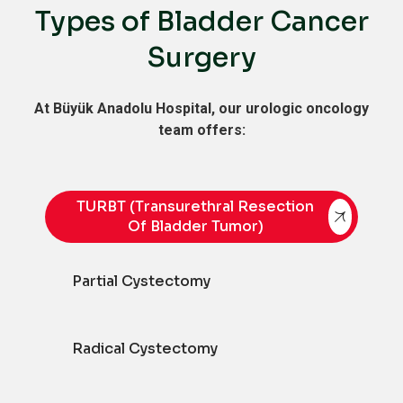
Types of Bladder Cancer
Surgery
At Büyük Anadolu Hospital, our urologic oncology
team offers:
TURBT (Transurethral Resection
Of Bladder Tumor)
Partial Cystectomy
Radical Cystectomy