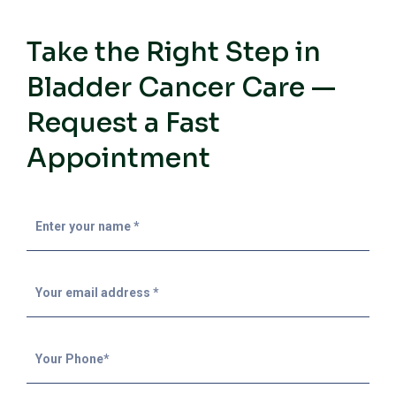
Take the Right Step in
Bladder Cancer Care —
Request a Fast
Appointment