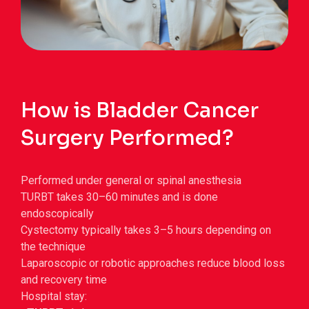
How is Bladder Cancer
Surgery Performed?
Performed under general or spinal anesthesia
TURBT takes 30–60 minutes and is done
endoscopically
Cystectomy typically takes 3–5 hours depending on
the technique
Laparoscopic or robotic approaches reduce blood loss
and recovery time
Hospital stay: