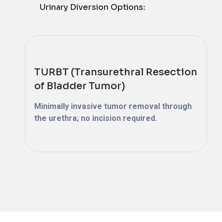
Urinary Diversion Options:
TURBT (Transurethral Resection
of Bladder Tumor)
Minimally invasive tumor removal through
the urethra; no incision required.