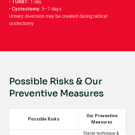
•
TURBT:
1 day
•
Cystectomy:
5–7 days
Urinary diversion may be created during radical
cystectomy
Possible Risks & Our
Preventive Measures
Our Preventive
Possible Risks
Measures
Sterile technique &