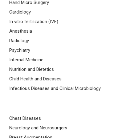
Hand Micro Surgery
Cardiology
In vitro fertilization (IVF)
Anesthesia
Radiology
Psychiatry
Internal Medicine
Nutrition and Dietetics
Child Health and Diseases
Infectious Diseases and Clinical Microbiology
Chest Diseases
Neurology and Neurosurgery
Breast Augmentation