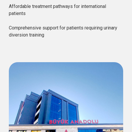
Affordable treatment pathways for international
patients
Comprehensive support for patients requiring urinary
diversion training