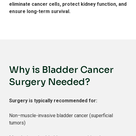
eliminate cancer cells, protect kidney function, and
ensure long-term survival.
Why is Bladder Cancer
Surgery Needed?
Surgery is typically recommended for:
Non–muscle-invasive bladder cancer (superficial
tumors)