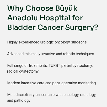
Why Choose Büyük
Anadolu Hospital for
Bladder Cancer Surgery?
Highly experienced urologic oncology surgeons
Advanced minimally invasive and robotic techniques
Full range of treatments: TURBT, partial cystectomy,
radical cystectomy
Modern intensive care and post-operative monitoring
Multidisciplinary cancer care with oncology, radiology,
and pathology