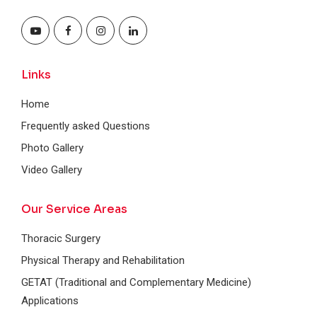
Links
Home
Frequently asked Questions
Photo Gallery
Video Gallery
Our Service Areas
Thoracic Surgery
Physical Therapy and Rehabilitation
GETAT (Traditional and Complementary Medicine)
Applications