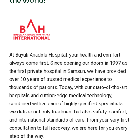
the World!
At Büyük Anadolu Hospital, your health and comfort
always come first. Since opening our doors in 1997 as
the first private hospital in Samsun, we have provided
over 30 years of trusted medical experience to
thousands of patients. Today, with our state-of-the-art
hospitals and cutting-edge medical technology,
combined with a team of highly qualified specialists,
we deliver not only treatment but also safety, comfort,
and international standards of care. From your very first
consultation to full recovery, we are here for you every
step of the way.