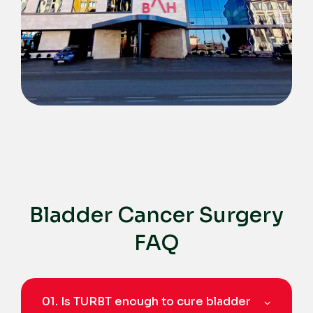
Bladder Cancer Surgery
FAQ
01.
Is TURBT enough to cure bladder