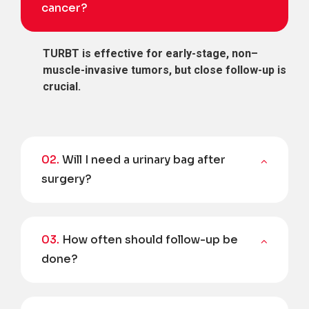
cancer?
TURBT is effective for early-stage, non–
muscle-invasive tumors, but close follow-up is
crucial.
02.
Will I need a urinary bag after
surgery?
03.
How often should follow-up be
done?