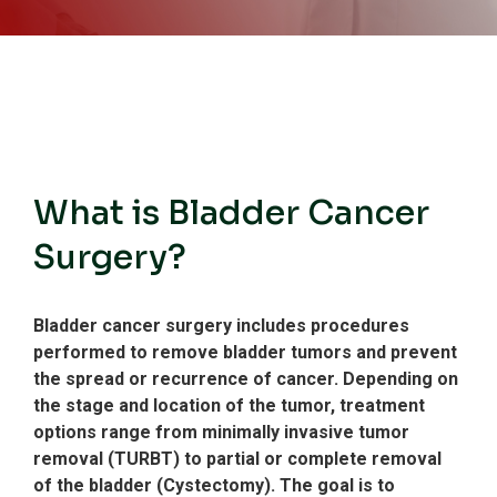
What is Bladder Cancer
Surgery?
Bladder cancer surgery includes procedures
performed to remove bladder tumors and prevent
the spread or recurrence of cancer.
Depending on
the stage and location of the tumor, treatment
options range from minimally invasive tumor
removal (TURBT) to partial or complete removal
of the bladder (Cystectomy).
The goal is to