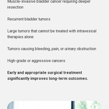
Muscle-invasive bladder cancer requiring deeper
resection
Recurrent bladder tumors
Large tumors that cannot be treated with intravesical
therapies alone
Tumors causing bleeding, pain, or urinary obstruction
High-grade or aggressive cancers
Early and appropriate surgical treatment
significantly improves long-term outcomes.