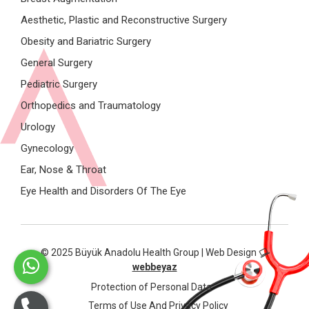
Aesthetic, Plastic and Reconstructive Surgery
Obesity and Bariatric Surgery
General Surgery
Pediatric Surgery
Orthopedics and Traumatology
Urology
Gynecology
Ear, Nose & Throat
Eye Health and Disorders Of The Eye
© 2025 Büyük Anadolu Health Group | Web Design
webbeyaz
Protection of Personal Data
Terms of Use And Privacy Policy