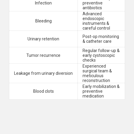
Infection
preventive
antibiotics
Advanced
endoscopic
Bleeding
instruments &
careful control
Post-op monitoring
Urinary retention
& catheter care
Regular follow-up &
Tumor recurrence
early cystoscopic
checks
Experienced
surgical team &
Leakage from urinary diversion
meticulous
reconstruction
Early mobilization &
Blood clots
preventive
medication