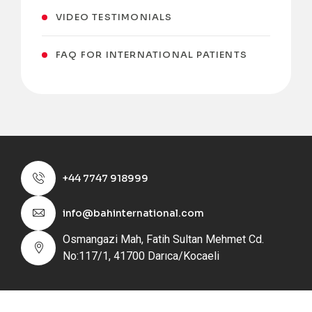
VIDEO TESTIMONIALS
FAQ FOR INTERNATIONAL PATIENTS
+44 7747 918999
info@bahinternational.com
Osmangazi Mah, Fatih Sultan Mehmet Cd.
No:117/1, 41700 Darıca/Kocaeli