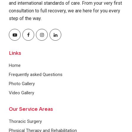
and international standards of care. From your very first
consultation to full recovery, we are here for you every
step of the way.
Links
Home
Frequently asked Questions
Photo Gallery
Video Gallery
Our Service Areas
Thoracic Surgery
Physical Therapy and Rehabilitation