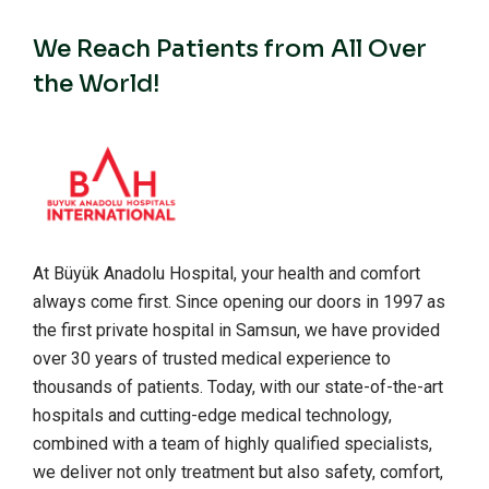
We Reach Patients from All Over
the World!
At Büyük Anadolu Hospital, your health and comfort
always come first. Since opening our doors in 1997 as
the first private hospital in Samsun, we have provided
over 30 years of trusted medical experience to
thousands of patients. Today, with our state-of-the-art
hospitals and cutting-edge medical technology,
combined with a team of highly qualified specialists,
we deliver not only treatment but also safety, comfort,