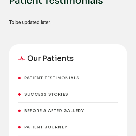
Patient Testimonials
To be updated later...
Our Patients
PATIENT TESTIMONIALS
SUCCESS STORIES
BEFORE & AFTER GALLERY
PATIENT JOURNEY