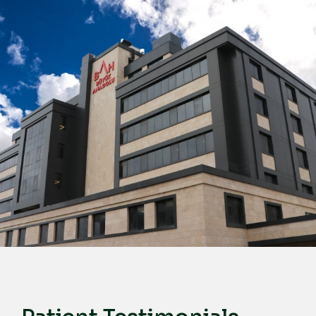
English
Türkçe
Deutsch
عربي
ქართული
Русский
български
Français
Español
Italiano