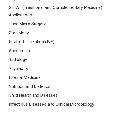
GETAT (Traditional and Complementary Medicine)
Applications
Hand Micro Surgery
Cardiology
In vitro fertilization (IVF)
Anesthesia
Radiology
Psychiatry
Internal Medicine
Nutrition and Dietetics
Child Health and Diseases
Infectious Diseases and Clinical Microbiology