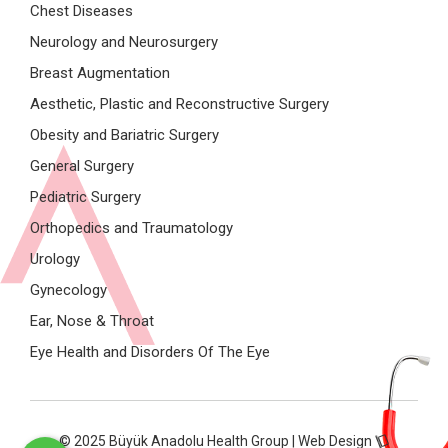
Chest Diseases
Neurology and Neurosurgery
Breast Augmentation
Aesthetic, Plastic and Reconstructive Surgery
Obesity and Bariatric Surgery
General Surgery
Pediatric Surgery
Orthopedics and Traumatology
Urology
Gynecology
Ear, Nose & Throat
Eye Health and Disorders Of The Eye
© 2025 Büyük Anadolu Health Group | Web Design