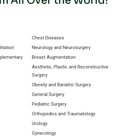
m All Over the World!
Chest Diseases
itation
Neurology and Neurosurgery
mplementary
Breast Augmentation
Aesthetic, Plastic and Reconstructive
Surgery
Obesity and Bariatric Surgery
General Surgery
Pediatric Surgery
Orthopedics and Traumatology
Urology
Gynecology