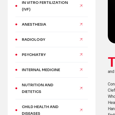
IN VITRO FERTILIZATION
(IVF)
ANESTHESIA
RADIOLOGY
PSYCHIATRY
INTERNAL MEDICINE
and 
Con
NUTRITION AND
Clef
DIETETICS
Who
Hea
CHILD HEALTH AND
Han
DISEASES
End