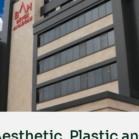
esthetic, Plastic a