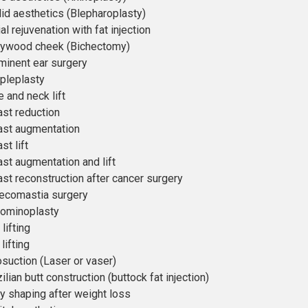
lid aesthetics (Blepharoplasty)
al rejuvenation with fat injection
lywood cheek (Bichectomy)
minent ear surgery
pleplasty
 and neck lift
ast reduction
ast augmentation
st lift
ast augmentation and lift
ast reconstruction after cancer surgery
ecomastia surgery
ominoplasty
lifting
lifting
osuction (Laser or vaser)
ilian butt construction (buttock fat injection)
y shaping after weight loss