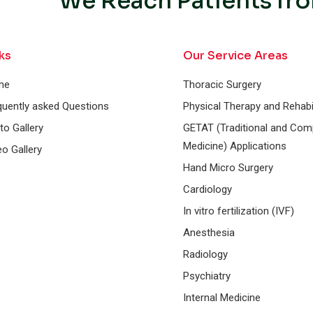
We Reach Patients fro
ks
Our Service Areas
me
Thoracic Surgery
quently asked Questions
Physical Therapy and Rehabil
to Gallery
GETAT (Traditional and Co
Medicine) Applications
eo Gallery
Hand Micro Surgery
Cardiology
In vitro fertilization (IVF)
Anesthesia
Radiology
Psychiatry
Internal Medicine