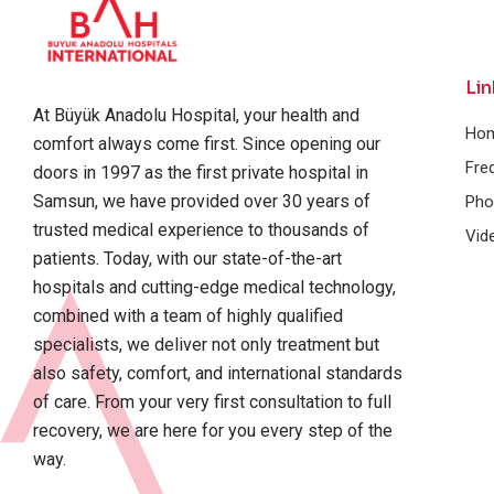
Lin
At Büyük Anadolu Hospital, your health and
Ho
comfort always come first. Since opening our
Fre
doors in 1997 as the first private hospital in
Samsun, we have provided over 30 years of
Pho
trusted medical experience to thousands of
Vid
patients. Today, with our state-of-the-art
hospitals and cutting-edge medical technology,
combined with a team of highly qualified
specialists, we deliver not only treatment but
also safety, comfort, and international standards
of care. From your very first consultation to full
recovery, we are here for you every step of the
way.