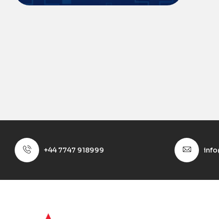
+44 7747 918999
inf