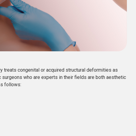
 treats congenital or acquired structural deformities as
c surgeons who are experts in their fields are both aesthetic
as follows: