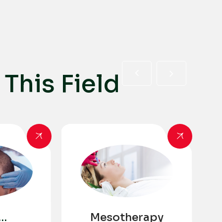
T
h
i
s
F
i
e
l
d
Mesotherapy