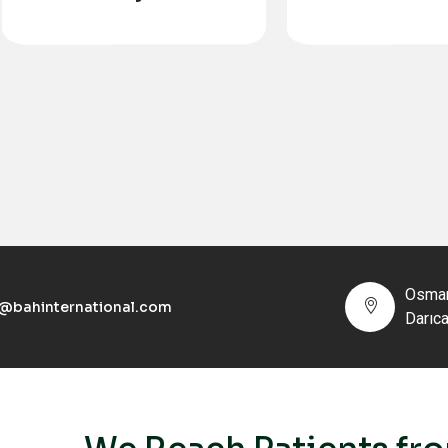
Transplan
Osman
o@bahinternational.com
Darıc