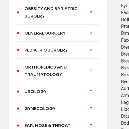
Eye
OBESITY AND BARIATRIC
Faci
SURGERY
Hol
Pro
Dim
GENERAL SURGERY
Face
Bre
PEDIATRIC SURGERY
Bre
Brea
ORTHOPEDICS AND
Bre
Bre
TRAUMATOLOGY
Gyn
Abd
UROLOGY
Arm 
Leg 
GYNECOLOGY
Lip
Braz
Bod
EAR, NOSE & THROAT