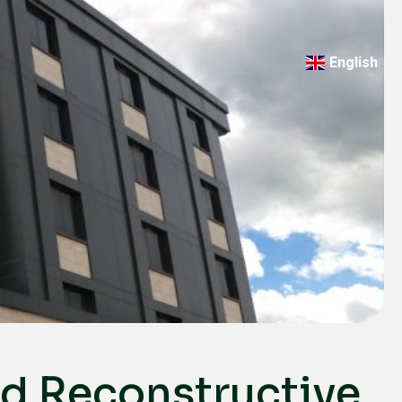
English
Türkçe
Deutsch
عربي
ქართული
Русский
български
Français
Español
Italiano
nd Reconstructive