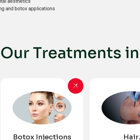
ital aesthetics
ing and botox applications
O
u
r
T
r
e
a
t
m
e
n
t
s
i
n
Botox Injections
Hair