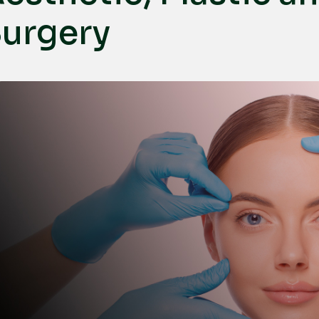
urgery