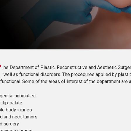
T
he Department of Plastic, Reconstructive and Aesthetic Surgery
well as functional disorders. The procedures applied by plasti
functional. Some of the areas of interest of the department are 
genital anomalies
t lip-palate
le body injuries
d and neck tumors
d surgery
oscopic surgery