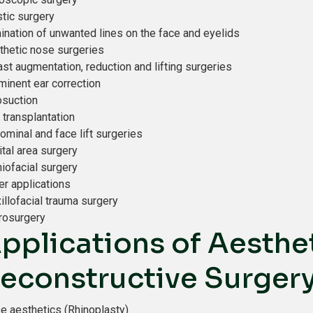
stic surgery
mination of unwanted lines on the face and eyelids
thetic nose surgeries
st augmentation, reduction and lifting surgeries
minent ear correction
osuction
 transplantation
ominal and face lift surgeries
ital area surgery
niofacial surgery
er applications
illofacial trauma surgery
rosurgery
pplications of Aesthet
econstructive Surger
e aesthetics (Rhinoplasty)