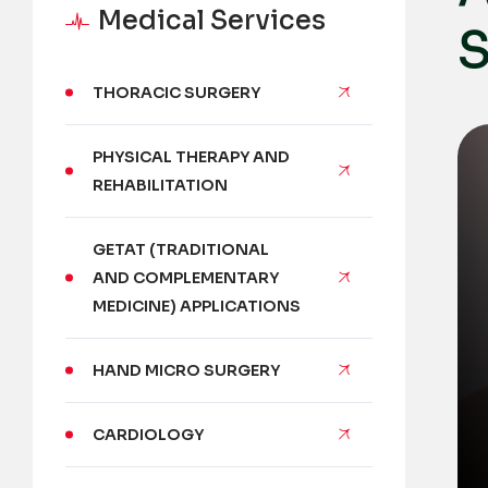
Medical Services
S
THORACIC SURGERY
PHYSICAL THERAPY AND
REHABILITATION
GETAT (TRADITIONAL
AND COMPLEMENTARY
MEDICINE) APPLICATIONS
HAND MICRO SURGERY
CARDIOLOGY