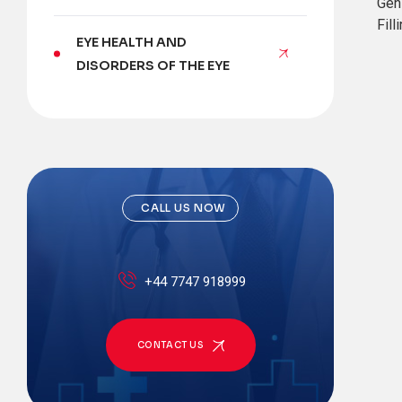
Gen
Fill
EYE HEALTH AND
DISORDERS OF THE EYE
CALL US NOW
+44 7747 918999
CONTACT US