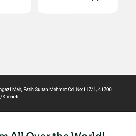
tation
gazi Mah, Fatih Sultan Mehmet Cd. No:117/1, 41700
a/Kocaeli