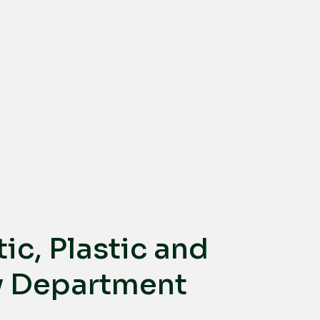
ic, Plastic and
y Department