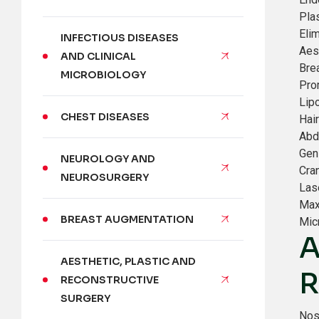
Pla
Eli
INFECTIOUS DISEASES
Aes
AND CLINICAL
Brea
MICROBIOLOGY
Pro
Lip
CHEST DISEASES
Hair
Abd
Gen
NEUROLOGY AND
Cra
NEUROSURGERY
Las
Max
BREAST AUGMENTATION
Mic
A
AESTHETIC, PLASTIC AND
R
RECONSTRUCTIVE
SURGERY
Nos