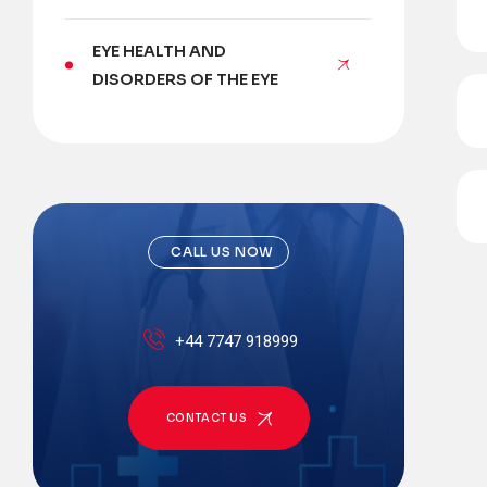
EYE HEALTH AND
DISORDERS OF THE EYE
CALL US NOW
+44 7747 918999
CONTACT US