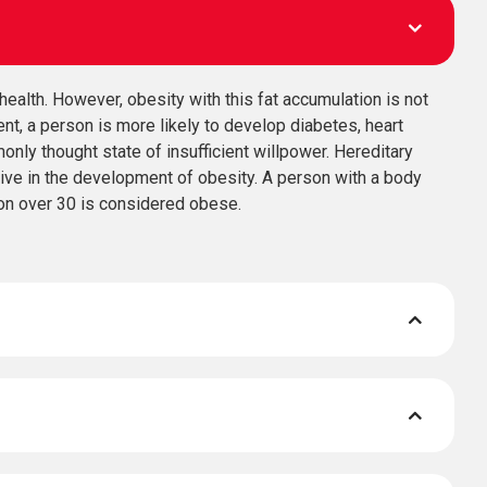
health. However, obesity with this fat accumulation is not
ent, a person is more likely to develop diabetes, heart
nly thought state of insufficient willpower. Hereditary
tive in the development of obesity. A person with a body
on over 30 is considered obese.