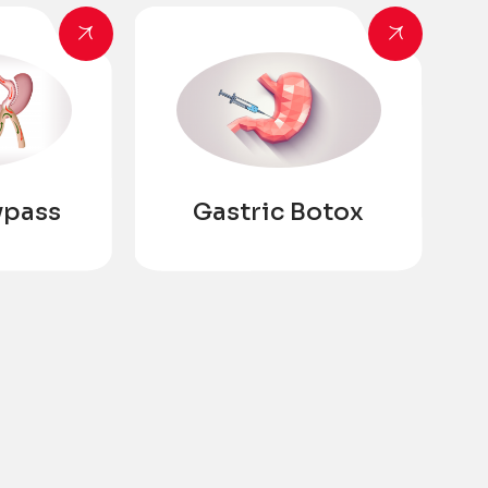
ypass
Gastric Botox