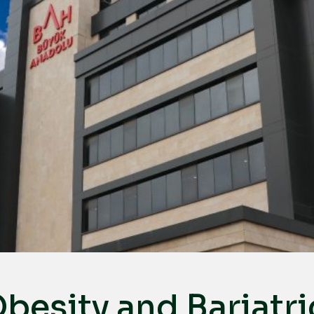
besity and Bariatri