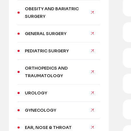
OBESITY AND BARIATRIC
SURGERY
GENERAL SURGERY
PEDIATRIC SURGERY
ORTHOPEDICS AND
TRAUMATOLOGY
UROLOGY
GYNECOLOGY
EAR, NOSE & THROAT