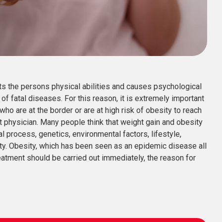
ts the persons physical abilities and causes psychological
of fatal diseases. For this reason, it is extremely important
who are at the border or are at high risk of obesity to reach
ist physician. Many people think that weight gain and obesity
l process, genetics, environmental factors, lifestyle,
ty. Obesity, which has been seen as an epidemic disease all
reatment should be carried out immediately, the reason for
.