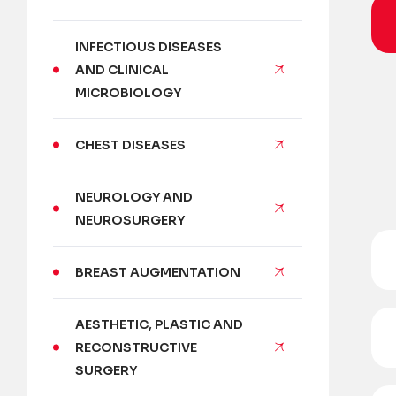
INFECTIOUS DISEASES
AND CLINICAL
MICROBIOLOGY
CHEST DISEASES
NEUROLOGY AND
NEUROSURGERY
BREAST AUGMENTATION
AESTHETIC, PLASTIC AND
RECONSTRUCTIVE
SURGERY