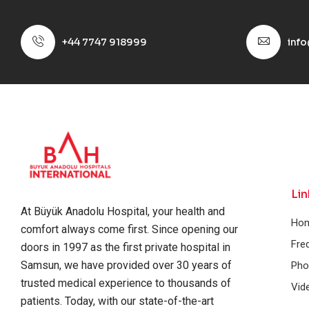
+44 7747 918999
inf
Lin
At Büyük Anadolu Hospital, your health and
Ho
comfort always come first. Since opening our
Fre
doors in 1997 as the first private hospital in
Samsun, we have provided over 30 years of
Pho
trusted medical experience to thousands of
Vid
patients. Today, with our state-of-the-art