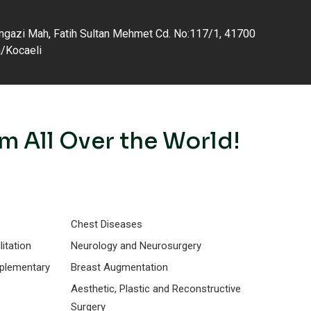
gazi Mah, Fatih Sultan Mehmet Cd. No:117/1, 41700
a/Kocaeli
m All Over the World!
Chest Diseases
itation
Neurology and Neurosurgery
mplementary
Breast Augmentation
Aesthetic, Plastic and Reconstructive
Surgery