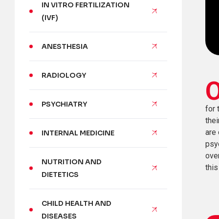
IN VITRO FERTILIZATION
(IVF)
ANESTHESIA
RADIOLOGY
PSYCHIATRY
for 
thei
are 
INTERNAL MEDICINE
psy
over
NUTRITION AND
this
DIETETICS
CHILD HEALTH AND
DISEASES