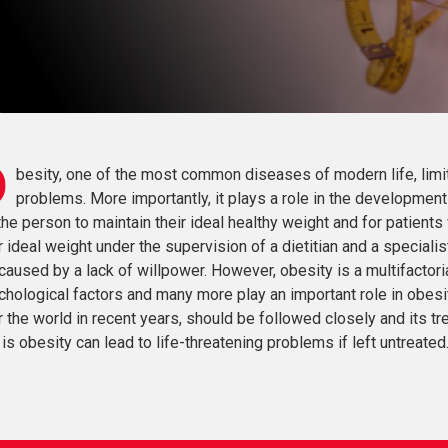
O
besity, one of the most common diseases of modern life, limi
problems. More importantly, it plays a role in the development 
the person to maintain their ideal healthy weight and for patients 
r ideal weight under the supervision of a dietitian and a special
caused by a lack of willpower. However, obesity is a multifactoria
chological factors and many more play an important role in obesi
 the world in recent years, should be followed closely and its t
 is obesity can lead to life-threatening problems if left untreated