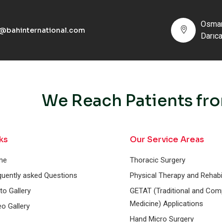
Osman
o@bahinternational.com
Darıc
We Reach Patients fro
ks
Our Service Areas
me
Thoracic Surgery
quently asked Questions
Physical Therapy and Rehabil
to Gallery
GETAT (Traditional and Co
Medicine) Applications
eo Gallery
Hand Micro Surgery