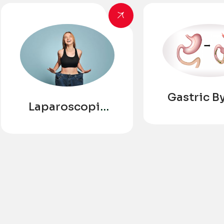
Gastric B
Laparoscopic
Sleeve
Gastrectomy