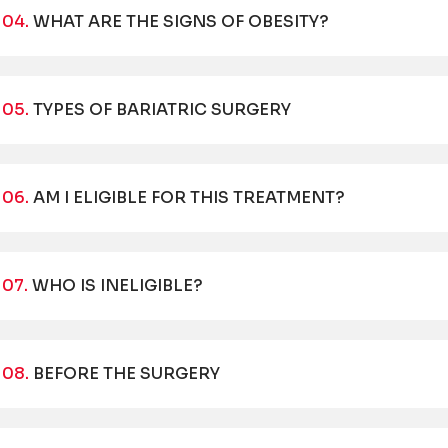
04.
WHAT ARE THE SIGNS OF OBESITY?
05.
TYPES OF BARIATRIC SURGERY
06.
AM I ELIGIBLE FOR THIS TREATMENT?
07.
WHO IS INELIGIBLE?
08.
BEFORE THE SURGERY