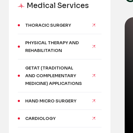
Medical Services
THORACIC SURGERY
PHYSICAL THERAPY AND
REHABILITATION
GETAT (TRADITIONAL
AND COMPLEMENTARY
MEDICINE) APPLICATIONS
HAND MICRO SURGERY
CARDIOLOGY