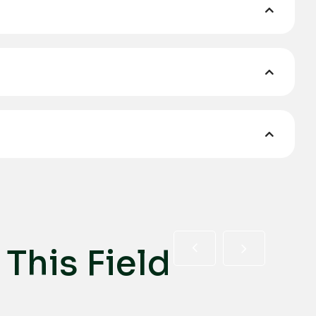
T
h
i
s
F
i
e
l
d