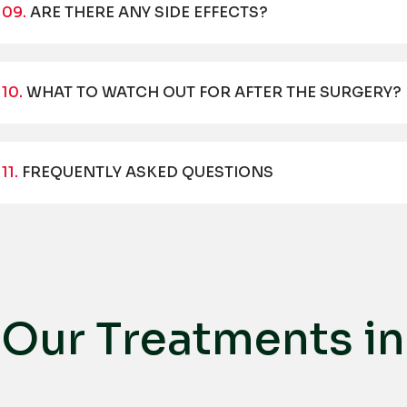
09.
ARE THERE ANY SIDE EFFECTS?
10.
WHAT TO WATCH OUT FOR AFTER THE SURGERY?
11.
FREQUENTLY ASKED QUESTIONS
O
u
r
T
r
e
a
t
m
e
n
t
s
i
n