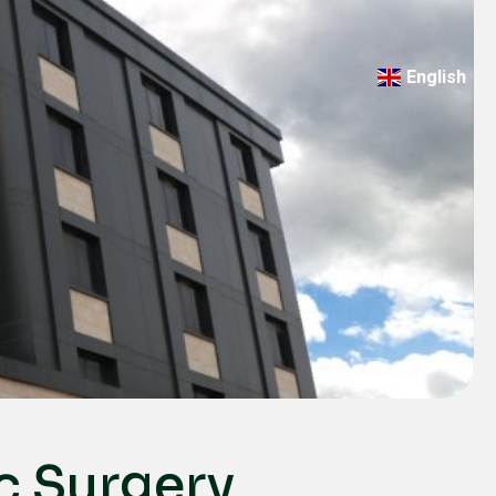
English
Türkçe
Deutsch
عربي
ქართული
Русский
български
Français
Español
Italiano
c Surgery