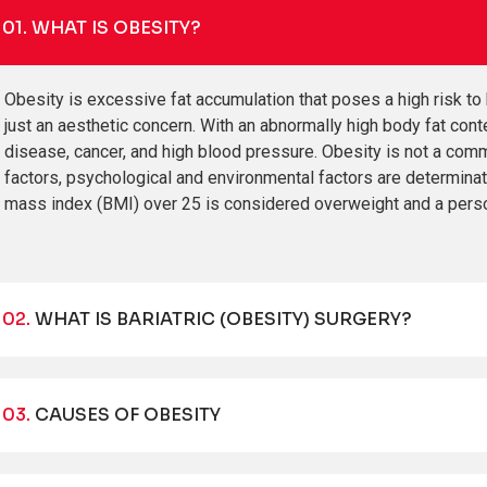
01.
WHAT IS OBESITY?
Obesity is excessive fat accumulation that poses a high risk to 
just an aesthetic concern. With an abnormally high body fat cont
disease, cancer, and high blood pressure. Obesity is not a commo
factors, psychological and environmental factors are determina
mass index (BMI) over 25 is considered overweight and a pers
02.
WHAT IS BARIATRIC (OBESITY) SURGERY?
03.
CAUSES OF OBESITY