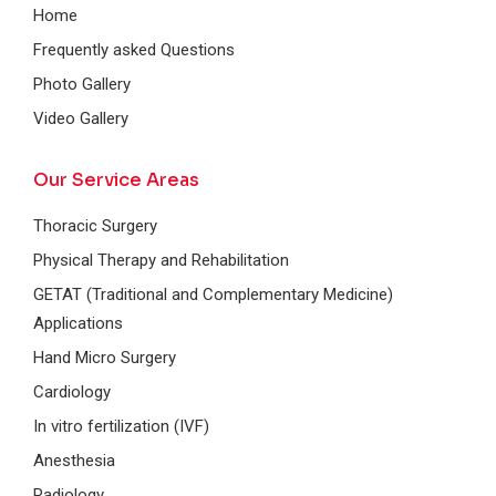
Home
Frequently asked Questions
Photo Gallery
Video Gallery
Our Service Areas
Thoracic Surgery
Physical Therapy and Rehabilitation
GETAT (Traditional and Complementary Medicine)
Applications
Hand Micro Surgery
Cardiology
In vitro fertilization (IVF)
Anesthesia
Radiology