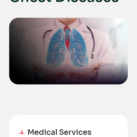
Medical Services