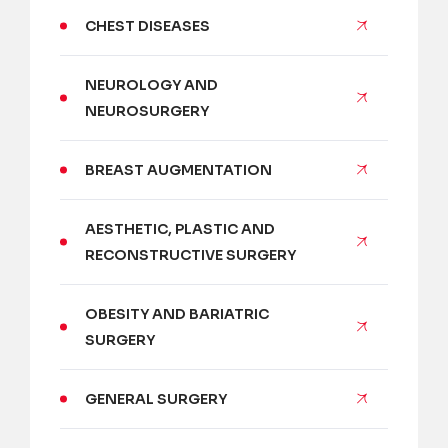
CHEST DISEASES
NEUROLOGY AND
NEUROSURGERY
BREAST AUGMENTATION
AESTHETIC, PLASTIC AND
RECONSTRUCTIVE SURGERY
OBESITY AND BARIATRIC
SURGERY
GENERAL SURGERY