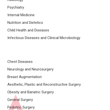
Psychiatry
Internal Medicine
Nutrition and Dietetics
Child Health and Diseases
Infectious Diseases and Clinical Microbiology
Chest Diseases
Neurology and Neurosurgery
Breast Augmentation
Aesthetic, Plastic and Reconstructive Surgery
Obesity and Bariatric Surgery
General Surgery
Pediatric Surgery