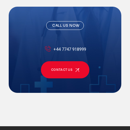
CALL US NOW
+44 7747 918999
CONTACT US