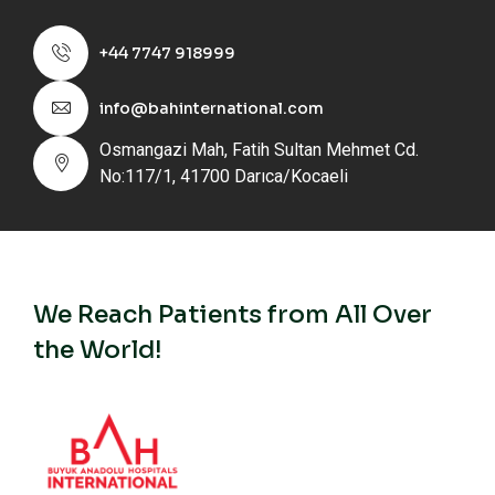
+44 7747 918999
info@bahinternational.com
Osmangazi Mah, Fatih Sultan Mehmet Cd.
No:117/1, 41700 Darıca/Kocaeli
We Reach Patients from All Over
the World!