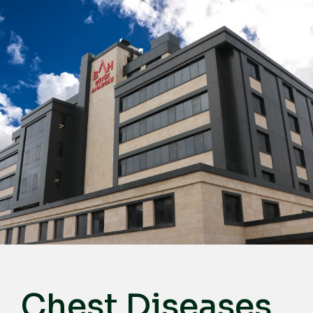
English
Türkçe
Deutsch
عربي
ქართული
Русский
български
Français
Español
Italiano
Chest Diseases