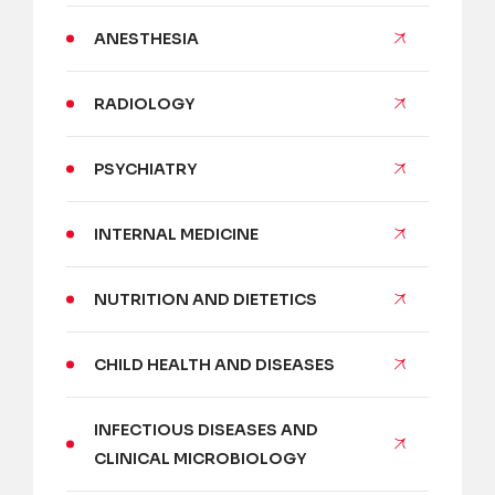
ANESTHESIA
RADIOLOGY
PSYCHIATRY
INTERNAL MEDICINE
NUTRITION AND DIETETICS
CHILD HEALTH AND DISEASES
INFECTIOUS DISEASES AND
CLINICAL MICROBIOLOGY