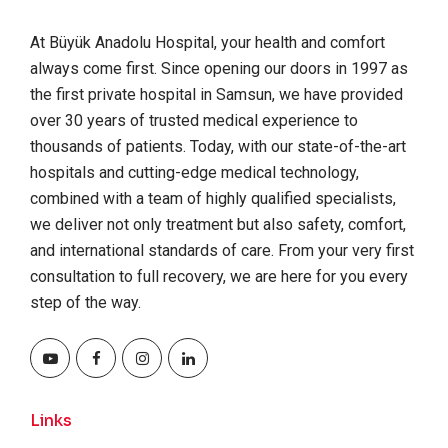
At Büyük Anadolu Hospital, your health and comfort
always come first. Since opening our doors in 1997 as
the first private hospital in Samsun, we have provided
over 30 years of trusted medical experience to
thousands of patients. Today, with our state-of-the-art
hospitals and cutting-edge medical technology,
combined with a team of highly qualified specialists,
we deliver not only treatment but also safety, comfort,
and international standards of care. From your very first
consultation to full recovery, we are here for you every
step of the way.
Links