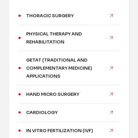
THORACIC SURGERY
PHYSICAL THERAPY AND
REHABILITATION
GETAT (TRADITIONAL AND
COMPLEMENTARY MEDICINE)
APPLICATIONS
HAND MICRO SURGERY
CARDIOLOGY
IN VITRO FERTILIZATION (IVF)