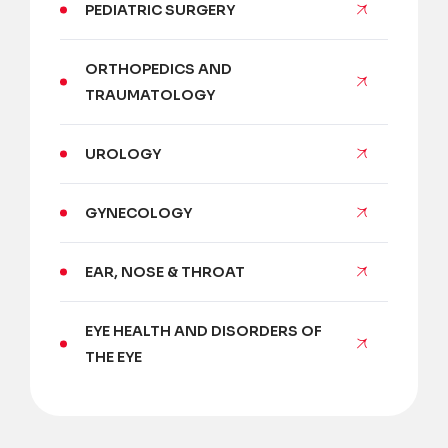
PEDIATRIC SURGERY
ORTHOPEDICS AND
TRAUMATOLOGY
UROLOGY
GYNECOLOGY
EAR, NOSE & THROAT
EYE HEALTH AND DISORDERS OF
THE EYE