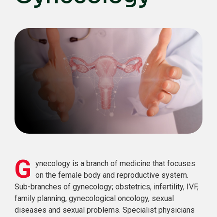
G
ynecology is a branch of medicine that focuses
on the female body and reproductive system.
Sub-branches of gynecology; obstetrics, infertility, IVF,
family planning, gynecological oncology, sexual
diseases and sexual problems. Specialist physicians