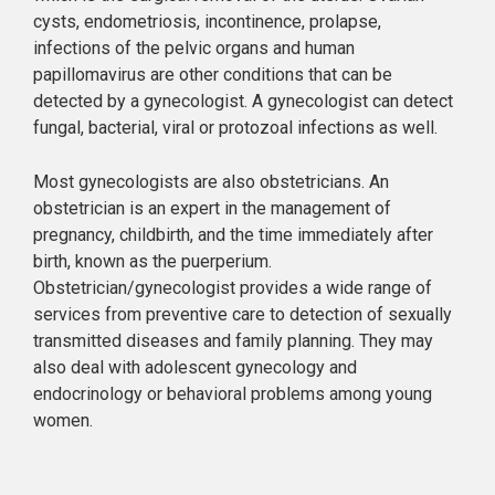
cysts, endometriosis, incontinence, prolapse,
infections of the pelvic organs and human
papillomavirus are other conditions that can be
detected by a gynecologist. A gynecologist can detect
fungal, bacterial, viral or protozoal infections as well.
Most gynecologists are also obstetricians. An
obstetrician is an expert in the management of
pregnancy, childbirth, and the time immediately after
birth, known as the puerperium.
Obstetrician/gynecologist provides a wide range of
services from preventive care to detection of sexually
transmitted diseases and family planning. They may
also deal with adolescent gynecology and
endocrinology or behavioral problems among young
women.