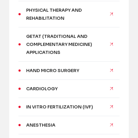
PHYSICAL THERAPY AND
REHABILITATION
GETAT (TRADITIONAL AND
COMPLEMENTARY MEDICINE)
APPLICATIONS
HAND MICRO SURGERY
CARDIOLOGY
IN VITRO FERTILIZATION (IVF)
ANESTHESIA