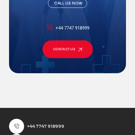
CALL US NOW
+44 7747 918999
CONTACT US
+44 7747 918999