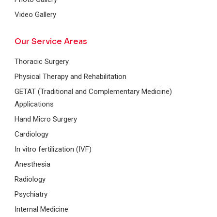
Video Gallery
Our Service Areas
Thoracic Surgery
Physical Therapy and Rehabilitation
GETAT (Traditional and Complementary Medicine)
Applications
Hand Micro Surgery
Cardiology
In vitro fertilization (IVF)
Anesthesia
Radiology
Psychiatry
Internal Medicine