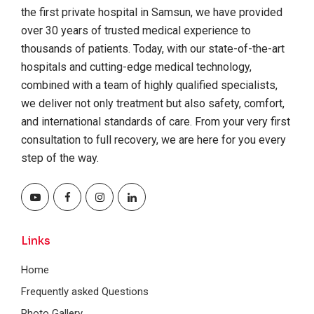
the first private hospital in Samsun, we have provided
over 30 years of trusted medical experience to
thousands of patients. Today, with our state-of-the-art
hospitals and cutting-edge medical technology,
combined with a team of highly qualified specialists,
we deliver not only treatment but also safety, comfort,
and international standards of care. From your very first
consultation to full recovery, we are here for you every
step of the way.
Links
Home
Frequently asked Questions
Photo Gallery