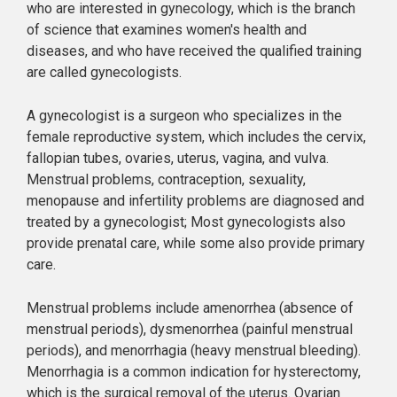
who are interested in gynecology, which is the branch
of science that examines women's health and
diseases, and who have received the qualified training
are called gynecologists.
A gynecologist is a surgeon who specializes in the
female reproductive system, which includes the cervix,
fallopian tubes, ovaries, uterus, vagina, and vulva.
Menstrual problems, contraception, sexuality,
menopause and infertility problems are diagnosed and
treated by a gynecologist; Most gynecologists also
provide prenatal care, while some also provide primary
care.
Menstrual problems include amenorrhea (absence of
menstrual periods), dysmenorrhea (painful menstrual
periods), and menorrhagia (heavy menstrual bleeding).
Menorrhagia is a common indication for hysterectomy,
which is the surgical removal of the uterus. Ovarian