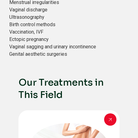
Menstrual irregularities
Vaginal discharge
Ultrasonography
Birth control methods
Vaccination, IVF
Ectopic pregnancy
Vaginal sagging and urinary incontinence
Genital aesthetic surgeries
Our Treatments in
This Field