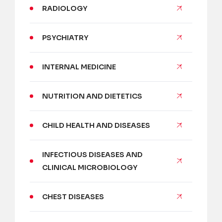
RADIOLOGY
PSYCHIATRY
INTERNAL MEDICINE
NUTRITION AND DIETETICS
CHILD HEALTH AND DISEASES
INFECTIOUS DISEASES AND
CLINICAL MICROBIOLOGY
CHEST DISEASES