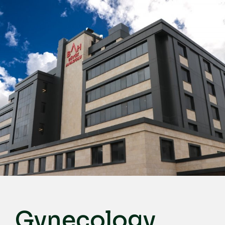
English
Türkçe
Deutsch
عربي
ქართული
Русский
български
Français
Español
Italiano
Gynecology