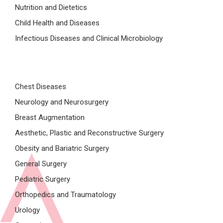
Nutrition and Dietetics
Child Health and Diseases
Infectious Diseases and Clinical Microbiology
Chest Diseases
Neurology and Neurosurgery
Breast Augmentation
Aesthetic, Plastic and Reconstructive Surgery
Obesity and Bariatric Surgery
General Surgery
Pediatric Surgery
Orthopedics and Traumatology
Urology