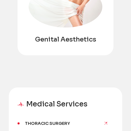
Genital Aesthetics
Medical Services
THORACIC SURGERY