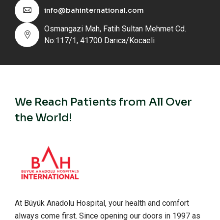
info@bahinternational.com
Osmangazi Mah, Fatih Sultan Mehmet Cd.
No:117/1, 41700 Darıca/Kocaeli
We Reach Patients from All Over
the World!
At Büyük Anadolu Hospital, your health and comfort
always come first. Since opening our doors in 1997 as