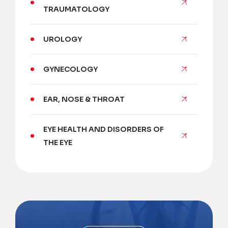
TRAUMATOLOGY
UROLOGY
GYNECOLOGY
EAR, NOSE & THROAT
EYE HEALTH AND DISORDERS OF
THE EYE