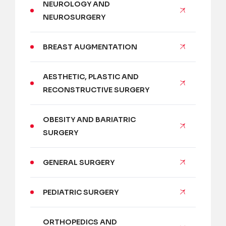
NEUROLOGY AND
NEUROSURGERY
BREAST AUGMENTATION
AESTHETIC, PLASTIC AND
RECONSTRUCTIVE SURGERY
OBESITY AND BARIATRIC
SURGERY
GENERAL SURGERY
PEDIATRIC SURGERY
ORTHOPEDICS AND