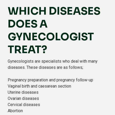
WHICH DISEASES
DOES A
GYNECOLOGIST
TREAT?
Gynecologists are specialists who deal with many
diseases. These diseases are as follows;
Pregnancy preparation and pregnancy follow-up
Vaginal birth and caesarean section
Uterine diseases
Ovarian diseases
Cervical diseases
Abortion