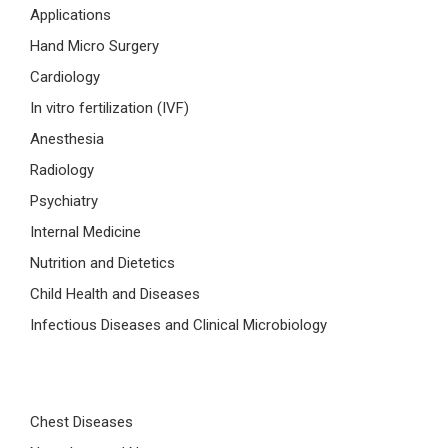
Applications
Hand Micro Surgery
Cardiology
In vitro fertilization (IVF)
Anesthesia
Radiology
Psychiatry
Internal Medicine
Nutrition and Dietetics
Child Health and Diseases
Infectious Diseases and Clinical Microbiology
Chest Diseases