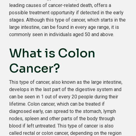
leading causes of cancer-related death, offers a
possible treatment opportunity if detected in the early
stages. Although this type of cancer, which starts in the
large intestine, can be found in every age range, it is
commonly seen in individuals aged 50 and above.
What is Colon
Cancer?
This type of cancer, also known as the large intestine,
develops in the last part of the digestive system and
can be seen in 1 out of every 20 people during their
lifetime. Colon cancer, which can be treated if
diagnosed early, can spread to the stomach, lymph
nodes, spleen and other parts of the body through
blood if left untreated. This type of cancer is also
called rectal or colon cancer, depending on the region