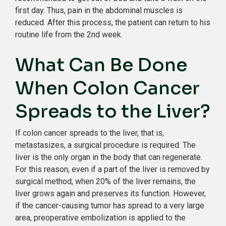
first day. Thus, pain in the abdominal muscles is
reduced. After this process, the patient can return to his
routine life from the 2nd week.
What Can Be Done
When Colon Cancer
Spreads to the Liver?
If colon cancer spreads to the liver, that is,
metastasizes, a surgical procedure is required. The
liver is the only organ in the body that can regenerate.
For this reason, even if a part of the liver is removed by
surgical method, when 20% of the liver remains, the
liver grows again and preserves its function. However,
if the cancer-causing tumor has spread to a very large
area, preoperative embolization is applied to the