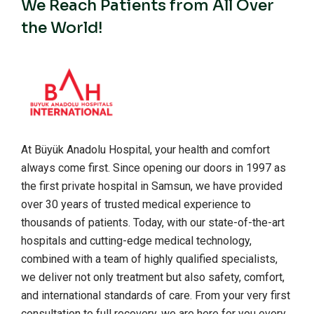
We Reach Patients from All Over
the World!
At Büyük Anadolu Hospital, your health and comfort
always come first. Since opening our doors in 1997 as
the first private hospital in Samsun, we have provided
over 30 years of trusted medical experience to
thousands of patients. Today, with our state-of-the-art
hospitals and cutting-edge medical technology,
combined with a team of highly qualified specialists,
we deliver not only treatment but also safety, comfort,
and international standards of care. From your very first
consultation to full recovery, we are here for you every