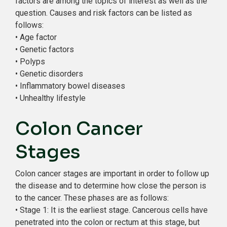
factors are among the topics of interest as well as the
question. Causes and risk factors can be listed as
follows:
• Age factor
• Genetic factors
• Polyps
• Genetic disorders
• Inflammatory bowel diseases
• Unhealthy lifestyle
Colon Cancer
Stages
Colon cancer stages are important in order to follow up
the disease and to determine how close the person is
to the cancer. These phases are as follows:
• Stage 1: It is the earliest stage. Cancerous cells have
penetrated into the colon or rectum at this stage, but