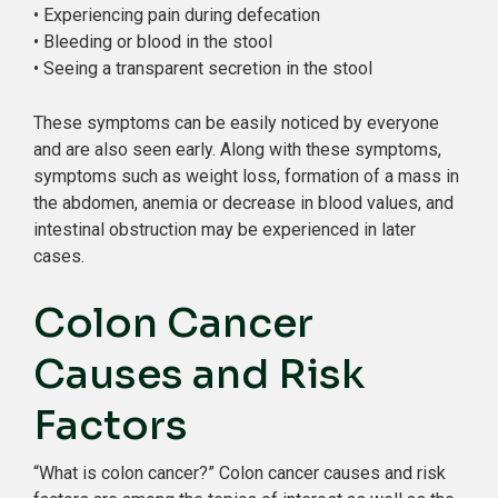
• Experiencing pain during defecation
• Bleeding or blood in the stool
• Seeing a transparent secretion in the stool
These symptoms can be easily noticed by everyone
and are also seen early. Along with these symptoms,
symptoms such as weight loss, formation of a mass in
the abdomen, anemia or decrease in blood values, and
intestinal obstruction may be experienced in later
cases.
Colon Cancer
Causes and Risk
Factors
“What is colon cancer?” Colon cancer causes and risk