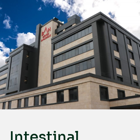
English
Türkçe
Deutsch
عربي
ქართული
Русский
български
Français
Español
Italiano
Intestinal