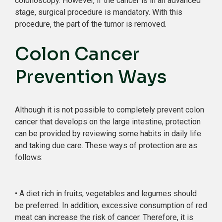
colonoscopy. However, if the cancer is in an advanced
stage, surgical procedure is mandatory. With this
procedure, the part of the tumor is removed.
Colon Cancer
Prevention Ways
Although it is not possible to completely prevent colon
cancer that develops on the large intestine, protection
can be provided by reviewing some habits in daily life
and taking due care. These ways of protection are as
follows:
• A diet rich in fruits, vegetables and legumes should
be preferred. In addition, excessive consumption of red
meat can increase the risk of cancer. Therefore, it is