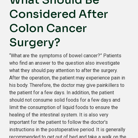
Considered After
Colon Cancer
Surgery?
“What are the symptoms of bowel cancer?” Patients
who find an answer to the question also investigate
what they should pay attention to after the surgery.
After the operation, the patient may experience pain in
his body. Therefore, the doctor may give painkillers to
the patient for a few days. In addition, the patient
should not consume solid foods for a few days and
limit the consumption of liquid foods to ensure the
healing of the intestinal system. It is also very
important for the patient to follow the doctor's
instructions in the postoperative period. It is generally
recommended to get out of bed and take a walk on the