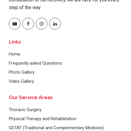
step of the way.
Links
Home
Frequently asked Questions
Photo Gallery
Video Gallery
Our Service Areas
Thoracic Surgery
Physical Therapy and Rehabilitation
GETAT (Traditional and Complementary Medicine)