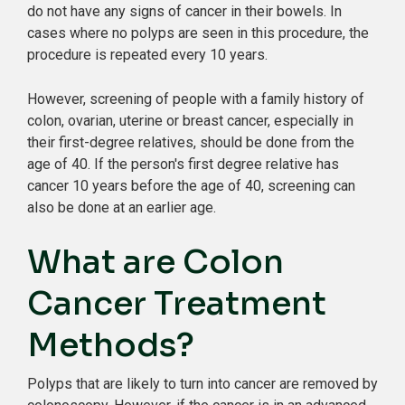
do not have any signs of cancer in their bowels. In
cases where no polyps are seen in this procedure, the
procedure is repeated every 10 years.
However, screening of people with a family history of
colon, ovarian, uterine or breast cancer, especially in
their first-degree relatives, should be done from the
age of 40. If the person's first degree relative has
cancer 10 years before the age of 40, screening can
also be done at an earlier age.
What are Colon
Cancer Treatment
Methods?
Polyps that are likely to turn into cancer are removed by