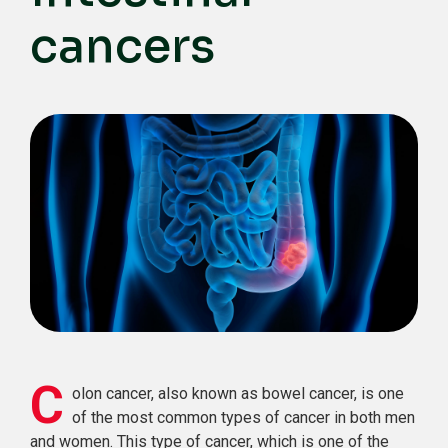
cancers
C
olon cancer, also known as bowel cancer, is one
of the most common types of cancer in both men
and women. This type of cancer, which is one of the