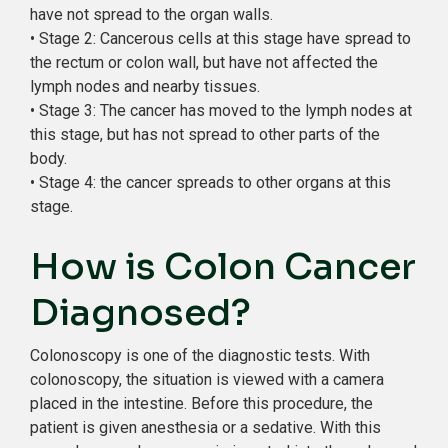
have not spread to the organ walls.
• Stage 2: Cancerous cells at this stage have spread to
the rectum or colon wall, but have not affected the
lymph nodes and nearby tissues.
• Stage 3: The cancer has moved to the lymph nodes at
this stage, but has not spread to other parts of the
body.
• Stage 4: the cancer spreads to other organs at this
stage.
How is Colon Cancer
Diagnosed?
Colonoscopy is one of the diagnostic tests. With
colonoscopy, the situation is viewed with a camera
placed in the intestine. Before this procedure, the
patient is given anesthesia or a sedative. With this