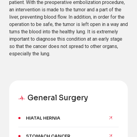
patient. With the preoperative embolization procedure,
an intervention is made to the tumor and a part of the
liver, preventing blood flow. In addition, in order for the
operation to be safe, the tumor is left open in a way and
turns the blood into the healthy lung. It is extremely
important to diagnose this condition at an early stage
so that the cancer does not spread to other organs,
especially the lung.
General Surgery
HIATAL HERNIA
STOMACH CANCER