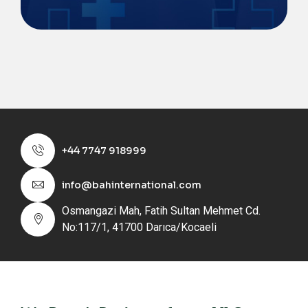
+44 7747 918999
info@bahinternational.com
Osmangazi Mah, Fatih Sultan Mehmet Cd.
No:117/1, 41700 Darıca/Kocaeli