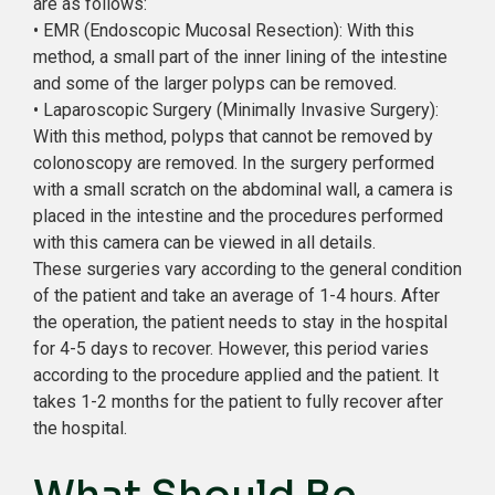
are as follows:
• EMR (Endoscopic Mucosal Resection): With this
method, a small part of the inner lining of the intestine
and some of the larger polyps can be removed.
• Laparoscopic Surgery (Minimally Invasive Surgery):
With this method, polyps that cannot be removed by
colonoscopy are removed. In the surgery performed
with a small scratch on the abdominal wall, a camera is
placed in the intestine and the procedures performed
with this camera can be viewed in all details.
These surgeries vary according to the general condition
of the patient and take an average of 1-4 hours. After
the operation, the patient needs to stay in the hospital
for 4-5 days to recover. However, this period varies
according to the procedure applied and the patient. It
takes 1-2 months for the patient to fully recover after
the hospital.
What Should Be