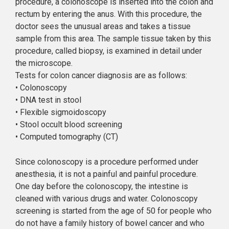
procedure, a colonoscope is inserted into the colon and
rectum by entering the anus. With this procedure, the
doctor sees the unusual areas and takes a tissue
sample from this area. The sample tissue taken by this
procedure, called biopsy, is examined in detail under
the microscope.
Tests for colon cancer diagnosis are as follows:
• Colonoscopy
• DNA test in stool
• Flexible sigmoidoscopy
• Stool occult blood screening
• Computed tomography (CT)
Since colonoscopy is a procedure performed under
anesthesia, it is not a painful and painful procedure.
One day before the colonoscopy, the intestine is
cleaned with various drugs and water. Colonoscopy
screening is started from the age of 50 for people who
do not have a family history of bowel cancer and who