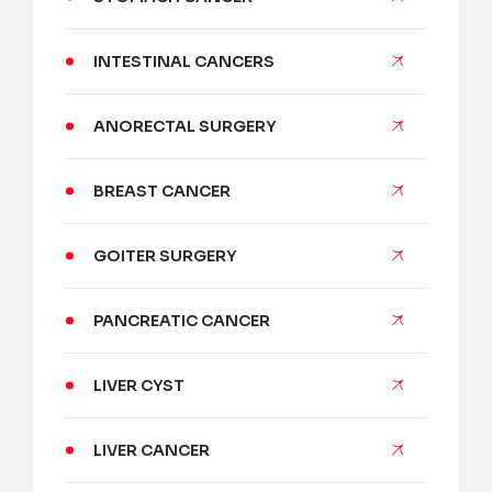
INTESTINAL CANCERS
ANORECTAL SURGERY
BREAST CANCER
GOITER SURGERY
PANCREATIC CANCER
LIVER CYST
LIVER CANCER