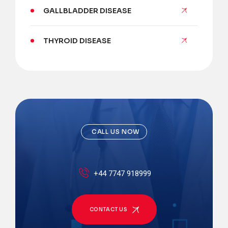
GALLBLADDER DISEASE
THYROID DISEASE
CALL US NOW
+44 7747 918999
CONTACT US