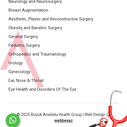
Neurology and Neurosurgery
Breast Augmentation
Aesthetic, Plastic and Reconstructive Surgery
Obesity and Bariatric Surgery
General Surgery
Pediatric Surgery
Orthopedics and Traumatology
Urology
Gynecology
Ear, Nose & Throat
Eye Health and Disorders Of The Eye
© 2025 Büyük Anadolu Health Group | Web Design
webbeyaz