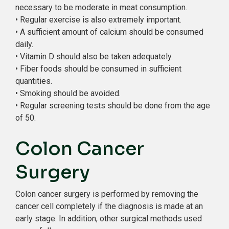
necessary to be moderate in meat consumption.
• Regular exercise is also extremely important.
• A sufficient amount of calcium should be consumed
daily.
• Vitamin D should also be taken adequately.
• Fiber foods should be consumed in sufficient
quantities.
• Smoking should be avoided.
• Regular screening tests should be done from the age
of 50.
Colon Cancer
Surgery
Colon cancer surgery is performed by removing the
cancer cell completely if the diagnosis is made at an
early stage. In addition, other surgical methods used