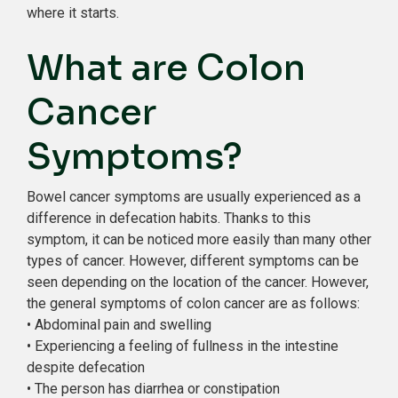
where it starts.
What are Colon
Cancer
Symptoms?
Bowel cancer symptoms are usually experienced as a
difference in defecation habits. Thanks to this
symptom, it can be noticed more easily than many other
types of cancer. However, different symptoms can be
seen depending on the location of the cancer. However,
the general symptoms of colon cancer are as follows:
• Abdominal pain and swelling
• Experiencing a feeling of fullness in the intestine
despite defecation
• The person has diarrhea or constipation