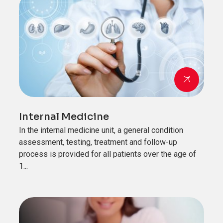
Internal Medicine
In the internal medicine unit, a general condition
assessment, testing, treatment and follow-up
process is provided for all patients over the age of
1...