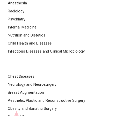
Anesthesia
Radiology
Psychiatry
Internal Medicine
Nutrition and Dietetics
Child Health and Diseases
Infectious Diseases and Clinical Microbiology
Chest Diseases
Neurology and Neurosurgery
Breast Augmentation
Aesthetic, Plastic and Reconstructive Surgery
Obesity and Bariatric Surgery