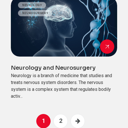
NEUROLOGY
NEUROSURGERY
Neurology and Neurosurgery
Neurology is a branch of medicine that studies and
treats nervous system disorders. The nervous
system is a complex system that regulates bodily
activ...
1
2