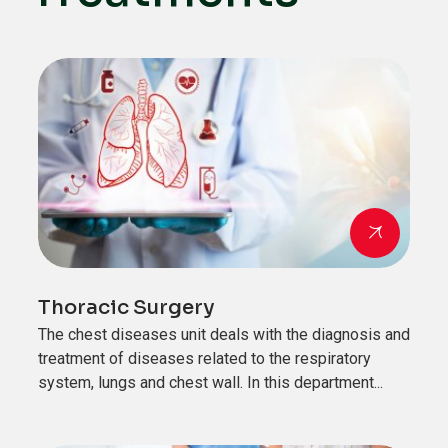
Thoracic Surgery
The chest diseases unit deals with the diagnosis and
treatment of diseases related to the respiratory
system, lungs and chest wall. In this department...