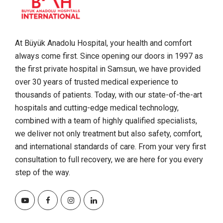
At Büyük Anadolu Hospital, your health and comfort
always come first. Since opening our doors in 1997 as
the first private hospital in Samsun, we have provided
over 30 years of trusted medical experience to
thousands of patients. Today, with our state-of-the-art
hospitals and cutting-edge medical technology,
combined with a team of highly qualified specialists,
we deliver not only treatment but also safety, comfort,
and international standards of care. From your very first
consultation to full recovery, we are here for you every
step of the way.