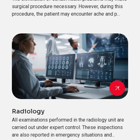
surgical procedure necessary. However, during this
procedure, the patient may encounter ache and p...
Radiology
All examinations performed in the radiology unit are
carried out under expert control. These inspections
are also reported in emergency situations and...