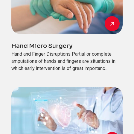
Hand Micro Surgery
Hand and Finger Disruptions Partial or complete
amputations of hands and fingers are situations in
which early intervention is of great importanc...