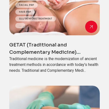
FACIAL PRP
HAIR PRP
GLUTATHIONE TREATMENT
...
GETAT (Traditional and
Complementary Medicine)
Applications
Traditional medicine is the modernization of ancient
treatment methods in accordance with today's health
needs. Traditional and Complementary Medi...