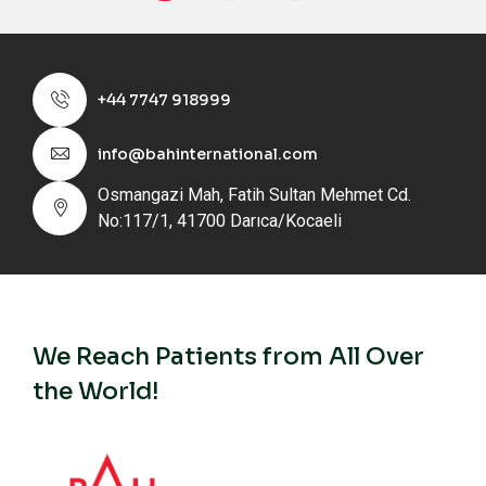
+44 7747 918999
info@bahinternational.com
Osmangazi Mah, Fatih Sultan Mehmet Cd.
No:117/1, 41700 Darıca/Kocaeli
We Reach Patients from All Over
the World!