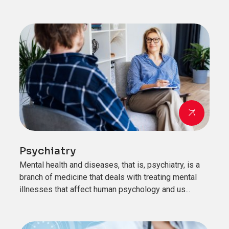
Psychiatry
Mental health and diseases, that is, psychiatry, is a
branch of medicine that deals with treating mental
illnesses that affect human psychology and us...