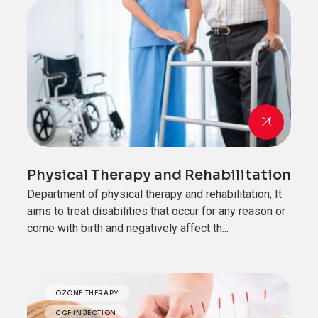
Physical Therapy and Rehabilitation
Department of physical therapy and rehabilitation; It
aims to treat disabilities that occur for any reason or
come with birth and negatively affect th...
OZONE THERAPY
CGF INJECTION