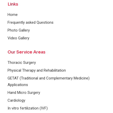
Links
Home
Frequently asked Questions
Photo Gallery
Video Gallery
Our Service Areas
Thoracic Surgery
Physical Therapy and Rehabilitation
GETAT (Traditional and Complementary Medicine)
Applications
Hand Micro Surgery
Cardiology
In vitro fertilization (IVF)