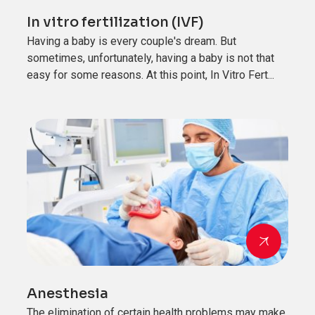
In vitro fertilization (IVF)
Having a baby is every couple's dream. But
sometimes, unfortunately, having a baby is not that
easy for some reasons. At this point, In Vitro Fert...
Anesthesia
The elimination of certain health problems may make