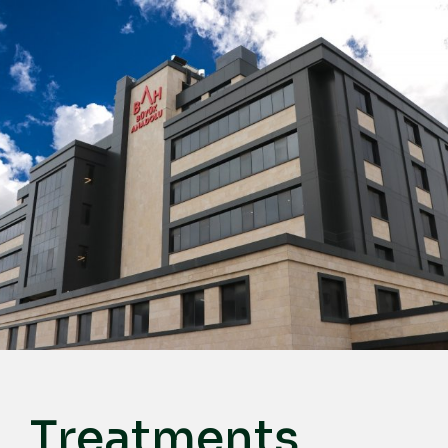
English
Türkçe
Deutsch
عربي
ქართული
Русский
български
Français
Español
Italiano
Treatments