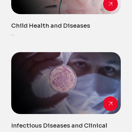
Child Health and Diseases
...
Infectious Diseases and Clinical