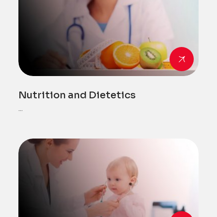
Nutrition and Dietetics
...