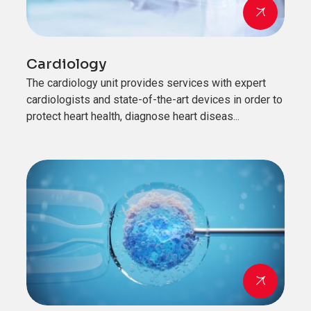
Cardiology
The cardiology unit provides services with expert
cardiologists and state-of-the-art devices in order to
protect heart health, diagnose heart diseas...