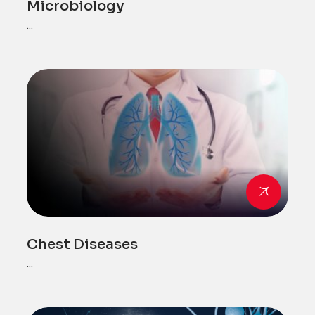
Microbiology
...
Chest Diseases
...