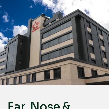
English
Türkçe
Deutsch
عربي
ქართული
Русский
български
Français
Español
Italiano
Ear, Nose &