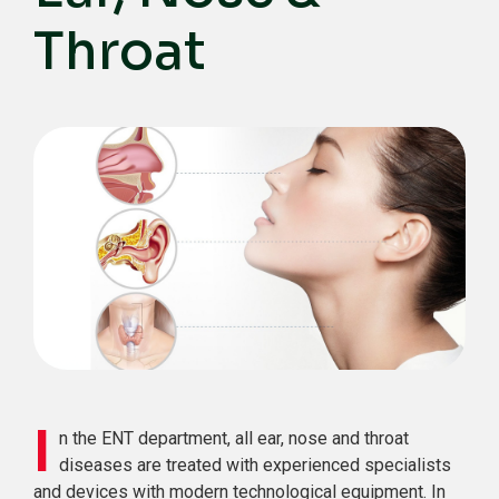
Throat
I
n the ENT department, all ear, nose and throat
diseases are treated with experienced specialists
and devices with modern technological equipment. In