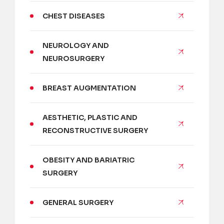
CHEST DISEASES
NEUROLOGY AND
NEUROSURGERY
BREAST AUGMENTATION
AESTHETIC, PLASTIC AND
RECONSTRUCTIVE SURGERY
OBESITY AND BARIATRIC
SURGERY
GENERAL SURGERY