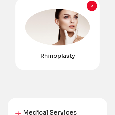
Rhinoplasty
Medical Services