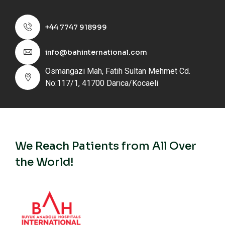
+44 7747 918999
info@bahinternational.com
Osmangazi Mah, Fatih Sultan Mehmet Cd.
No:117/1, 41700 Darıca/Kocaeli
We Reach Patients from All Over
the World!