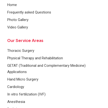
Home
Frequently asked Questions
Photo Gallery
Video Gallery
Our Service Areas
Thoracic Surgery
Physical Therapy and Rehabilitation
GETAT (Traditional and Complementary Medicine)
Applications
Hand Micro Surgery
Cardiology
In vitro fertilization (IVF)
Anesthesia