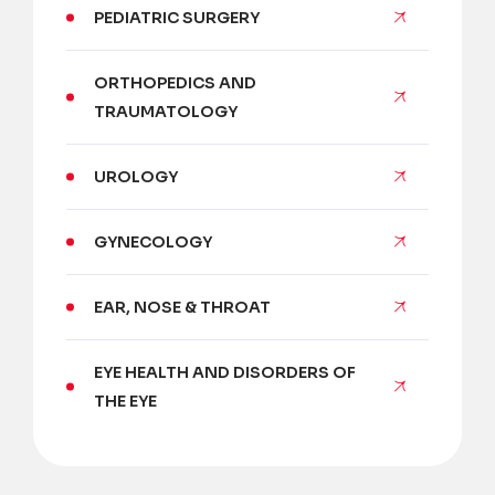
PEDIATRIC SURGERY
ORTHOPEDICS AND
TRAUMATOLOGY
UROLOGY
GYNECOLOGY
EAR, NOSE & THROAT
EYE HEALTH AND DISORDERS OF
THE EYE