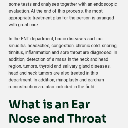
some tests and analyses together with an endoscopic
evaluation. At the end of this process, the most
appropriate treatment plan for the person is arranged
with great care.
In the ENT department, basic diseases such as
sinusitis, headaches, congestion, chronic cold, snoring,
tinnitus, inflammation and sore throat are diagnosed. In
addition, detection of a mass in the neck and head
region, tumors, thyroid and salivary gland diseases,
head and neck tumors are also treated in this
department. In addition, rhinoplasty and eardrum
reconstruction are also included in the field.
What is an Ear
Nose and Throat