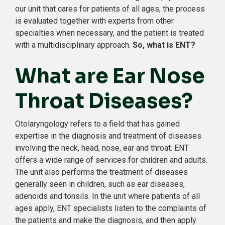
our unit that cares for patients of all ages, the process
is evaluated together with experts from other
specialties when necessary, and the patient is treated
with a multidisciplinary approach.
So, what is ENT?
What are Ear Nose
Throat Diseases?
Otolaryngology refers to a field that has gained
expertise in the diagnosis and treatment of diseases
involving the neck, head, nose, ear and throat. ENT
offers a wide range of services for children and adults.
The unit also performs the treatment of diseases
generally seen in children, such as ear diseases,
adenoids and tonsils. In the unit where patients of all
ages apply, ENT specialists listen to the complaints of
the patients and make the diagnosis, and then apply