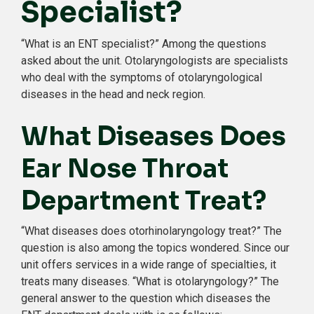
Specialist?
“What is an ENT specialist?” Among the questions
asked about the unit. Otolaryngologists are specialists
who deal with the symptoms of otolaryngological
diseases in the head and neck region.
What Diseases Does
Ear Nose Throat
Department Treat?
“What diseases does otorhinolaryngology treat?” The
question is also among the topics wondered. Since our
unit offers services in a wide range of specialties, it
treats many diseases. “What is otolaryngology?” The
general answer to the question which diseases the