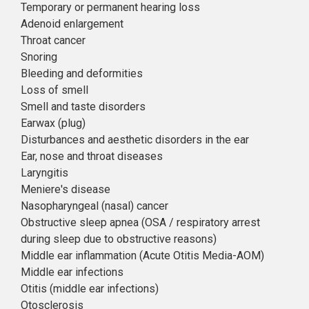
Temporary or permanent hearing loss
Adenoid enlargement
Throat cancer
Snoring
Bleeding and deformities
Loss of smell
Smell and taste disorders
Earwax (plug)
Disturbances and aesthetic disorders in the ear
Ear, nose and throat diseases
Laryngitis
Meniere's disease
Nasopharyngeal (nasal) cancer
Obstructive sleep apnea (OSA / respiratory arrest
during sleep due to obstructive reasons)
Middle ear inflammation (Acute Otitis Media-AOM)
Middle ear infections
Otitis (middle ear infections)
Otosclerosis