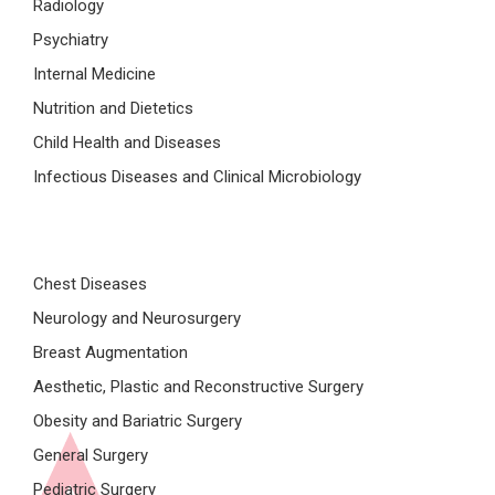
Radiology
Psychiatry
Internal Medicine
Nutrition and Dietetics
Child Health and Diseases
Infectious Diseases and Clinical Microbiology
Chest Diseases
Neurology and Neurosurgery
Breast Augmentation
Aesthetic, Plastic and Reconstructive Surgery
Obesity and Bariatric Surgery
General Surgery
Pediatric Surgery