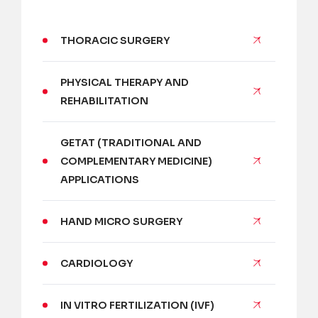
THORACIC SURGERY
PHYSICAL THERAPY AND
REHABILITATION
GETAT (TRADITIONAL AND
COMPLEMENTARY MEDICINE)
APPLICATIONS
HAND MICRO SURGERY
CARDIOLOGY
IN VITRO FERTILIZATION (IVF)