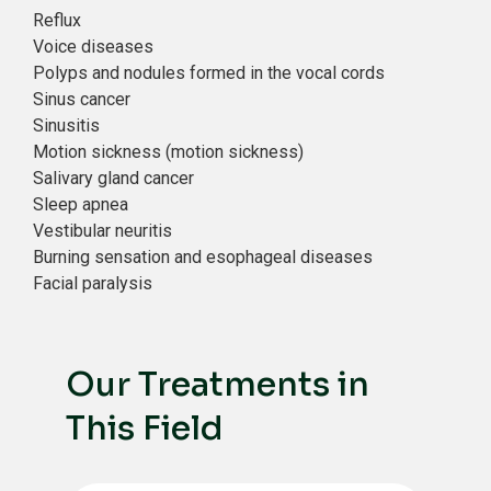
Reflux
Voice diseases
Polyps and nodules formed in the vocal cords
Sinus cancer
Sinusitis
Motion sickness (motion sickness)
Salivary gland cancer
Sleep apnea
Vestibular neuritis
Burning sensation and esophageal diseases
Facial paralysis
Our Treatments in
This Field