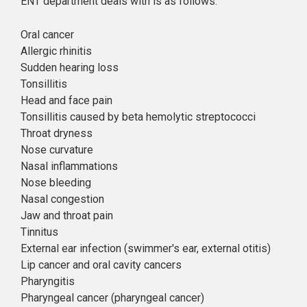
ENT department deals with is as follows:
Oral cancer
Allergic rhinitis
Sudden hearing loss
Tonsillitis
Head and face pain
Tonsillitis caused by beta hemolytic streptococci
Throat dryness
Nose curvature
Nasal inflammations
Nose bleeding
Nasal congestion
Jaw and throat pain
Tinnitus
External ear infection (swimmer's ear, external otitis)
Lip cancer and oral cavity cancers
Pharyngitis
Pharyngeal cancer (pharyngeal cancer)