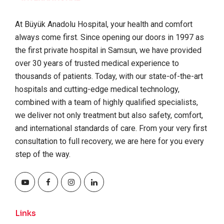
At Büyük Anadolu Hospital, your health and comfort
always come first. Since opening our doors in 1997 as
the first private hospital in Samsun, we have provided
over 30 years of trusted medical experience to
thousands of patients. Today, with our state-of-the-art
hospitals and cutting-edge medical technology,
combined with a team of highly qualified specialists,
we deliver not only treatment but also safety, comfort,
and international standards of care. From your very first
consultation to full recovery, we are here for you every
step of the way.
Links