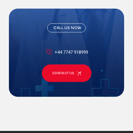
CALL US NOW
+44 7747 918999
CONTACT US