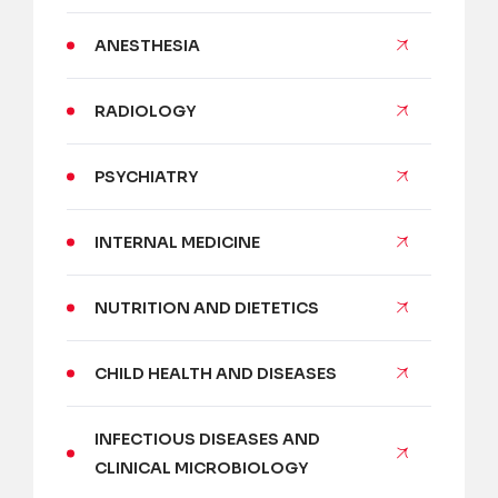
ANESTHESIA
RADIOLOGY
PSYCHIATRY
INTERNAL MEDICINE
NUTRITION AND DIETETICS
CHILD HEALTH AND DISEASES
INFECTIOUS DISEASES AND
CLINICAL MICROBIOLOGY