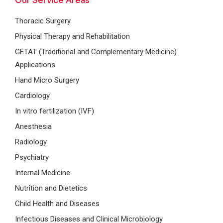
Our Service Areas
Thoracic Surgery
Physical Therapy and Rehabilitation
GETAT (Traditional and Complementary Medicine)
Applications
Hand Micro Surgery
Cardiology
In vitro fertilization (IVF)
Anesthesia
Radiology
Psychiatry
Internal Medicine
Nutrition and Dietetics
Child Health and Diseases
Infectious Diseases and Clinical Microbiology