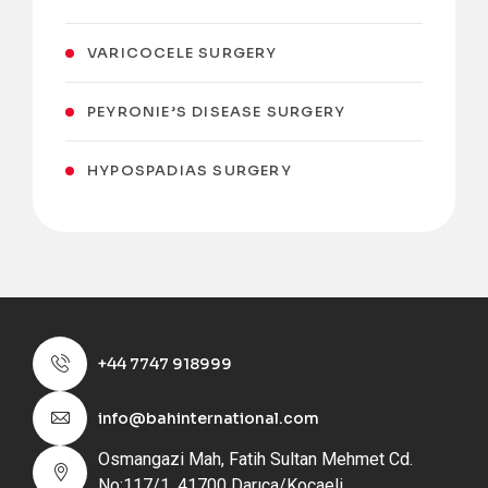
VARICOCELE SURGERY
PEYRONIE’S DISEASE SURGERY
HYPOSPADIAS SURGERY
+44 7747 918999
info@bahinternational.com
Osmangazi Mah, Fatih Sultan Mehmet Cd.
No:117/1, 41700 Darıca/Kocaeli