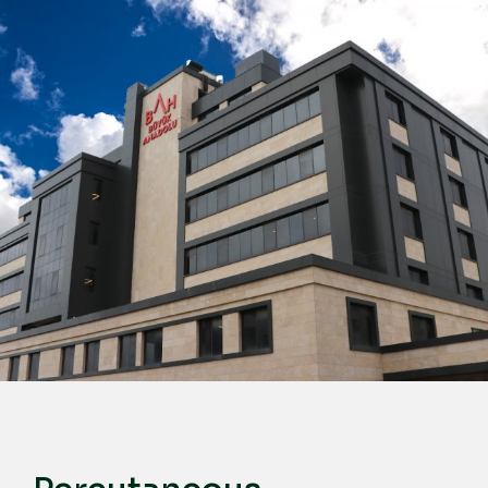
English
Türkçe
Deutsch
عربي
ქართული
Русский
български
Français
Español
Italiano