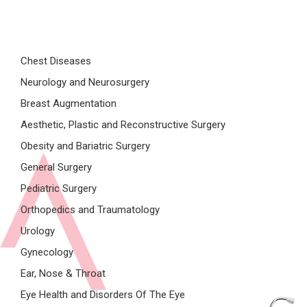
Chest Diseases
Neurology and Neurosurgery
Breast Augmentation
Aesthetic, Plastic and Reconstructive Surgery
Obesity and Bariatric Surgery
General Surgery
Pediatric Surgery
Orthopedics and Traumatology
Urology
Gynecology
Ear, Nose & Throat
Eye Health and Disorders Of The Eye