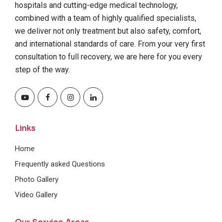
hospitals and cutting-edge medical technology,
combined with a team of highly qualified specialists,
we deliver not only treatment but also safety, comfort,
and international standards of care. From your very first
consultation to full recovery, we are here for you every
step of the way.
Links
Home
Frequently asked Questions
Photo Gallery
Video Gallery