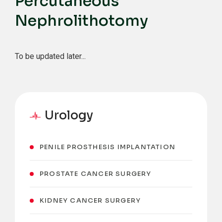
Percutaneous
Nephrolithotomy
To be updated later...
Urology
PENILE PROSTHESIS IMPLANTATION
PROSTATE CANCER SURGERY
KIDNEY CANCER SURGERY