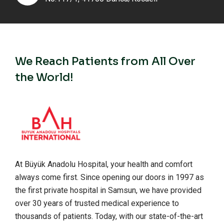
We Reach Patients from All Over
the World!
At Büyük Anadolu Hospital, your health and comfort
always come first. Since opening our doors in 1997 as
the first private hospital in Samsun, we have provided
over 30 years of trusted medical experience to
thousands of patients. Today, with our state-of-the-art