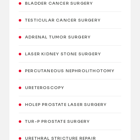
BLADDER CANCER SURGERY
TESTICULAR CANCER SURGERY
ADRENAL TUMOR SURGERY
LASER KIDNEY STONE SURGERY
PERCUTANEOUS NEPHROLITHOTOMY
URETEROSCOPY
HOLEP PROSTATE LASER SURGERY
TUR-P PROSTATE SURGERY
URETHRAL STRICTURE REPAIR