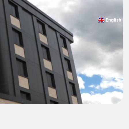
English
Türkçe
Deutsch
عربي
ქართული
Русский
български
Français
Español
Italiano