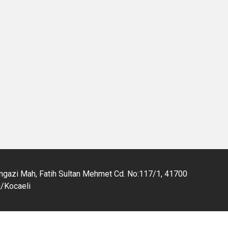
gazi Mah, Fatih Sultan Mehmet Cd. No:117/1, 41700
a/Kocaeli