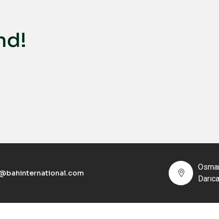
nd!
Osman
o@bahinternational.com
Darıc