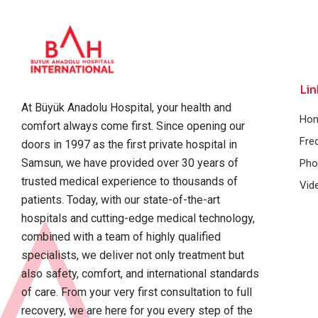
Lin
At Büyük Anadolu Hospital, your health and
Ho
comfort always come first. Since opening our
Fre
doors in 1997 as the first private hospital in
Samsun, we have provided over 30 years of
Pho
trusted medical experience to thousands of
Vid
patients. Today, with our state-of-the-art
hospitals and cutting-edge medical technology,
combined with a team of highly qualified
specialists, we deliver not only treatment but
also safety, comfort, and international standards
of care. From your very first consultation to full
recovery, we are here for you every step of the