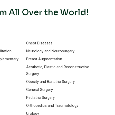
m All Over the World!
Chest Diseases
itation
Neurology and Neurosurgery
mplementary
Breast Augmentation
Aesthetic, Plastic and Reconstructive
Surgery
Obesity and Bariatric Surgery
General Surgery
Pediatric Surgery
Orthopedics and Traumatology
Urology