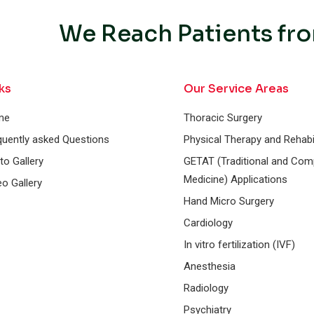
We Reach Patients fro
ks
Our Service Areas
me
Thoracic Surgery
quently asked Questions
Physical Therapy and Rehabil
to Gallery
GETAT (Traditional and Co
Medicine) Applications
eo Gallery
Hand Micro Surgery
Cardiology
In vitro fertilization (IVF)
Anesthesia
Radiology
Psychiatry